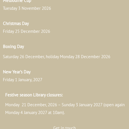
Melbourne Cup
Tuesday 3 November 2026
Christmas Day
Friday 25 December 2026
Boxing Day
Saturday 26 December, holiday Monday 28 December 2026
New Year’s Day
Friday 1 January, 2027
Festive season Library closures:
Monday 21 December, 2026 – Sunday 3 January 2027 (open again
Monday 4 January 2027 at 10am).
Get in touch