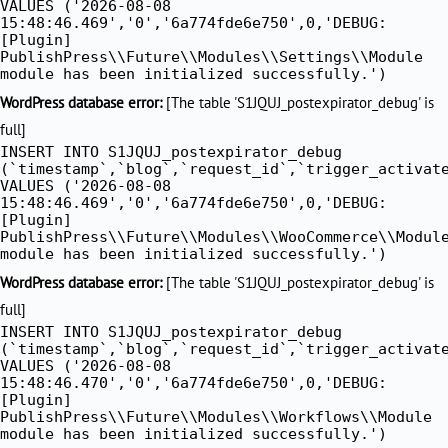
VALUES ('2026-08-08
15:48:46.469','0','6a774fde6e750',0,'DEBUG:
[Plugin]
PublishPress\\Future\\Modules\\Settings\\Module
module has been initialized successfully.')
WordPress database error:
[The table 'S1JQUJ_postexpirator_debug' is
full]
INSERT INTO S1JQUJ_postexpirator_debug
(`timestamp`,`blog`,`request_id`,`trigger_activat
VALUES ('2026-08-08
15:48:46.469','0','6a774fde6e750',0,'DEBUG:
[Plugin]
PublishPress\\Future\\Modules\\WooCommerce\\Modul
module has been initialized successfully.')
WordPress database error:
[The table 'S1JQUJ_postexpirator_debug' is
full]
INSERT INTO S1JQUJ_postexpirator_debug
(`timestamp`,`blog`,`request_id`,`trigger_activat
VALUES ('2026-08-08
15:48:46.470','0','6a774fde6e750',0,'DEBUG:
[Plugin]
PublishPress\\Future\\Modules\\Workflows\\Module
module has been initialized successfully.')