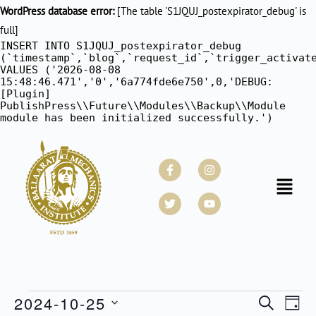
WordPress database error:
[The table 'S1JQUJ_postexpirator_debug' is
full]
INSERT INTO S1JQUJ_postexpirator_debug
(`timestamp`,`blog`,`request_id`,`trigger_activat
VALUES ('2026-08-08
15:48:46.471','0','6a774fde6e750',0,'DEBUG:
[Plugin]
PublishPress\\Future\\Modules\\Backup\\Module
module has been initialized successfully.')
Facebook-
Twitter
Instagram
Youtube
f
Menu
2024-10-25
Events
SEARCH
Even
DAY