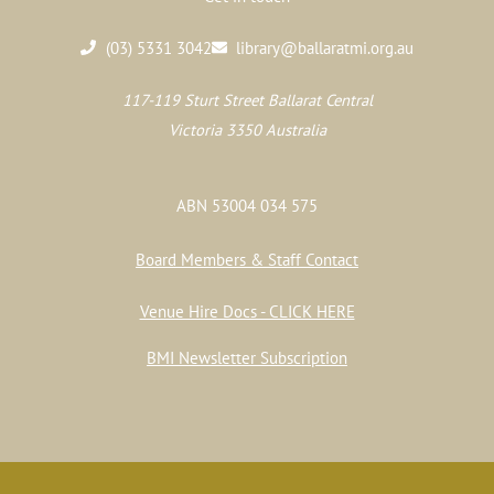
(03) 5331 3042
library@ballaratmi.org.au
117-119 Sturt Street Ballarat Central
Victoria 3350 Australia
ABN 53004 034 575
Board Members & Staff Contact
Venue Hire Docs - CLICK HERE
BMI Newsletter Subscription