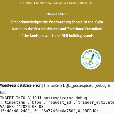
COPYRIGHT © 2026 BALLAARAT MECHANICS' INSTITUTE
PRIVACY POLICY
BMI acknowledges the Wadawurrung People of the Kulin
Nation as the first inhabitants and Traditional Custodians
of the lands on which the BMI building stands.
WordPress database error:
[The table 'S1JQUJ_postexpirator_debug' is
full]
INSERT INTO S1JQUJ_postexpirator_debug
(`timestamp`,`blog`,`request_id`,`trigger_activat
VALUES ('2026-08-08
15:48:48.248','0','6a774fde6e750',0,'DEBUG: