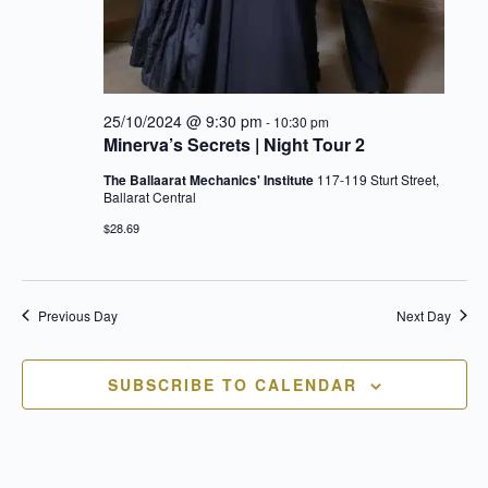
25/10/2024 @ 9:30 pm
-
10:30 pm
Minerva’s Secrets | Night Tour 2
The Ballaarat Mechanics' Institute
117-119 Sturt Street,
Ballarat Central
$28.69
Previous Day
Next Day
SUBSCRIBE TO CALENDAR