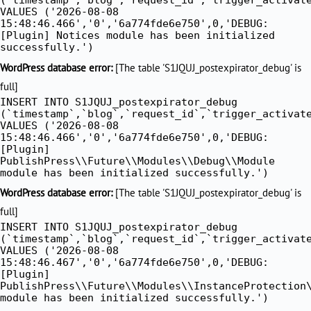
VALUES ('2026-08-08
15:48:46.466','0','6a774fde6e750',0,'DEBUG:
[Plugin] Notices module has been initialized
successfully.')
WordPress database error:
[The table 'S1JQUJ_postexpirator_debug' is
full]
INSERT INTO S1JQUJ_postexpirator_debug
(`timestamp`,`blog`,`request_id`,`trigger_activat
VALUES ('2026-08-08
15:48:46.466','0','6a774fde6e750',0,'DEBUG:
[Plugin]
PublishPress\\Future\\Modules\\Debug\\Module
module has been initialized successfully.')
WordPress database error:
[The table 'S1JQUJ_postexpirator_debug' is
full]
INSERT INTO S1JQUJ_postexpirator_debug
(`timestamp`,`blog`,`request_id`,`trigger_activat
VALUES ('2026-08-08
15:48:46.467','0','6a774fde6e750',0,'DEBUG:
[Plugin]
PublishPress\\Future\\Modules\\InstanceProtection
module has been initialized successfully.')