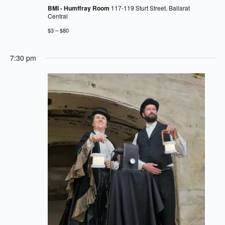
BMI - Humffray Room
117-119 Sturt Street, Ballarat
Central
$3 – $80
7:30 pm