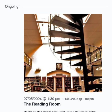
Eve
for
View
Select
Ongoing
25/10/2024
Navig
date.
Sea
an
Vie
27/05/2024 @ 1:30 pm
-
31/03/2025 @ 3:00 pm
Nav
The Reading Room
Heritage Reading Room
Sturt Street, Ballarat Central