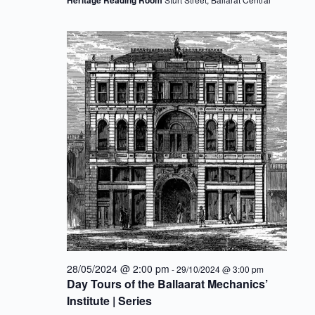
28/05/2024 @ 2:00 pm
-
29/10/2024 @ 3:00 pm
Day Tours of the Ballaarat Mechanics’
Institute | Series