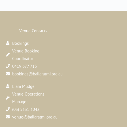
Venue Contacts
Bookings
Venue Booking
Coordinator
0419 677 713
bookings@ballaratmi.org.au
Liam Mudge
Venue Operations
Manager
(03) 5331 3042
venue@ballaratmi.org.au