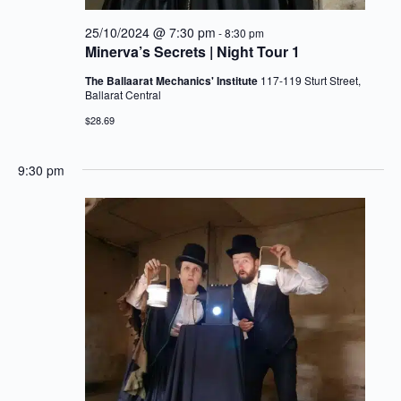
25/10/2024 @ 7:30 pm
-
8:30 pm
Minerva’s Secrets | Night Tour 1
The Ballaarat Mechanics' Institute
117-119 Sturt Street,
Ballarat Central
$28.69
9:30 pm