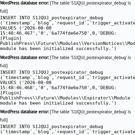
WordPress database error:
[The table 'S1JQUJ_postexpirator_debug' is
full]
INSERT INTO S1JQUJ_postexpirator_debug
(`timestamp`,`blog`,`request_id`,`trigger_activat
VALUES ('2026-08-08
15:48:46.467','0','6a774fde6e750',0,'DEBUG:
[Plugin]
PublishPress\\Future\\Modules\\VersionNotices\\Mo
module has been initialized successfully.')
WordPress database error:
[The table 'S1JQUJ_postexpirator_debug' is
full]
INSERT INTO S1JQUJ_postexpirator_debug
(`timestamp`,`blog`,`request_id`,`trigger_activat
VALUES ('2026-08-08
15:48:46.468','0','6a774fde6e750',0,'DEBUG:
[Plugin]
PublishPress\\Future\\Modules\\Expirator\\Module
module has been initialized successfully.')
WordPress database error:
[The table 'S1JQUJ_postexpirator_debug' is
full]
INSERT INTO S1JQUJ_postexpirator_debug
(`timestamp`,`blog`,`request_id`,`trigger_activat