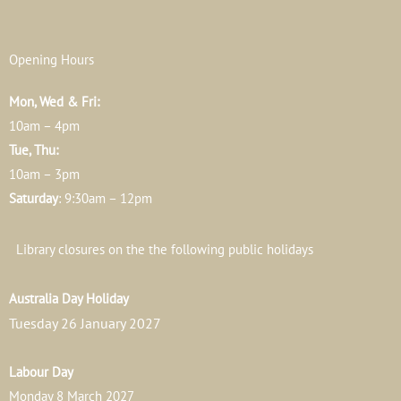
Opening Hours
Mon, Wed & Fri:
10am – 4pm
Tue, Thu:
10am – 3pm
Saturday
: 9:30am – 12pm
Library closures on the the following public holidays
Australia Day Holiday
Tuesday 26 January 2027
Labour Day
Monday 8 March 2027