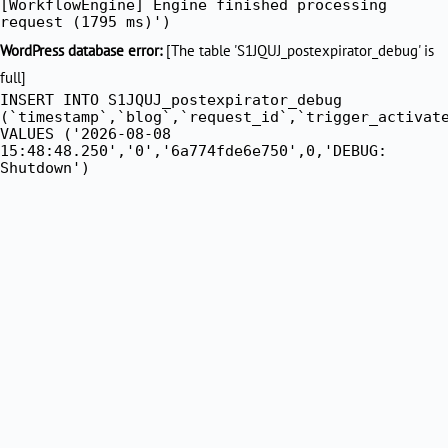
[WorkflowEngine] Engine finished processing
request (1795 ms)')
WordPress database error:
[The table 'S1JQUJ_postexpirator_debug' is
full]
INSERT INTO S1JQUJ_postexpirator_debug
(`timestamp`,`blog`,`request_id`,`trigger_activat
VALUES ('2026-08-08
15:48:48.250','0','6a774fde6e750',0,'DEBUG:
Shutdown')