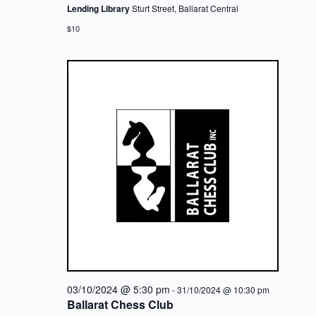
Lending Library
Sturt Street, Ballarat Central
$10
03/10/2024 @ 5:30 pm
-
31/10/2024 @ 10:30 pm
Ballarat Chess Club