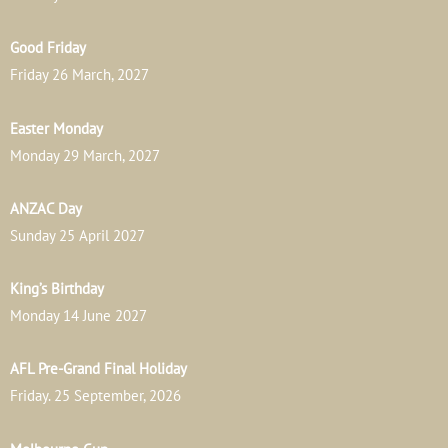
Good Friday
Friday 26 March, 2027
Easter Monday
Monday 29 March, 2027
ANZAC Day
Sunday 25 April 2027
King’s Birthday
Monday 14 June 2027
AFL Pre-Grand Final Holiday
Friday. 25 September, 2026