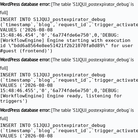
Skip
WordPress database error:
[The table 'S1JQUJ_postexpirator_debug' is
to
full]
INSERT INTO S1JQUJ_postexpirator_debug
content
(`timestamp`,`blog`,`request_id`,`trigger_activat
VALUES ('2026-08-08
15:48:46.454','0','6a774fde6e750',0,'DEBUG:
[WorkflowEngine] Engine starting with execution
id \"bdd6a8564e8ee51421f2b21070fa0d89\" for user
#guest (frontend)')
WordPress database error:
[The table 'S1JQUJ_postexpirator_debug' is
full]
INSERT INTO S1JQUJ_postexpirator_debug
(`timestamp`,`blog`,`request_id`,`trigger_activat
VALUES ('2026-08-08
15:48:46.455','0','6a774fde6e750',0,'DEBUG:
[WorkflowEngine] Engine ready, listening for
triggers')
WordPress database error:
[The table 'S1JQUJ_postexpirator_debug' is
full]
INSERT INTO S1JQUJ_postexpirator_debug
(`timestamp`,`blog`,`request_id`,`trigger_activat
VALUES ('2026-08-08