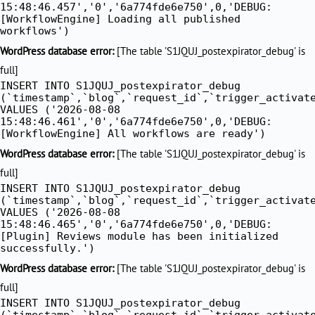
15:48:46.457','0','6a774fde6e750',0,'DEBUG:
[WorkflowEngine] Loading all published
workflows')
WordPress database error:
[The table 'S1JQUJ_postexpirator_debug' is
full]
INSERT INTO S1JQUJ_postexpirator_debug
(`timestamp`,`blog`,`request_id`,`trigger_activat
VALUES ('2026-08-08
15:48:46.461','0','6a774fde6e750',0,'DEBUG:
[WorkflowEngine] All workflows are ready')
WordPress database error:
[The table 'S1JQUJ_postexpirator_debug' is
full]
INSERT INTO S1JQUJ_postexpirator_debug
(`timestamp`,`blog`,`request_id`,`trigger_activat
VALUES ('2026-08-08
15:48:46.465','0','6a774fde6e750',0,'DEBUG:
[Plugin] Reviews module has been initialized
successfully.')
WordPress database error:
[The table 'S1JQUJ_postexpirator_debug' is
full]
INSERT INTO S1JQUJ_postexpirator_debug
(`timestamp`,`blog`,`request_id`,`trigger_activat