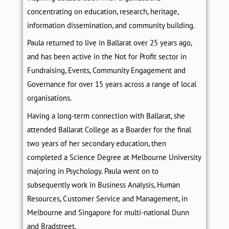
concentrating on education, research, heritage,
information dissemination, and community building.
Paula returned to live in Ballarat over 25 years
ago,
and
has been active in the Not for Profit sector in
Fundraising, Events, Community Engagement and
Governance for over 15 years across a range of local
organisations.
Having a long-term connection with Ballarat, she
attended Ballarat College as a Boarder for the final
two years of her secondary education, then
completed a Science Degree at Melbourne University
majoring in Psychology. Paula went on to
subsequently work
in
Business Analys
is
, Human
Resources, Customer Service and Management, in
Melbourne and Singapore for multi-national Dunn
and Bradstreet.