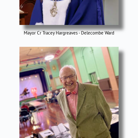
Mayor Cr Tracey Hargreaves - Delecombe Ward