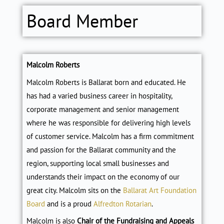
Board Member
Malcolm Roberts
Malcolm Roberts is Ballarat born and educated. He
has had a varied business career in hospitality,
corporate management and senior management
where he was responsible for delivering high levels
of customer service. Malcolm has a firm commitment
and passion for the Ballarat community and the
region, supporting local small businesses and
understands their impact on the economy of our
great city. Malcolm sits on the
Ballarat Art Foundation
Board
and is a proud
Alfredton Rotarian
.
Malcolm is also
Chair of the Fundraising and Appeals