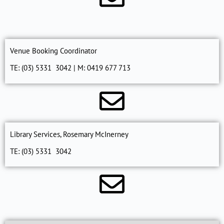
Venue Booking Coordinator
TE: (03) 5331 3042 | M: 0419 677 713
Library Services, Rosemary McInerney
TE: (03) 5331 3042