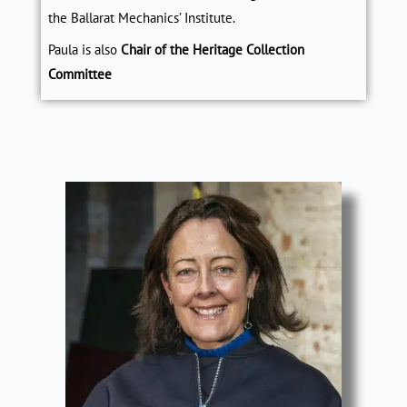
the Ballarat Mechanics’ Institute
.
Paula is also
Chair of the Heritage Collection
Committee