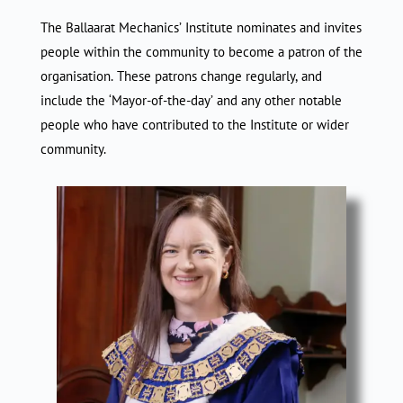
The Ballaarat Mechanics’ Institute nominates and invites
people within the community to become a patron of the
organisation. These patrons change regularly, and
include the ‘Mayor-of-the-day’ and any other notable
people who have contributed to the Institute or wider
community.