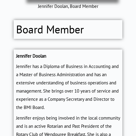
Jennifer Doolan, Board Member
Board Member
Jennifer Doolan
Jennifer has a Diploma of Business in Accounting and
a Master of Business Administration and has an
extensive understanding of business operations and
management. She brings over 10 years of service and
experience as a Company Secretary and Director to
the BMI Board.
Jennifer enjoys being involved in the local community
and is an active Rotarian and Past President of the
Rotary Club of Wendouree Breakfast. She is also a