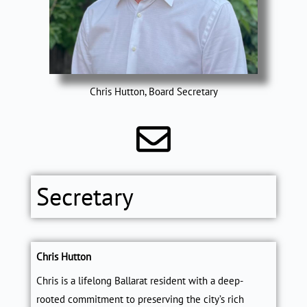
Chris Hutton, Board Secretary
Secretary
Chris Hutton
Chris
is a lifelong Ballarat resident with a deep-
rooted commitment to preserving the city’s rich