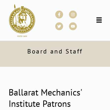
Skip
to
Facebook-
Twitter
Instagram
Youtube
f
content
Menu
Board and Staff
Ballarat Mechanics'
Institute Patrons