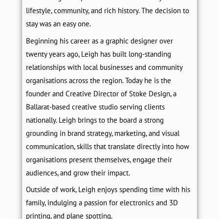
lifestyle, community, and rich history. The decision to
stay was an easy one.
Beginning his career as a graphic designer over
twenty years ago, Leigh has built long-standing
relationships with local businesses and community
organisations across the region. Today he is the
founder and Creative Director of Stoke Design, a
Ballarat-based creative studio serving clients
nationally. Leigh brings to the board a strong
grounding in brand strategy, marketing, and visual
communication, skills that translate directly into how
organisations present themselves, engage their
audiences, and grow their impact.
Outside of work, Leigh enjoys spending time with his
family, indulging a passion for electronics and 3D
printing, and plane spotting.