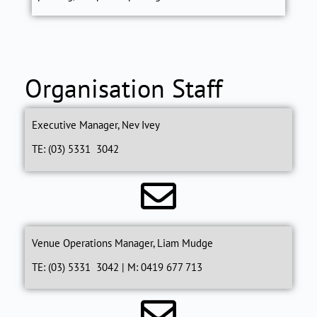
Organisation Staff
Executive Manager, Nev Ivey
TE: (03) 5331 3042
Venue Operations Manager, Liam Mudge
TE: (03) 5331 3042 | M: 0419 677 713