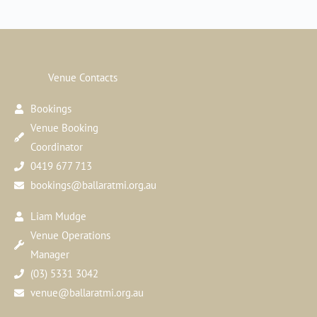
Venue Contacts
Bookings
Venue Booking
Coordinator
0419 677 713
bookings@ballaratmi.org.au
Liam Mudge
Venue Operations
Manager
(03) 5331 3042
venue@ballaratmi.org.au