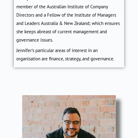
member of the Australian Institute of Company
Directors and a Fellow of the Institute of Managers
and Leaders Australia & New Zealand; which ensures
she keeps abreast of current management and
governance issues.
Jennifer’s particular areas of interest in an
organisation are finance, strategy, and governance.