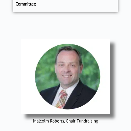
Committee
Malcolm Roberts, Chair Fundraising