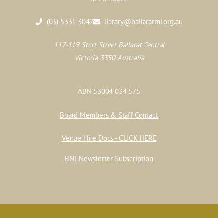
(03) 5331 3042
library@ballaratmi.org.au
117-119 Sturt Street Ballarat Central
Victoria 3350 Australia
ABN 53004 034 575
Board Members & Staff Contact
Venue Hire Docs - CLICK HERE
BMI Newsletter Subscription