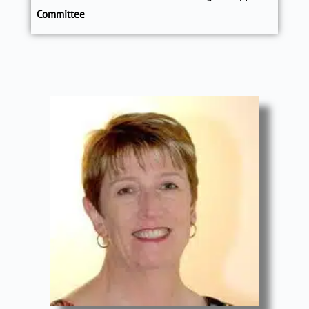
Committee