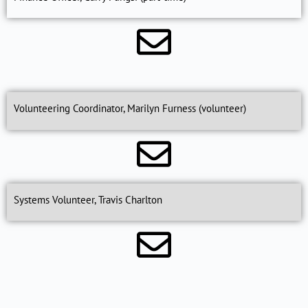
Volunteering Coordinator, Marilyn Furness (volunteer)
Systems Volunteer, Travis Charlton