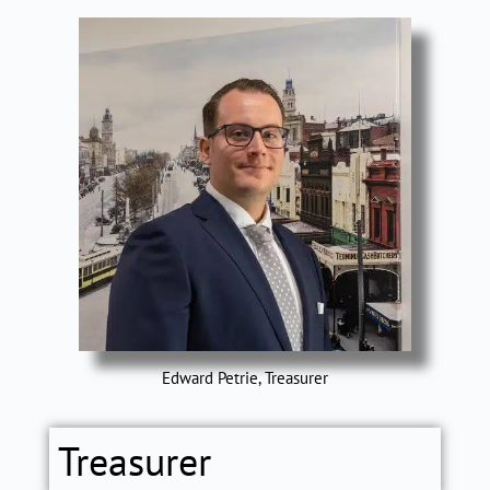
Edward Petrie, Treasurer
Treasurer