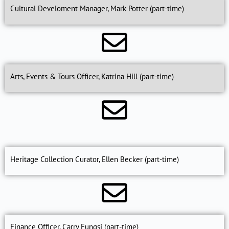
Cultural Develoment Manager, Mark Potter (part-time)
Arts, Events & Tours Officer, Katrina Hill (part-time)
Heritage Collection Curator, Ellen Becker (part-time)
Finance Officer, Carry Fungsi (part-time)