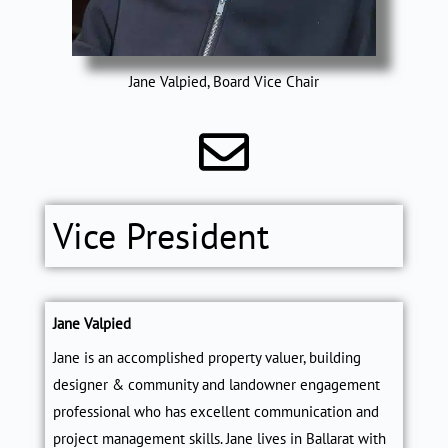
Jane Valpied, Board Vice Chair
Vice President
Jane Valpied
Jane is an accomplished property valuer, building
designer & community and landowner engagement
professional who has excellent communication and
project management skills. Jane lives in Ballarat with