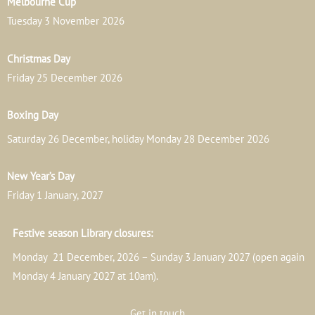
Melbourne Cup
Tuesday 3 November 2026
Christmas Day
Friday 25 December 2026
Boxing Day
Saturday 26 December, holiday Monday 28 December 2026
New Year’s Day
Friday 1 January, 2027
Festive season Library closures:
Monday 21 December, 2026 – Sunday 3 January 2027 (open again
Monday 4 January 2027 at 10am).
Get in touch