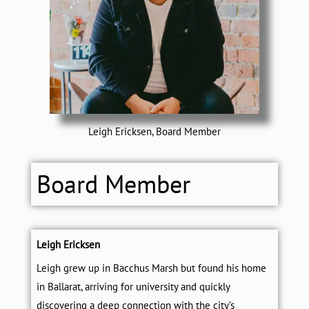
Leigh Ericksen, Board Member
Board Member
Leigh Ericksen
Leigh grew up in Bacchus Marsh but found his home
in Ballarat, arriving for university and quickly
discovering a deep connection with the city’s