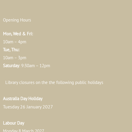
Opening Hours
Mon, Wed & Fri:
10am – 4pm
Tue, Thu:
10am – 3pm
Saturday
: 9:30am – 12pm
Library closures on the the following public holidays
Australia Day Holiday
Tuesday 26 January 2027
Labour Day
Monday 8 March 2027