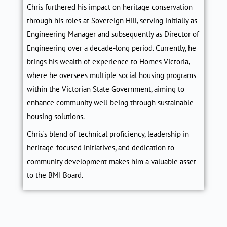
Chris
furthered his impact on heritage conservation
through his roles at Sovereign Hill, serving initially as
Engineering Manager and subsequently as Director of
Engineering over a decade-long period. Currently, he
brings his wealth of experience to Homes Victoria,
where he oversees multiple social housing programs
within the Victorian State Government, aiming to
enhance community well-being through sustainable
housing solutions.
Chris
‘s blend of technical proficiency, leadership in
heritage-focused initiatives, and dedication to
community development makes him a valuable asset
to the BMI Board.