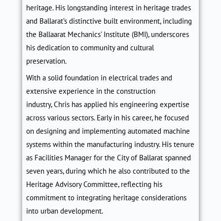
heritage. His longstanding interest in heritage trades
and Ballarat’s distinctive built environment, including
the Ballaarat Mechanics’ Institute (BMI), underscores
his dedication to community and cultural
preservation.
With a solid foundation in electrical trades and
extensive experience in the construction
industry,
Chris
has applied his engineering expertise
across various sectors. Early in his career, he focused
on designing and implementing automated machine
systems within the manufacturing industry. His tenure
as Facilities Manager for the City of Ballarat spanned
seven years, during which he also contributed to the
Heritage Advisory Committee, reflecting his
commitment to integrating heritage considerations
into urban development.