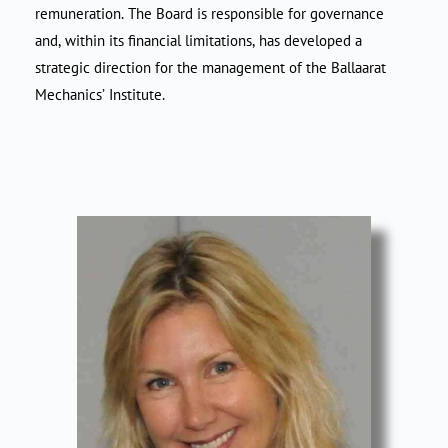
remuneration. The Board is responsible for governance
and, within its financial limitations, has developed a
strategic direction for the management of the Ballaarat
Mechanics’ Institute.