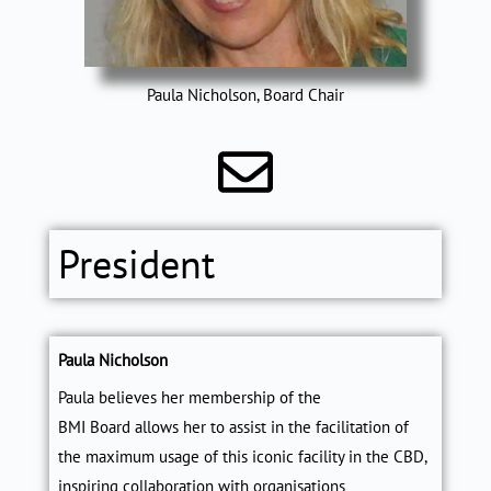
Paula Nicholson, Board Chair
President
Paula Nicholson
Paula believes her membership of the
BMI Board allows her to assist in the facilitation of
the maximum usage of this iconic facility in the CBD,
inspiring collaboration with organisations