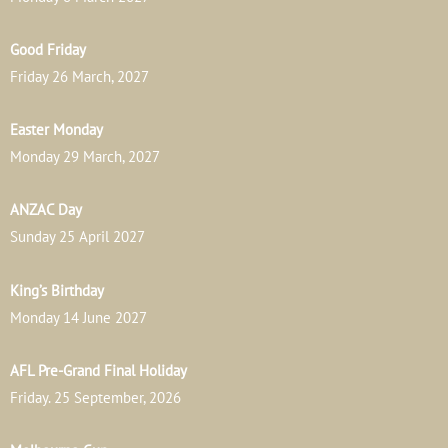
Good Friday
Friday 26 March, 2027
Easter Monday
Monday 29 March, 2027
ANZAC Day
Sunday 25 April 2027
King’s Birthday
Monday 14 June 2027
AFL Pre-Grand Final Holiday
Friday. 25 September, 2026