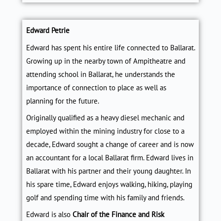
Edward Petrie
Edward has spent his entire life connected to Ballarat.
Growing up in the nearby town of Ampitheatre and
attending school in Ballarat, he understands the
importance of connection to place as well as
planning for the future.
Originally qualified as a heavy diesel mechanic and
employed within the mining industry for close to a
decade, Edward sought a change of career and is now
an accountant for a local Ballarat firm. Edward lives in
Ballarat with his partner and their young daughter. In
his spare time, Edward enjoys walking, hiking, playing
golf and spending time with his family and friends.
Edward is also
Chair of the Finance and Risk