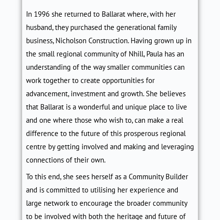
In 1996 she returned to Ballarat where, with her
husband, they purchased the generational family
business, Nicholson Construction. Having grown up in
the small regional community of Nhill, Paula
has an
understanding of
the way smaller communities can
work together to create opportunities for
advancement, investment and growth. She believes
that Ballarat is a wonderful and unique place to live
and one where those who wish to, can make a real
difference to the future of this prosperous regional
centre by getting involved and making and leveraging
connections of their own.
To this end, she sees herself as a Community Builder
and is committed to utilising her experience and
large network to encourage the broader community
to be involved with
both the heritage and future of