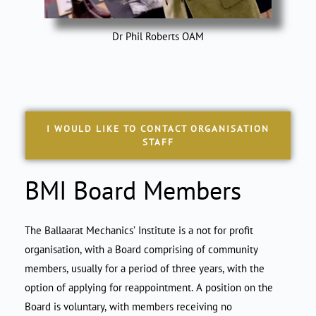
Dr Phil Roberts OAM
I WOULD LIKE TO CONTACT ORGANISATION
STAFF
BMI Board Members
The Ballaarat Mechanics’ Institute is a not for profit
organisation, with a Board comprising of community
members, usually for a period of three years, with the
option of applying for reappointment. A position on the
Board is voluntary, with members receiving no