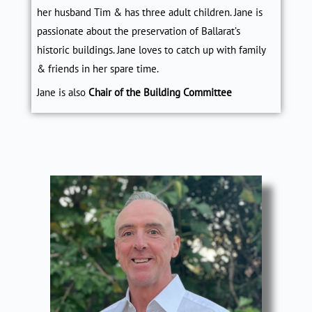
her husband Tim & has three adult children. Jane is
passionate about the preservation of Ballarat’s
historic buildings. Jane loves to catch up with family
& friends in her spare time.
Jane is also
Chair of the Building Committee