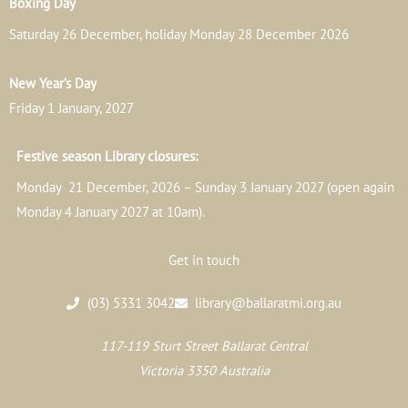
Boxing Day
Saturday 26 December, holiday Monday 28 December 2026
New Year’s Day
Friday 1 January, 2027
Festive season Library closures:
Monday 21 December, 2026 – Sunday 3 January 2027 (open again
Monday 4 January 2027 at 10am).
Get in touch
(03) 5331 3042
library@ballaratmi.org.au
117-119 Sturt Street Ballarat Central
Victoria 3350 Australia