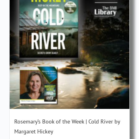
Rosemary’s Book of the Week | Cold River by
Margaret Hickey