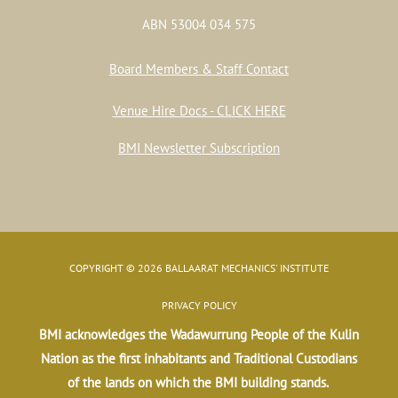
ABN 53004 034 575
Board Members & Staff Contact
Venue Hire Docs - CLICK HERE
BMI Newsletter Subscription
COPYRIGHT © 2026 BALLAARAT MECHANICS' INSTITUTE
PRIVACY POLICY
BMI acknowledges the Wadawurrung People of the Kulin
Nation as the first inhabitants and Traditional Custodians
of the lands on which the BMI building stands.