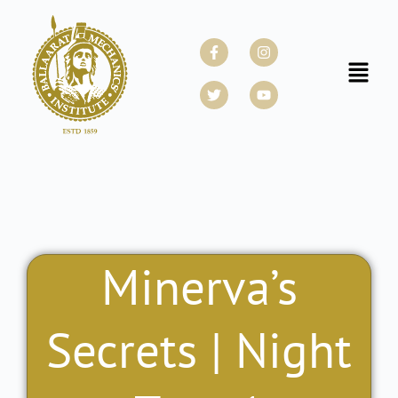
Skip
to
Facebook-
Twitter
Instagram
Youtube
f
content
Menu
Minerva’s
Secrets | Night