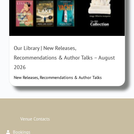
Our Library | New Releases,
Recommendations & Author Talks – August
2026
New Releases, Recommendations & Author Talks
Venue Contacts
Bookings