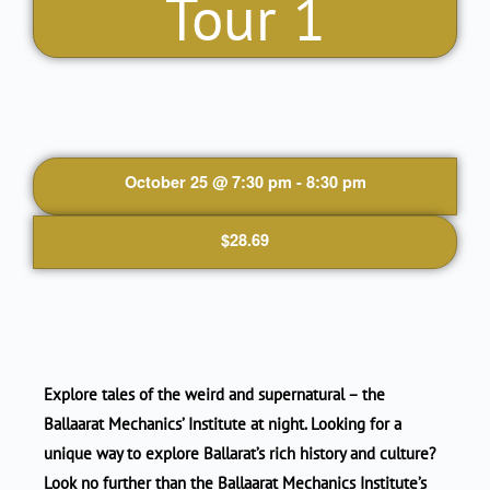
Tour 1
October 25
@
7:30 pm
-
8:30 pm
$28.69
Explore tales of the weird and supernatural – the
Ballaarat Mechanics’ Institute at night. Looking for a
unique way to explore Ballarat’s rich history and culture?
Look no further than the Ballaarat Mechanics Institute’s