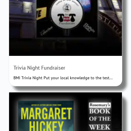
Trivia Night Fundraiser
BMI Trivia Night Put your local knowledge to the test...