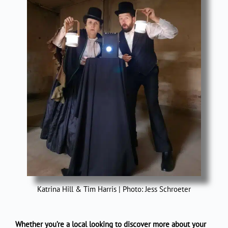
Katrina Hill & Tim Harris | Photo: Jess Schroeter
Whether you’re a local looking to discover more about your