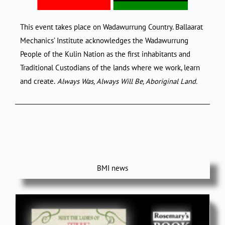
This event takes place on Wadawurrung Country. Ballaarat
Mechanics’ Institute acknowledges the Wadawurrung
People of the Kulin Nation as the first inhabitants and
Traditional Custodians of the lands where we work, learn
and create.
Always Was, Always Will Be, Aboriginal Land.
BMI news