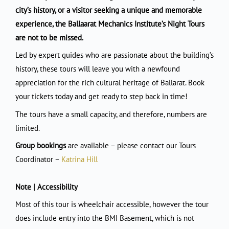
city’s history, or a visitor seeking a unique and memorable
experience, the Ballaarat Mechanics Institute’s Night Tours
are not to be missed.
Led by expert guides who are passionate about the building’s
history, these tours will leave you with a newfound
appreciation for the rich cultural heritage of Ballarat. Book
your tickets today and get ready to step back in time!
The tours have a small capacity, and therefore, numbers are
limited.
Group bookings
are available – please contact our Tours
Coordinator –
Katrina Hill
Note | Accessibility
Most of this tour is wheelchair accessible, however the tour
does include entry into the BMI Basement, which is not