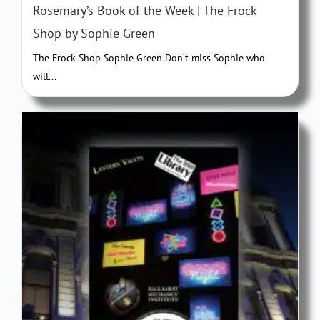
Rosemary’s Book of the Week | The Frock
Shop by Sophie Green
The Frock Shop Sophie Green Don’t miss Sophie who
will...