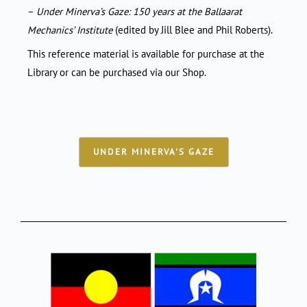
–
Under Minerva’s Gaze: 150 years at the Ballaarat
Mechanics’ Institute
(edited by Jill Blee and Phil Roberts).
This reference material is available for purchase at the
Library or can be purchased via our Shop.
UNDER MINERVA'S GAZE