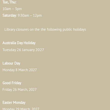
Tue, Thu:
10am – 3pm
Saturday
: 9:30am – 12pm
Library closures on the the following public holidays
Australia Day Holiday
Tuesday 26 January 2027
Labour Day
Monday 8 March 2027
Good Friday
Friday 26 March, 2027
Easter Monday
Monday 29 March, 2027