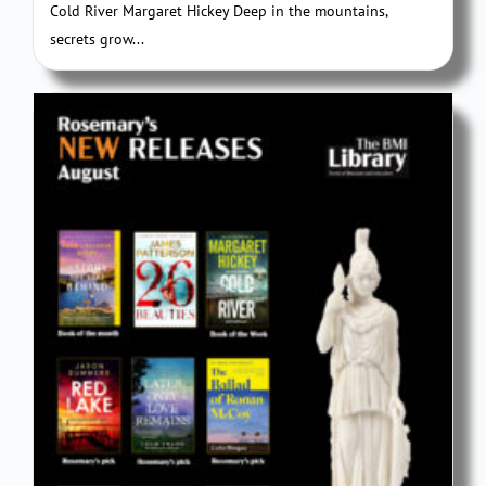
Cold River Margaret Hickey Deep in the mountains,
secrets grow...