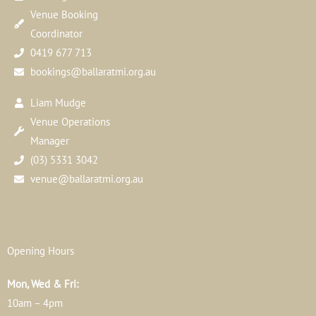
Venue Booking
Coordinator
0419 677 713
bookings@ballaratmi.org.au
Liam Mudge
Venue Operations
Manager
(03) 5331 3042
venue@ballaratmi.org.au
Opening Hours
Mon, Wed & Fri:
10am – 4pm