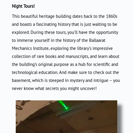
Night Tours!
This beautiful heritage building dates back to the 1860s
and boasts a fascinating history that is just waiting to be
explored. During these tours, you’ll have the opportunity
to immerse yourself in the history of the Ballaarat
Mechanics Institute, exploring the library’s impressive
collection of rare books and manuscripts, and learn about
the building’s original purpose as a hub for scientific and
technological education. And make sure to check out the
basement, which is steeped in mystery and intrigue – you
never know what secrets you might uncover!