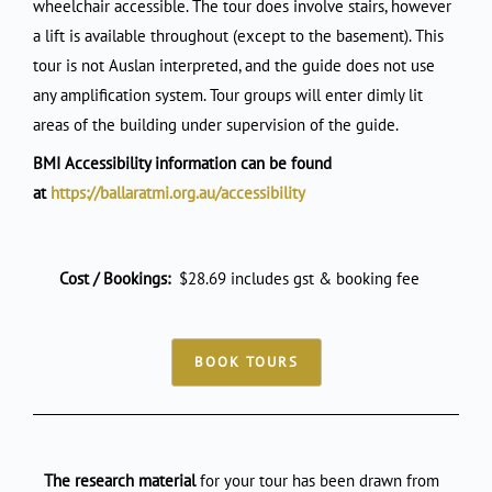
wheelchair accessible. The tour does involve stairs, however
a lift is available throughout (except to the basement). This
tour is not Auslan interpreted, and the guide does not use
any amplification system. Tour groups will enter dimly lit
areas of the building under supervision of the guide.
BMI Accessibility information can be found
at
https://ballaratmi.org.au/accessibility
Cost / Bookings:
$28.69 includes gst & booking fee
BOOK TOURS
The research material
for your tour has been drawn from