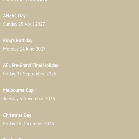
ANZAC Day
Sunday 25 April 2027
King’s Birthday
Monday 14 June 2027
AFL Pre-Grand Final Holiday
Friday. 25 September, 2026
Melbourne Cup
Tuesday 3 November 2026
Christmas Day
Friday 25 December 2026