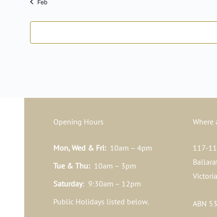
Feb
Opening Hours
Where 
Mon, Wed & Fri:
10am – 4pm
117-119
Ballara
Tue & Thu:
10am – 3pm
Victori
Saturday
: 9:30am – 12pm
Public Holidays listed below.
ABN 53