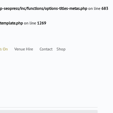
-seopress/inc/functions/options-titles-metas.php
on line
683
-template.php
on line
1269
’s On
Venue Hire
Contact
Shop
SATURDAY
SUNDAY