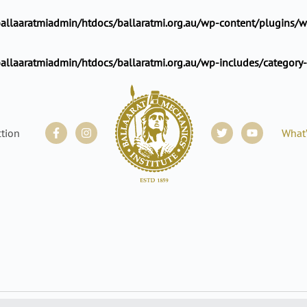
llaaratmiadmin/htdocs/ballaratmi.org.au/wp-content/plugins/wp
allaaratmiadmin/htdocs/ballaratmi.org.au/wp-includes/category
Facebook-
Instagram
Twitter
Youtube
ction
What
f
WEDNESDAY
THURSDAY
FRIDAY