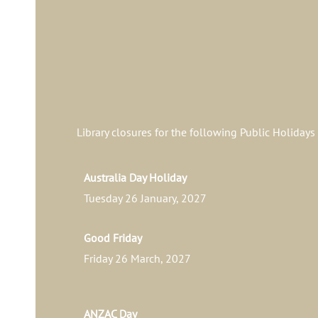
Library closures for the following Public Holidays
Australia Day Holiday
Tuesday 26 January, 2027
Good Friday
Friday 26 March, 2027
ANZAC Day