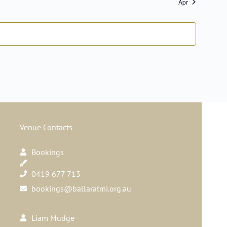
Apr
Navig
Venue Contacts
Bookings
0419 677 713
bookings@ballaratmi.org.au
Liam Mudge