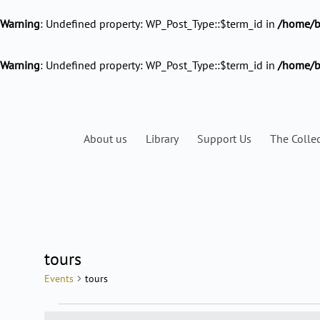
Warning
: Undefined property: WP_Post_Type::$term_id in
/home/ba
Warning
: Undefined property: WP_Post_Type::$term_id in
/home/b
About us
Library
Support Us
The Colle
MONDAY
TUESDAY
tours
Events
Events
tours