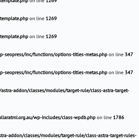
-template.php
on line
1269
-template.php
on line
1269
-template.php
on line
1269
-seopress/inc/functions/options-titles-metas.php
on line
347
-seopress/inc/functions/options-titles-metas.php
on line
347
stra-addon/classes/modules/target-rule/class-astra-target-
llaratmi.org.au/wp-includes/class-wpdb.php
on line
1786
ra-addon/classes/modules/target-rule/class-astra-target-rules-