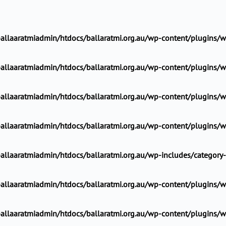
llaaratmiadmin/htdocs/ballaratmi.org.au/wp-content/plugins/wp
llaaratmiadmin/htdocs/ballaratmi.org.au/wp-content/plugins/wp
llaaratmiadmin/htdocs/ballaratmi.org.au/wp-content/plugins/wp
llaaratmiadmin/htdocs/ballaratmi.org.au/wp-content/plugins/wp
allaaratmiadmin/htdocs/ballaratmi.org.au/wp-includes/category
llaaratmiadmin/htdocs/ballaratmi.org.au/wp-content/plugins/wp
llaaratmiadmin/htdocs/ballaratmi.org.au/wp-content/plugins/wp