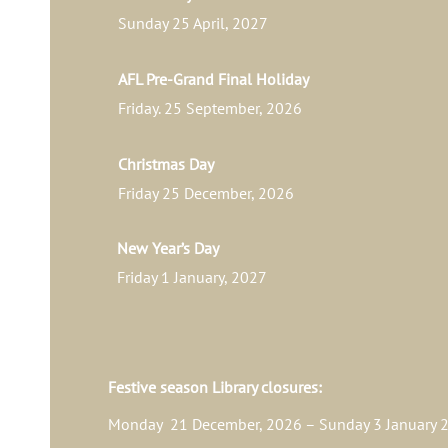
Sunday 25 April, 2027
AFL Pre-Grand Final Holiday
Friday. 25 September, 2026
Christmas Day
Friday 25 December, 2026
New Year’s Day
Friday 1 January, 2027
Festive season Library closures:
Monday 21 December, 2026 – Sunday 3 January 2