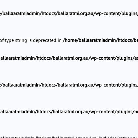
/ballaaratmiadmin/htdocs/ballaratmi.org.au/wp-content/plugins/a
of type string is deprecated in
/home/ballaaratmiadmin/htdocs/ba
llaaratmiadmin/htdocs/ballaratmi.org.au/wp-content/plugins/ast
ballaaratmiadmin/htdocs/ballaratmi.org.au/wp-content/plugins/he
llaaratmiadmin/htdocs/ballaratmi.org.au/wp-content/plugins/head