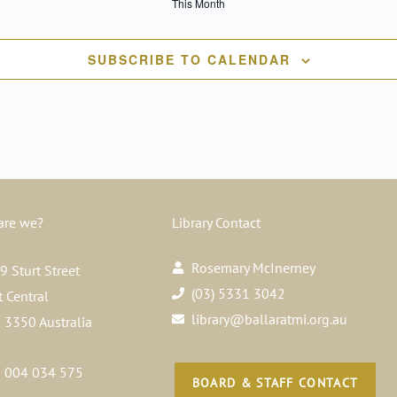
This Month
SUBSCRIBE TO CALENDAR
are we?
Library Contact
Rosemary McInerney
 Sturt Street
(03) 5331 3042
t Central
library@ballaratmi.org.au
a 3350 Australia
 004 034 575
BOARD & STAFF CONTACT