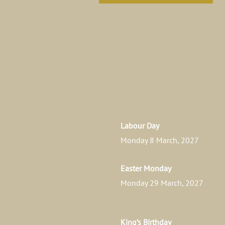
Labour Day
Monday 8 March, 2027
Easter Monday
Monday 29 March, 2027
King’s Birthday