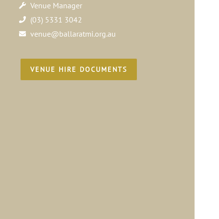
Venue Manager
(03) 5331 3042
venue@ballaratmi.org.au
VENUE HIRE DOCUMENTS