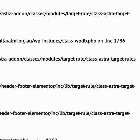
stra-addon/classes/modules/target-rule/class-astra-target-
llaratmi.org.au/wp-includes/class-wpdb.php
on line
1786
ra-addon/classes/modules/target-rule/class-astra-target-rules-
ader-footer-elementor/inc/lib/target-rule/class-astra-target-
er-footer-elementor/inc/lib/target-rule/class-astra-target-