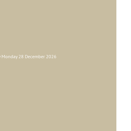
ay Monday 28 December 2026