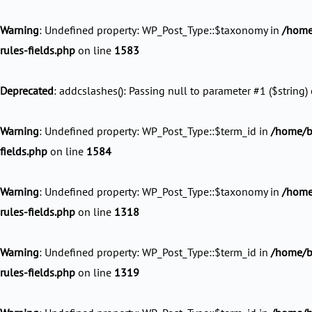
Skip
to
Warning
: Undefined property: WP_Post_Type::$taxonomy in
/home
content
rules-fields.php
on line
1583
Deprecated
: addcslashes(): Passing null to parameter #1 ($string) 
Warning
: Undefined property: WP_Post_Type::$term_id in
/home/ba
fields.php
on line
1584
Warning
: Undefined property: WP_Post_Type::$taxonomy in
/home/
rules-fields.php
on line
1318
Warning
: Undefined property: WP_Post_Type::$term_id in
/home/ba
rules-fields.php
on line
1319