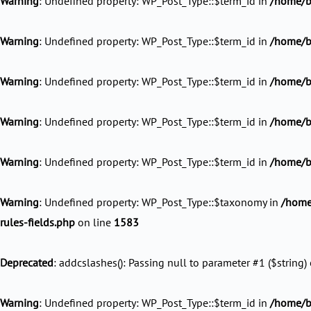
Warning
: Undefined property: WP_Post_Type::$term_id in
/home/b
Warning
: Undefined property: WP_Post_Type::$term_id in
/home/b
Warning
: Undefined property: WP_Post_Type::$term_id in
/home/b
Warning
: Undefined property: WP_Post_Type::$term_id in
/home/ba
Warning
: Undefined property: WP_Post_Type::$term_id in
/home/ba
Warning
: Undefined property: WP_Post_Type::$taxonomy in
/home
rules-fields.php
on line
1583
Deprecated
: addcslashes(): Passing null to parameter #1 ($string) 
Warning
: Undefined property: WP_Post_Type::$term_id in
/home/ba