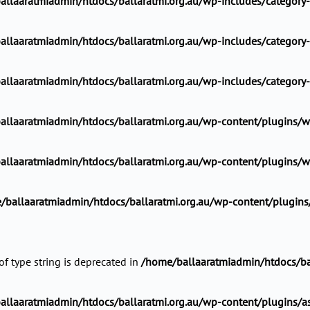
allaaratmiadmin/htdocs/ballaratmi.org.au/wp-includes/category
allaaratmiadmin/htdocs/ballaratmi.org.au/wp-includes/category
allaaratmiadmin/htdocs/ballaratmi.org.au/wp-includes/category
llaaratmiadmin/htdocs/ballaratmi.org.au/wp-content/plugins/wp
llaaratmiadmin/htdocs/ballaratmi.org.au/wp-content/plugins/wp
/ballaaratmiadmin/htdocs/ballaratmi.org.au/wp-content/plugins/a
of type string is deprecated in
/home/ballaaratmiadmin/htdocs/ba
llaaratmiadmin/htdocs/ballaratmi.org.au/wp-content/plugins/ast