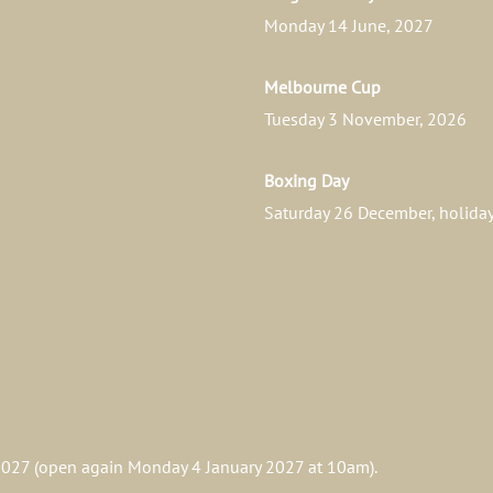
Monday 14 June, 2027
Melbourne Cup
Tuesday 3 November, 2026
Boxing Day
Saturday 26 December, holid
027 (open again Monday 4 January 2027 at 10am).