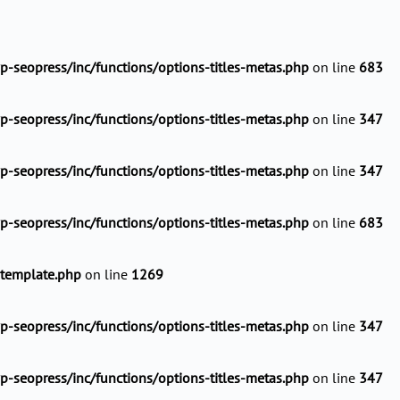
-seopress/inc/functions/options-titles-metas.php
on line
683
-seopress/inc/functions/options-titles-metas.php
on line
347
-seopress/inc/functions/options-titles-metas.php
on line
347
-seopress/inc/functions/options-titles-metas.php
on line
683
-template.php
on line
1269
-seopress/inc/functions/options-titles-metas.php
on line
347
-seopress/inc/functions/options-titles-metas.php
on line
347