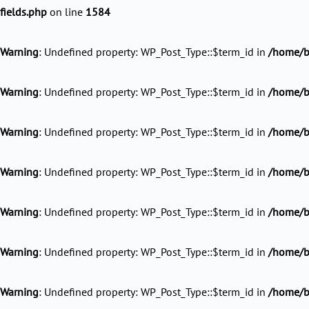
fields.php
on line
1584
Warning
: Undefined property: WP_Post_Type::$term_id in
/home/ba
Warning
: Undefined property: WP_Post_Type::$term_id in
/home/ba
Warning
: Undefined property: WP_Post_Type::$term_id in
/home/ba
Warning
: Undefined property: WP_Post_Type::$term_id in
/home/ba
Warning
: Undefined property: WP_Post_Type::$term_id in
/home/b
Warning
: Undefined property: WP_Post_Type::$term_id in
/home/ba
Warning
: Undefined property: WP_Post_Type::$term_id in
/home/ba