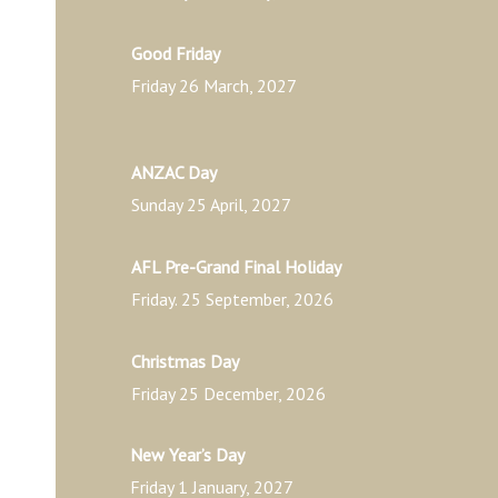
Good Friday
Friday 26 March, 2027
ANZAC Day
Sunday 25 April, 2027
AFL Pre-Grand Final Holiday
Friday. 25 September, 2026
Christmas Day
Friday 25 December, 2026
New Year’s Day
Friday 1 January, 2027