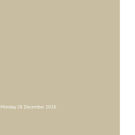
ay Monday 28 December 2026