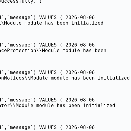
successfully.')
d`,`message`) VALUES ('2026-08-06
\\Module module has been initialized
d`,`message`) VALUES ('2026-08-06
nceProtection\\Module module has been
d`,`message`) VALUES ('2026-08-06
onNotices\\Module module has been initialized
d`,`message`) VALUES ('2026-08-06
ator\\Module module has been initialized
d`,`message`) VALUES ('2026-08-06