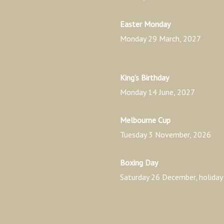
Easter Monday
Monday 29 March, 2027
King’s Birthday
Monday 14 June, 2027
Melbourne Cup
Tuesday 3 November, 2026
Boxing Day
Saturday 26 December, holid