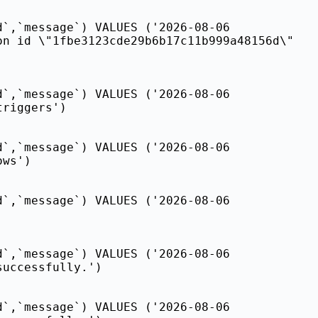
d`,`message`) VALUES ('2026-08-06
on id \"1fbe3123cde29b6b17c11b999a48156d\"
d`,`message`) VALUES ('2026-08-06
triggers')
d`,`message`) VALUES ('2026-08-06
ows')
d`,`message`) VALUES ('2026-08-06
d`,`message`) VALUES ('2026-08-06
successfully.')
d`,`message`) VALUES ('2026-08-06