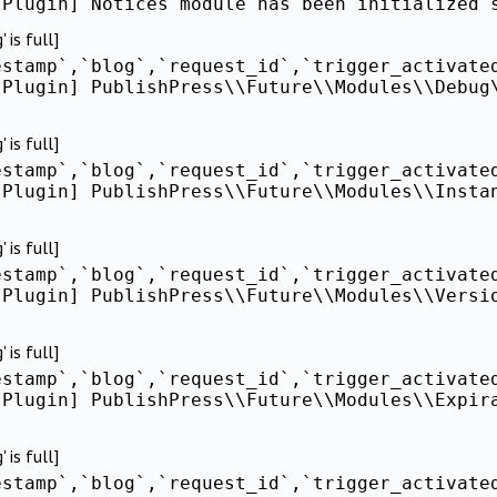
[Plugin] Notices module has been initialized 
is full]
estamp`,`blog`,`request_id`,`trigger_activate
[Plugin] PublishPress\\Future\\Modules\\Debug
is full]
estamp`,`blog`,`request_id`,`trigger_activate
[Plugin] PublishPress\\Future\\Modules\\Insta
is full]
estamp`,`blog`,`request_id`,`trigger_activate
[Plugin] PublishPress\\Future\\Modules\\Versi
is full]
estamp`,`blog`,`request_id`,`trigger_activate
[Plugin] PublishPress\\Future\\Modules\\Expir
is full]
estamp`,`blog`,`request_id`,`trigger_activate