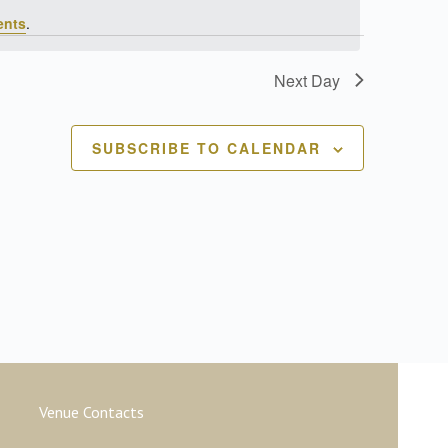
ents
.
Next Day
SUBSCRIBE TO CALENDAR
Venue Contacts