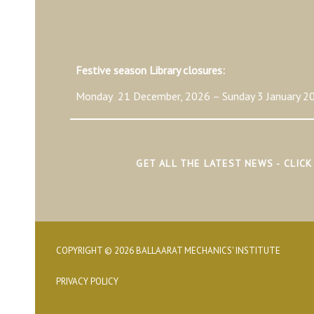
Festive season Library closures:
Monday 21 December, 2026 – Sunday 3 January 20
GET ALL THE LATEST NEWS - CLIC
COPYRIGHT © 2026 BALLAARAT MECHANICS' INSTITUTE
PRIVACY POLICY