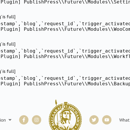
[Plugin] PublishPress\\Future\\Modules\\Setti
is full]
estamp`,`blog`,`request_id`,`trigger_activate
[Plugin] PublishPress\\Future\\Modules\\WooCo
is full]
estamp`,`blog`,`request_id`,`trigger_activate
[Plugin] PublishPress\\Future\\Modules\\Workf
is full]
estamp`,`blog`,`request_id`,`trigger_activate
[Plugin] PublishPress\\Future\\Modules\\Backu
Facebook-
Instagram
Twitter
Youtube
ion
What
f