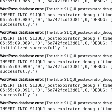
06:55:09.088','0','6a742fcd13d81',0,'DEBUG: 
WordPress database error:
[The table 'S1JQUJ_postexpirator_debug' 
INSERT INTO S1JQUJ_postexpirator_debug (`tim
06:55:09.089','0','6a742fcd13d81',0,'DEBUG: 
successfully.')
WordPress database error:
[The table 'S1JQUJ_postexpirator_debug' 
INSERT INTO S1JQUJ_postexpirator_debug (`tim
06:55:09.089','0','6a742fcd13d81',0,'DEBUG: 
initialized successfully.')
WordPress database error:
[The table 'S1JQUJ_postexpirator_debug' 
INSERT INTO S1JQUJ_postexpirator_debug (`tim
06:55:09.090','0','6a742fcd13d81',0,'DEBUG: 
successfully.')
WordPress database error:
[The table 'S1JQUJ_postexpirator_debug' 
INSERT INTO S1JQUJ_postexpirator_debug (`tim
06:55:09.091','0','6a742fcd13d81',0,'DEBUG: 
successfully.')
WordPress database error:
[The table 'S1JQUJ_postexpirator_debug' 
INSERT INTO S1JQUJ_postexpirator_debug (`tim