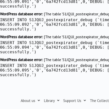
06:55:09.091','0','6a742fcd13d81',0,'DEBUG: 
successfully.')
WordPress database error:
[The table 'S1JQUJ_postexpirator_debug' 
INSERT INTO S1JQUJ_postexpirator_debug (`tim
06:55:09.092','0','6a742fcd13d81',0,'DEBUG: 
successfully.')
WordPress database error:
[The table 'S1JQUJ_postexpirator_debug' 
INSERT INTO S1JQUJ_postexpirator_debug (`tim
06:55:09.094','0','6a742fcd13d81',0,'DEBUG: 
successfully.')
WordPress database error:
[The table 'S1JQUJ_postexpirator_debug' 
INSERT INTO S1JQUJ_postexpirator_debug (`tim
06:55:09.095','0','6a742fcd13d81',0,'DEBUG: 
successfully.')
About us
Library
Support Us
The Collect