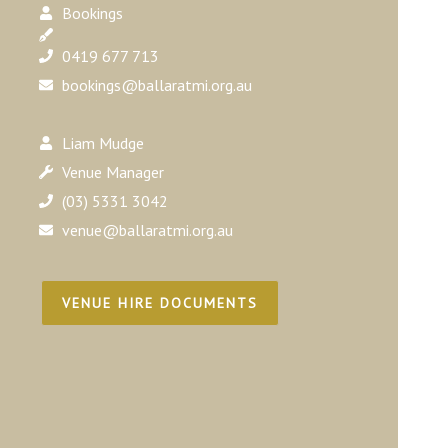
Bookings
0419 677 713
bookings@ballaratmi.org.au
Liam Mudge
Venue Manager
(03) 5331 3042
venue@ballaratmi.org.au
VENUE HIRE DOCUMENTS