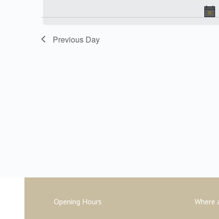
date.
Keyword.
and
Previous Day
Views
Navigation
Opening Hours
Where 