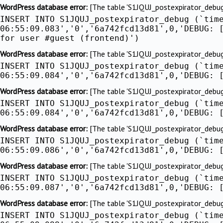
Skip
WordPress database error:
[The table 'S1JQUJ_postexpirator_debug' 
INSERT INTO S1JQUJ_postexpirator_debug (`tim
to
06:55:09.083','0','6a742fcd13d81',0,'DEBUG: 
content
for user #guest (frontend)')
WordPress database error:
[The table 'S1JQUJ_postexpirator_debug' 
INSERT INTO S1JQUJ_postexpirator_debug (`tim
06:55:09.084','0','6a742fcd13d81',0,'DEBUG: 
WordPress database error:
[The table 'S1JQUJ_postexpirator_debug' 
INSERT INTO S1JQUJ_postexpirator_debug (`tim
06:55:09.084','0','6a742fcd13d81',0,'DEBUG: 
WordPress database error:
[The table 'S1JQUJ_postexpirator_debug' 
INSERT INTO S1JQUJ_postexpirator_debug (`tim
06:55:09.086','0','6a742fcd13d81',0,'DEBUG: 
WordPress database error:
[The table 'S1JQUJ_postexpirator_debug' 
INSERT INTO S1JQUJ_postexpirator_debug (`tim
06:55:09.087','0','6a742fcd13d81',0,'DEBUG: 
WordPress database error:
[The table 'S1JQUJ_postexpirator_debug' 
INSERT INTO S1JQUJ_postexpirator_debug (`tim