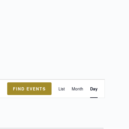
Event
FIND EVENTS
List
Month
Day
Views
Navigation