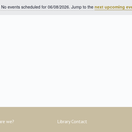
No events scheduled for 06/08/2026. Jump to the
next upcoming ev
Notice
are we?
Library Contact