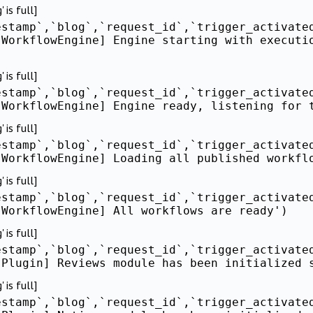
is full]
estamp`,`blog`,`request_id`,`trigger_activate
[WorkflowEngine] Engine starting with executi
is full]
estamp`,`blog`,`request_id`,`trigger_activate
[WorkflowEngine] Engine ready, listening for 
is full]
estamp`,`blog`,`request_id`,`trigger_activate
[WorkflowEngine] Loading all published workfl
is full]
estamp`,`blog`,`request_id`,`trigger_activate
[WorkflowEngine] All workflows are ready')
is full]
estamp`,`blog`,`request_id`,`trigger_activate
[Plugin] Reviews module has been initialized 
is full]
estamp`,`blog`,`request_id`,`trigger_activate