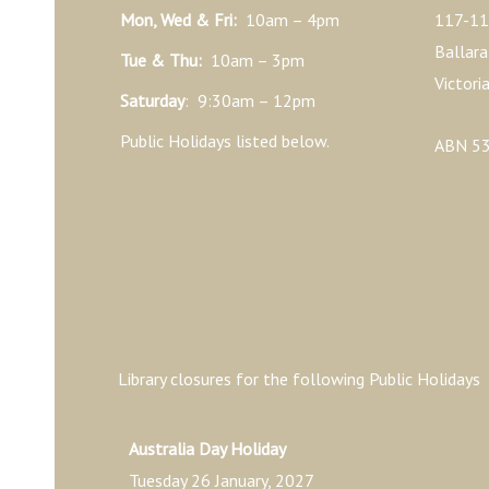
Mon, Wed & Fri:
10am – 4pm
117-11
Ballara
Tue & Thu:
10am – 3pm
Victori
Saturday
: 9:30am – 12pm
Public Holidays listed below.
ABN 53
Library closures for the following Public Holidays
Australia Day Holiday
Tuesday 26 January, 2027