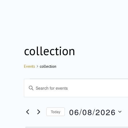
collection
Events
Events
collection
for
Events
Enter
Keyword.
Search
06/08/2026
06/08/2026
for
Today
Search
Events
Select
by