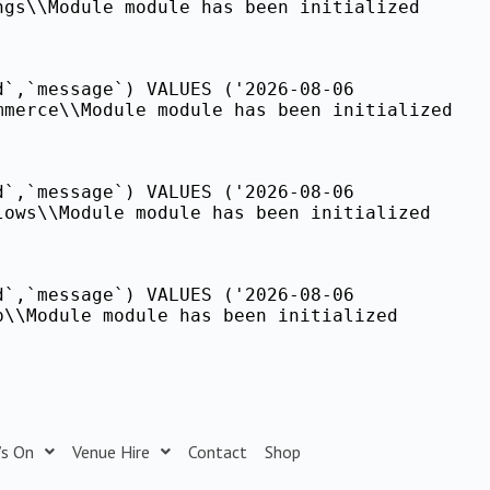
ngs\\Module module has been initialized
d`,`message`) VALUES ('2026-08-06
mmerce\\Module module has been initialized
d`,`message`) VALUES ('2026-08-06
lows\\Module module has been initialized
d`,`message`) VALUES ('2026-08-06
p\\Module module has been initialized
’s On
Venue Hire
Contact
Shop