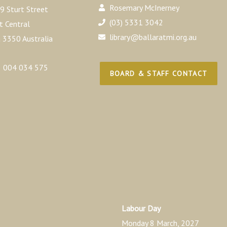
Rosemary McInerney
9 Sturt Street
(03) 5331 3042
t Central
library@ballaratmi.org.au
a 3350 Australia
 004 034 575
BOARD & STAFF CONTACT
Labour Day
Monday 8 March, 2027