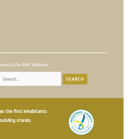
Search the BMI Website:
Search
for:
 the first inhabitants
building stands.