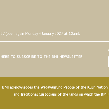
27 (open again Monday 4 January 2027 at 10am).
K HERE TO SUBSCRIBE TO THE BMI NEWSLETTER
BMI acknowledges the Wadawurrung People of the Kulin Nation as
and Traditional Custodians of the lands on which the BMI 