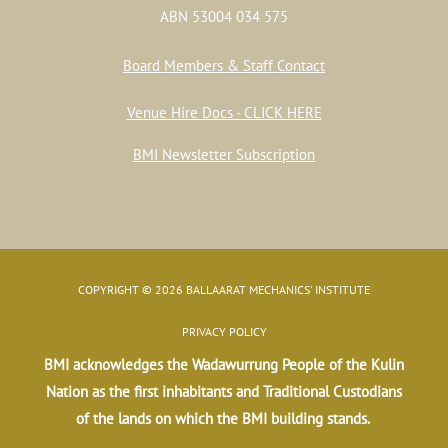
ABN 53004 034 575
Board Members & Staff Contact
Venue Hire Docs - CLICK HERE
BMI Newsletter Subscription
COPYRIGHT © 2026 BALLAARAT MECHANICS' INSTITUTE
PRIVACY POLICY
BMI acknowledges the Wadawurrung People of the Kulin
Nation as the first inhabitants and Traditional Custodians
of the lands on which the BMI building stands.