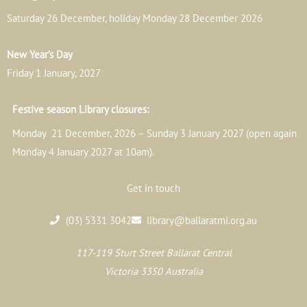
Saturday 26 December, holiday Monday 28 December 2026
New Year’s Day
Friday 1 January, 2027
Festive season Library closures:
Monday 21 December, 2026 – Sunday 3 January 2027 (open again
Monday 4 January 2027 at 10am).
Get in touch
(03) 5331 3042
library@ballaratmi.org.au
117-119 Sturt Street Ballarat Central
Victoria 3350 Australia