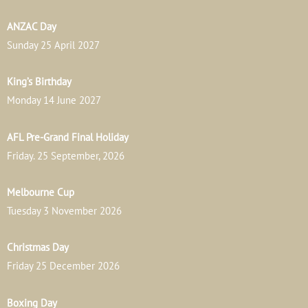
ANZAC Day
Sunday 25 April 2027
King’s Birthday
Monday 14 June 2027
AFL Pre-Grand Final Holiday
Friday. 25 September, 2026
Melbourne Cup
Tuesday 3 November 2026
Christmas Day
Friday 25 December 2026
Boxing Day