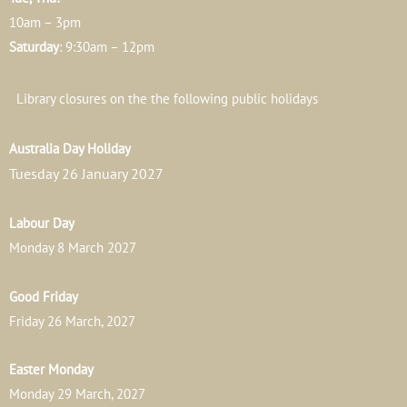
10am – 3pm
Saturday
: 9:30am – 12pm
Library closures on the the following public holidays
Australia Day Holiday
Tuesday 26 January 2027
Labour Day
Monday 8 March 2027
Good Friday
Friday 26 March, 2027
Easter Monday
Monday 29 March, 2027