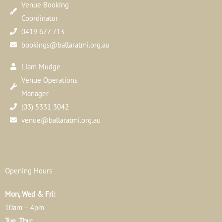
Venue Booking
Coordinator
0419 677 713
bookings@ballaratmi.org.au
Liam Mudge
Venue Operations
Manager
(03) 5331 3042
venue@ballaratmi.org.au
Opening Hours
Mon, Wed & Fri:
10am – 4pm
Tue, Thu: