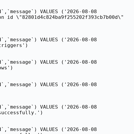
d`,`message`) VALUES ('2026-08-08
on id \"82801d4c824ba9f255202f393cb7b00d\"
d`,`message`) VALUES ('2026-08-08
triggers')
d`,`message`) VALUES ('2026-08-08
ows')
d`,`message`) VALUES ('2026-08-08
d`,`message`) VALUES ('2026-08-08
successfully.')
d`,`message`) VALUES ('2026-08-08