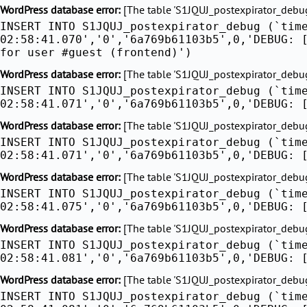
Skip
WordPress database error:
[The table 'S1JQUJ_postexpirator_debug'
INSERT INTO S1JQUJ_postexpirator_debug (`tim
to
02:58:41.070','0','6a769b61103b5',0,'DEBUG: 
content
for user #guest (frontend)')
WordPress database error:
[The table 'S1JQUJ_postexpirator_debug'
INSERT INTO S1JQUJ_postexpirator_debug (`tim
02:58:41.071','0','6a769b61103b5',0,'DEBUG: 
WordPress database error:
[The table 'S1JQUJ_postexpirator_debug'
INSERT INTO S1JQUJ_postexpirator_debug (`tim
02:58:41.071','0','6a769b61103b5',0,'DEBUG: 
WordPress database error:
[The table 'S1JQUJ_postexpirator_debug'
INSERT INTO S1JQUJ_postexpirator_debug (`tim
02:58:41.075','0','6a769b61103b5',0,'DEBUG: 
WordPress database error:
[The table 'S1JQUJ_postexpirator_debug'
INSERT INTO S1JQUJ_postexpirator_debug (`tim
02:58:41.081','0','6a769b61103b5',0,'DEBUG: 
WordPress database error:
[The table 'S1JQUJ_postexpirator_debug'
INSERT INTO S1JQUJ_postexpirator_debug (`tim