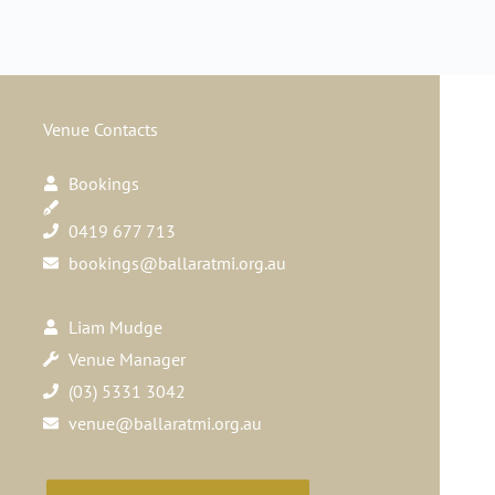
Venue Contacts
Bookings
0419 677 713
bookings@ballaratmi.org.au
Liam Mudge
Venue Manager
(03) 5331 3042
venue@ballaratmi.org.au