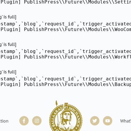
[Plugin] PublishPress\\Future\\Modules\\Setti
 is full]
estamp`,`blog`,`request_id`,`trigger_activate
[Plugin] PublishPress\\Future\\Modules\\WooCo
 is full]
estamp`,`blog`,`request_id`,`trigger_activate
[Plugin] PublishPress\\Future\\Modules\\Workf
 is full]
estamp`,`blog`,`request_id`,`trigger_activate
[Plugin] PublishPress\\Future\\Modules\\Backu
Facebook-
Instagram
Twitter
Youtube
ction
What
f