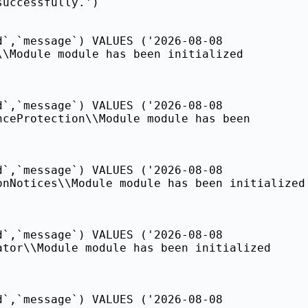
successfully.')
d`,`message`) VALUES ('2026-08-08
\\Module module has been initialized
d`,`message`) VALUES ('2026-08-08
nceProtection\\Module module has been
d`,`message`) VALUES ('2026-08-08
onNotices\\Module module has been initialized
d`,`message`) VALUES ('2026-08-08
ator\\Module module has been initialized
d`,`message`) VALUES ('2026-08-08