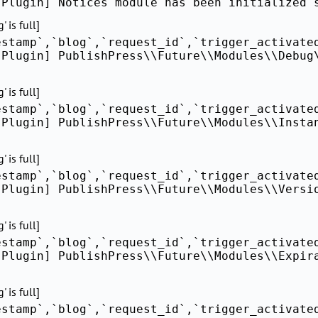
[Plugin] Notices module has been initialized 
 is full]
estamp`,`blog`,`request_id`,`trigger_activate
[Plugin] PublishPress\\Future\\Modules\\Debug
 is full]
estamp`,`blog`,`request_id`,`trigger_activate
[Plugin] PublishPress\\Future\\Modules\\Insta
 is full]
estamp`,`blog`,`request_id`,`trigger_activate
[Plugin] PublishPress\\Future\\Modules\\Versi
 is full]
estamp`,`blog`,`request_id`,`trigger_activate
[Plugin] PublishPress\\Future\\Modules\\Expir
 is full]
estamp`,`blog`,`request_id`,`trigger_activate