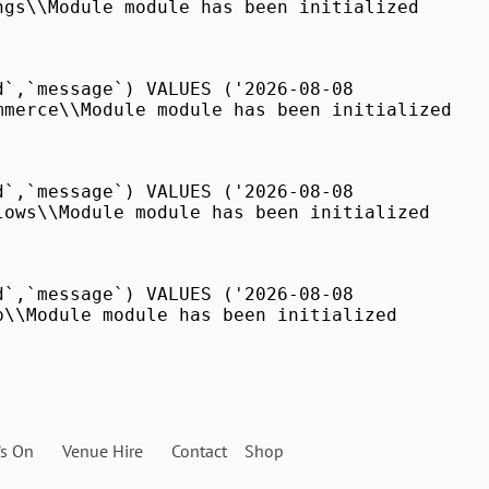
ngs\\Module module has been initialized
d`,`message`) VALUES ('2026-08-08
mmerce\\Module module has been initialized
d`,`message`) VALUES ('2026-08-08
lows\\Module module has been initialized
d`,`message`) VALUES ('2026-08-08
p\\Module module has been initialized
’s On
Venue Hire
Contact
Shop