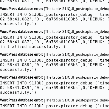
02:58:41.081','0','6a769b61103b5',0,'DEBUG: 
WordPress database error:
[The table 'S1JQUJ_postexpirator_debug'
INSERT INTO S1JQUJ_postexpirator_debug (`tim
02:58:41.082','0','6a769b61103b5',0,'DEBUG: 
successfully.')
WordPress database error:
[The table 'S1JQUJ_postexpirator_debug'
INSERT INTO S1JQUJ_postexpirator_debug (`tim
02:58:41.087','0','6a769b61103b5',0,'DEBUG: 
initialized successfully.')
WordPress database error:
[The table 'S1JQUJ_postexpirator_debug'
INSERT INTO S1JQUJ_postexpirator_debug (`tim
02:58:41.088','0','6a769b61103b5',0,'DEBUG: 
successfully.')
WordPress database error:
[The table 'S1JQUJ_postexpirator_debug'
INSERT INTO S1JQUJ_postexpirator_debug (`tim
02:58:41.089','0','6a769b61103b5',0,'DEBUG: 
successfully.')
WordPress database error:
[The table 'S1JQUJ_postexpirator_debug'
INSERT INTO S1JQUJ_postexpirator_debug (`tim