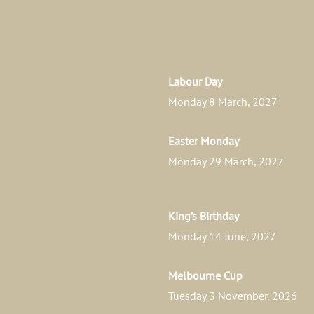
Labour Day
Monday 8 March, 2027
Easter Monday
Monday 29 March, 2027
King’s Birthday
Monday 14 June, 2027
Melbourne Cup
Tuesday 3 November, 2026