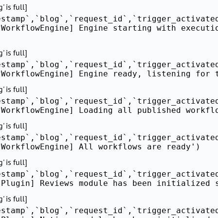
 is full]
estamp`,`blog`,`request_id`,`trigger_activate
[WorkflowEngine] Engine starting with executi
 is full]
estamp`,`blog`,`request_id`,`trigger_activate
[WorkflowEngine] Engine ready, listening for 
 is full]
estamp`,`blog`,`request_id`,`trigger_activate
[WorkflowEngine] Loading all published workfl
 is full]
estamp`,`blog`,`request_id`,`trigger_activate
[WorkflowEngine] All workflows are ready')
 is full]
estamp`,`blog`,`request_id`,`trigger_activate
[Plugin] Reviews module has been initialized 
 is full]
estamp`,`blog`,`request_id`,`trigger_activate