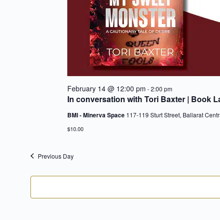
February 14 @ 12:00 pm
-
2:00 pm
In conversation with Tori Baxter | Book 
BMI - Minerva Space
117-119 Sturt Street, Ballarat Centr
$10.00
Previous Day