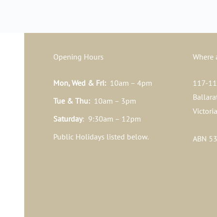
Opening Hours
Where 
Mon, Wed & Fri:
10am – 4pm
117-119
Ballara
Tue & Thu:
10am – 3pm
Victori
Saturday
: 9:30am – 12pm
Public Holidays listed below.
ABN 53