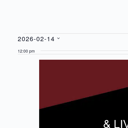
2026-02-14
Events
for
Select
12:00 pm
14/02/2026
date.