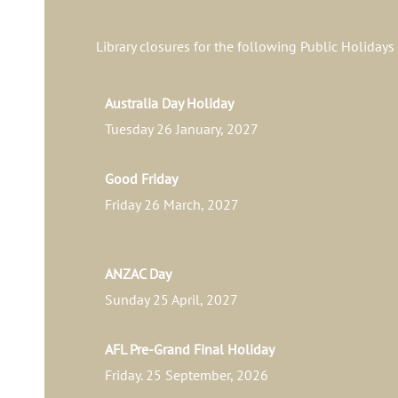
Library closures for the following Public Holidays
Australia Day Holiday
Tuesday 26 January, 2027
Good Friday
Friday 26 March, 2027
ANZAC Day
Sunday 25 April, 2027
AFL Pre-Grand Final Holiday
Friday. 25 September, 2026