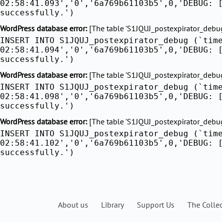
02:58:41.093','0','6a769b61103b5',0,'DEBUG: 
successfully.')
WordPress database error:
[The table 'S1JQUJ_postexpirator_debug'
INSERT INTO S1JQUJ_postexpirator_debug (`tim
02:58:41.094','0','6a769b61103b5',0,'DEBUG: 
successfully.')
WordPress database error:
[The table 'S1JQUJ_postexpirator_debug'
INSERT INTO S1JQUJ_postexpirator_debug (`tim
02:58:41.098','0','6a769b61103b5',0,'DEBUG: 
successfully.')
WordPress database error:
[The table 'S1JQUJ_postexpirator_debug'
INSERT INTO S1JQUJ_postexpirator_debug (`tim
02:58:41.102','0','6a769b61103b5',0,'DEBUG: 
successfully.')
About us
Library
Support Us
The Colle