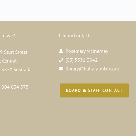
are we?
Library Contact
Rosemary McInerney
 Sturt Street
(03) 5331 3042
t Central
library@ballaratmi.org.au
a 3350 Australia
 004 034 575
BOARD & STAFF CONTACT