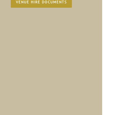
VENUE HIRE DOCUMENTS