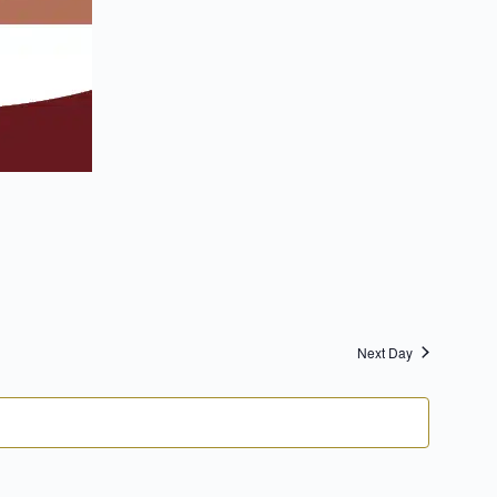
Next Day