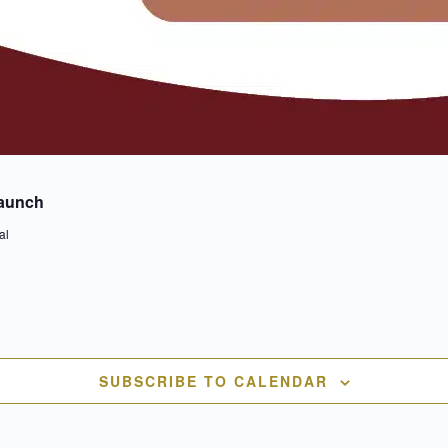
Launch
al
SUBSCRIBE TO CALENDAR