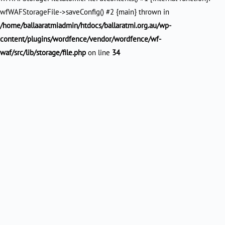
wfWAFStorageFile->saveConfig() #2 {main} thrown in
/home/ballaaratmiadmin/htdocs/ballaratmi.org.au/wp-
content/plugins/wordfence/vendor/wordfence/wf-
waf/src/lib/storage/file.php
on line
34