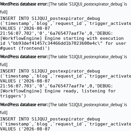
Skip
WordPress database error:
[The table 'S1JQUJ_postexpirator_debug' is
to
full]
INSERT INTO S1JQUJ_postexpirator_debug
content
(`timestamp`,`blog`,`request_id`,`trigger_activat
VALUES ('2026-08-07
21:56:07.702','0','6a765477aaf7e',0,'DEBUG:
[WorkflowEngine] Engine starting with execution
id \"bb93def41457c34466dd1b7023600e4c\" for user
#guest (frontend)')
WordPress database error:
[The table 'S1JQUJ_postexpirator_debug' is
full]
INSERT INTO S1JQUJ_postexpirator_debug
(`timestamp`,`blog`,`request_id`,`trigger_activat
VALUES ('2026-08-07
21:56:07.703','0','6a765477aaf7e',0,'DEBUG:
[WorkflowEngine] Engine ready, listening for
triggers')
WordPress database error:
[The table 'S1JQUJ_postexpirator_debug' is
full]
INSERT INTO S1JQUJ_postexpirator_debug
(`timestamp`,`blog`,`request_id`,`trigger_activat
VALUES ('2026-08-07