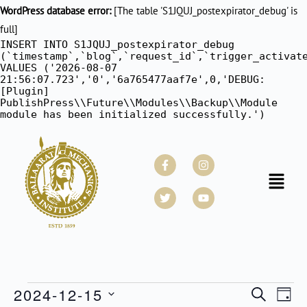
WordPress database error:
[The table 'S1JQUJ_postexpirator_debug' is
full]
INSERT INTO S1JQUJ_postexpirator_debug
(`timestamp`,`blog`,`request_id`,`trigger_activat
VALUES ('2026-08-07
21:56:07.723','0','6a765477aaf7e',0,'DEBUG:
[Plugin]
PublishPress\\Future\\Modules\\Backup\\Module
module has been initialized successfully.')
Facebook-
Twitter
Instagram
Youtube
f
Menu
2024-12-15
Events
SEARCH
Even
DAY