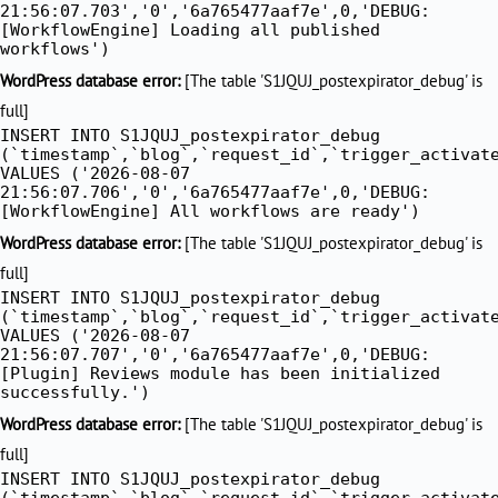
21:56:07.703','0','6a765477aaf7e',0,'DEBUG:
[WorkflowEngine] Loading all published
workflows')
WordPress database error:
[The table 'S1JQUJ_postexpirator_debug' is
full]
INSERT INTO S1JQUJ_postexpirator_debug
(`timestamp`,`blog`,`request_id`,`trigger_activat
VALUES ('2026-08-07
21:56:07.706','0','6a765477aaf7e',0,'DEBUG:
[WorkflowEngine] All workflows are ready')
WordPress database error:
[The table 'S1JQUJ_postexpirator_debug' is
full]
INSERT INTO S1JQUJ_postexpirator_debug
(`timestamp`,`blog`,`request_id`,`trigger_activat
VALUES ('2026-08-07
21:56:07.707','0','6a765477aaf7e',0,'DEBUG:
[Plugin] Reviews module has been initialized
successfully.')
WordPress database error:
[The table 'S1JQUJ_postexpirator_debug' is
full]
INSERT INTO S1JQUJ_postexpirator_debug
(`timestamp`,`blog`,`request_id`,`trigger_activat