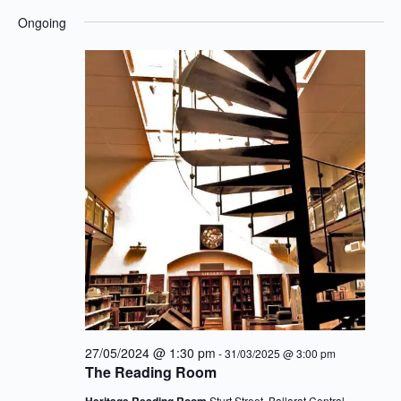
Eve
for
View
Select
Ongoing
15/12/2024
Navig
date.
Sea
an
Vie
27/05/2024 @ 1:30 pm
-
31/03/2025 @ 3:00 pm
Nav
The Reading Room
Heritage Reading Room
Sturt Street, Ballarat Central