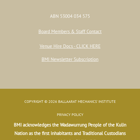
ABN 53004 034 575
Board Members & Staff Contact
Venue Hire Docs - CLICK HERE
BMI Newsletter Subscription
COPYRIGHT © 2026 BALLAARAT MECHANICS' INSTITUTE
PRIVACY POLICY
BMI acknowledges the Wadawurrung People of the Kulin
Nation as the first inhabitants and Traditional Custodians