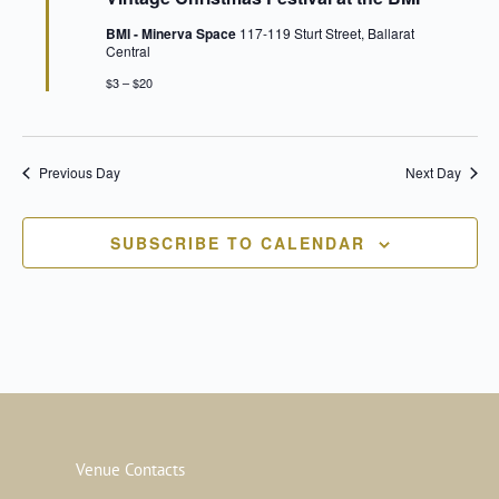
BMI - Minerva Space
117-119 Sturt Street, Ballarat
Central
$3 – $20
Previous Day
Next Day
SUBSCRIBE TO CALENDAR
Venue Contacts