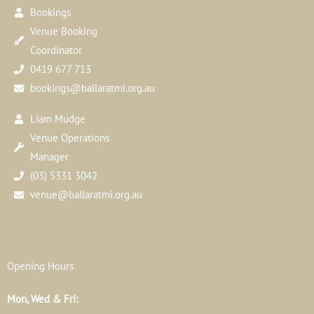
Bookings
Venue Booking
Coordinator
0419 677 713
bookings@ballaratmi.org.au
Liam Mudge
Venue Operations
Manager
(03) 5331 3042
venue@ballaratmi.org.au
Opening Hours
Mon, Wed & Fri: