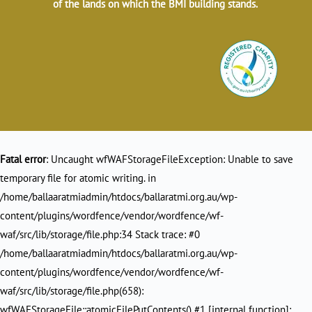
of the lands on which the BMI building stands.
Fatal error
: Uncaught wfWAFStorageFileException: Unable to save
temporary file for atomic writing. in
/home/ballaaratmiadmin/htdocs/ballaratmi.org.au/wp-
content/plugins/wordfence/vendor/wordfence/wf-
waf/src/lib/storage/file.php:34 Stack trace: #0
/home/ballaaratmiadmin/htdocs/ballaratmi.org.au/wp-
content/plugins/wordfence/vendor/wordfence/wf-
waf/src/lib/storage/file.php(658):
wfWAFStorageFile::atomicFilePutContents() #1 [internal function]: