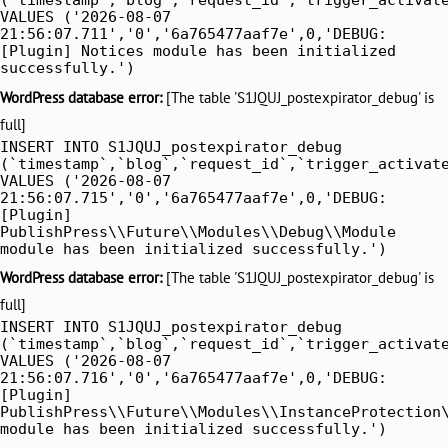
VALUES ('2026-08-07
21:56:07.711','0','6a765477aaf7e',0,'DEBUG:
[Plugin] Notices module has been initialized
successfully.')
WordPress database error:
[The table 'S1JQUJ_postexpirator_debug' is
full]
INSERT INTO S1JQUJ_postexpirator_debug
(`timestamp`,`blog`,`request_id`,`trigger_activat
VALUES ('2026-08-07
21:56:07.715','0','6a765477aaf7e',0,'DEBUG:
[Plugin]
PublishPress\\Future\\Modules\\Debug\\Module
module has been initialized successfully.')
WordPress database error:
[The table 'S1JQUJ_postexpirator_debug' is
full]
INSERT INTO S1JQUJ_postexpirator_debug
(`timestamp`,`blog`,`request_id`,`trigger_activat
VALUES ('2026-08-07
21:56:07.716','0','6a765477aaf7e',0,'DEBUG:
[Plugin]
PublishPress\\Future\\Modules\\InstanceProtection
module has been initialized successfully.')