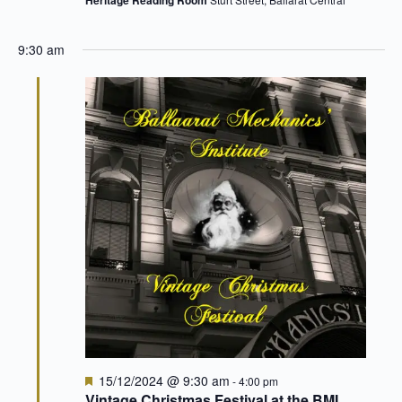
9:30 am
Featured
15/12/2024 @ 9:30 am
-
4:00 pm
Vintage Christmas Festival at the BMI