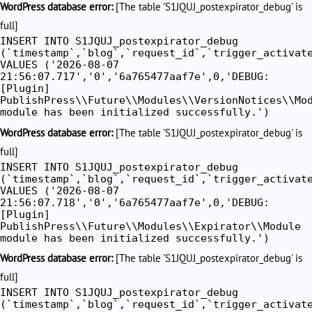
WordPress database error:
[The table 'S1JQUJ_postexpirator_debug' is
full]
INSERT INTO S1JQUJ_postexpirator_debug
(`timestamp`,`blog`,`request_id`,`trigger_activat
VALUES ('2026-08-07
21:56:07.717','0','6a765477aaf7e',0,'DEBUG:
[Plugin]
PublishPress\\Future\\Modules\\VersionNotices\\Mo
module has been initialized successfully.')
WordPress database error:
[The table 'S1JQUJ_postexpirator_debug' is
full]
INSERT INTO S1JQUJ_postexpirator_debug
(`timestamp`,`blog`,`request_id`,`trigger_activat
VALUES ('2026-08-07
21:56:07.718','0','6a765477aaf7e',0,'DEBUG:
[Plugin]
PublishPress\\Future\\Modules\\Expirator\\Module
module has been initialized successfully.')
WordPress database error:
[The table 'S1JQUJ_postexpirator_debug' is
full]
INSERT INTO S1JQUJ_postexpirator_debug
(`timestamp`,`blog`,`request_id`,`trigger_activat