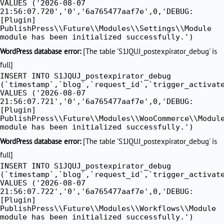
VALUES ('2026-08-07
21:56:07.720','0','6a765477aaf7e',0,'DEBUG:
[Plugin]
PublishPress\\Future\\Modules\\Settings\\Module
module has been initialized successfully.')
WordPress database error:
[The table 'S1JQUJ_postexpirator_debug' is
full]
INSERT INTO S1JQUJ_postexpirator_debug
(`timestamp`,`blog`,`request_id`,`trigger_activat
VALUES ('2026-08-07
21:56:07.721','0','6a765477aaf7e',0,'DEBUG:
[Plugin]
PublishPress\\Future\\Modules\\WooCommerce\\Modul
module has been initialized successfully.')
WordPress database error:
[The table 'S1JQUJ_postexpirator_debug' is
full]
INSERT INTO S1JQUJ_postexpirator_debug
(`timestamp`,`blog`,`request_id`,`trigger_activat
VALUES ('2026-08-07
21:56:07.722','0','6a765477aaf7e',0,'DEBUG:
[Plugin]
PublishPress\\Future\\Modules\\Workflows\\Module
module has been initialized successfully.')