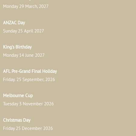
Monday 29 March, 2027
ANZAC Day
Sunday 25 April 2027
King’s Birthday
Monday 14 June 2027
AFL Pre-Grand Final Holiday
Friday. 25 September, 2026
Melbourne Cup
Tuesday 3 November 2026
Christmas Day
Friday 25 December 2026