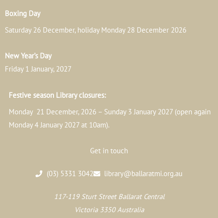
Boxing Day
Saturday 26 December, holiday Monday 28 December 2026
New Year’s Day
Friday 1 January, 2027
Festive season Library closures:
Monday 21 December, 2026 – Sunday 3 January 2027 (open again
Monday 4 January 2027 at 10am).
Get in touch
(03) 5331 3042
library@ballaratmi.org.au
117-119 Sturt Street Ballarat Central
Victoria 3350 Australia