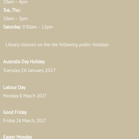
10am – 4pm
Tue, Thu:
10am – 3pm
Saturday
: 9:30am – 12pm
Library closures on the the following public holidays
Australia Day Holiday
Tuesday 26 January 2027
Labour Day
Monday 8 March 2027
Good Friday
Friday 26 March, 2027
Easter Monday