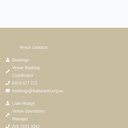
Venue Contacts
Bookings
Venue Booking
Coordinator
0419 677 713
bookings@ballaratmi.org.au
Liam Mudge
Venue Operations
Manager
(03) 5331 3042