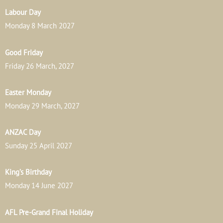
Labour Day
Monday 8 March 2027
Good Friday
Friday 26 March, 2027
Easter Monday
Monday 29 March, 2027
ANZAC Day
Sunday 25 April 2027
King’s Birthday
Monday 14 June 2027
AFL Pre-Grand Final Holiday