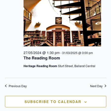
an
Vie
27/05/2024 @ 1:30 pm
-
31/03/2025 @ 3:00 pm
Nav
The Reading Room
Heritage Reading Room
Sturt Street, Ballarat Central
Previous Day
Next Day
SUBSCRIBE TO CALENDAR