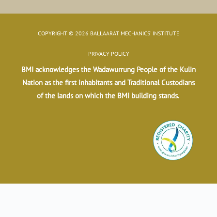
COPYRIGHT © 2026 BALLAARAT MECHANICS' INSTITUTE
PRIVACY POLICY
BMI acknowledges the Wadawurrung People of the Kulin
Nation as the first inhabitants and Traditional Custodians
of the lands on which the BMI building stands.