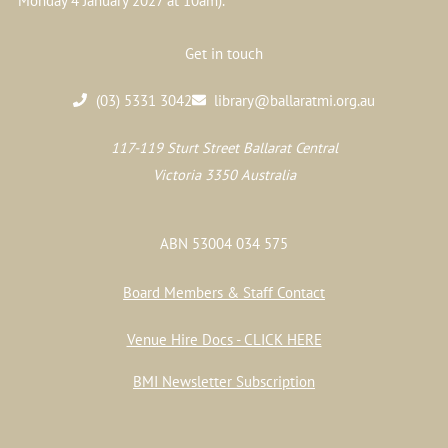
Monday 4 January 2027 at 10am).
Get in touch
(03) 5331 3042
library@ballaratmi.org.au
117-119 Sturt Street Ballarat Central
Victoria 3350 Australia
ABN 53004 034 575
Board Members & Staff Contact
Venue Hire Docs - CLICK HERE
BMI Newsletter Subscription