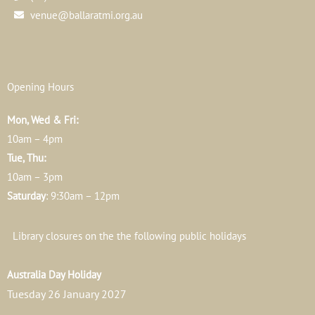
venue@ballaratmi.org.au
Opening Hours
Mon, Wed & Fri:
10am – 4pm
Tue, Thu:
10am – 3pm
Saturday
: 9:30am – 12pm
Library closures on the the following public holidays
Australia Day Holiday
Tuesday 26 January 2027