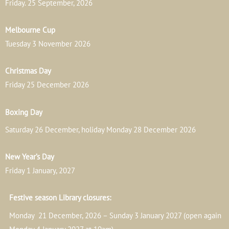
Friday. 25 September, 2026
Melbourne Cup
Tuesday 3 November 2026
Christmas Day
Friday 25 December 2026
Boxing Day
Saturday 26 December, holiday Monday 28 December 2026
New Year’s Day
Friday 1 January, 2027
Festive season Library closures:
Monday 21 December, 2026 – Sunday 3 January 2027 (open again