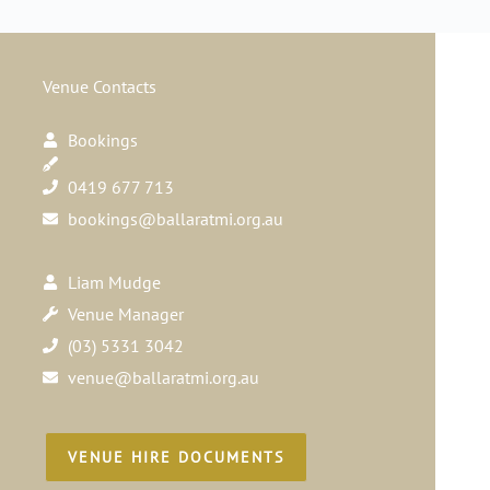
Venue Contacts
Bookings
0419 677 713
bookings@ballaratmi.org.au
Liam Mudge
Venue Manager
(03) 5331 3042
venue@ballaratmi.org.au
VENUE HIRE DOCUMENTS