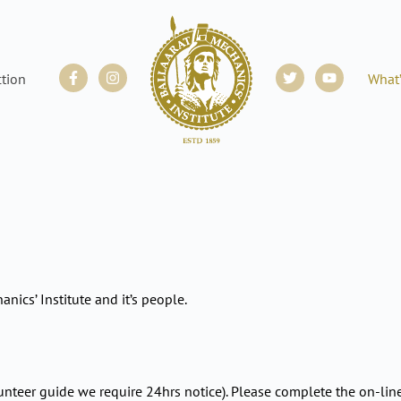
Facebook-
Instagram
Twitter
Youtube
ction
What
f
anics’ Institute and it’s people.
unteer guide we require 24hrs notice). Please complete the on-lin