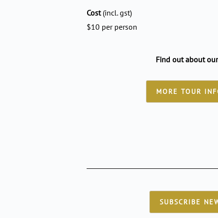
Cost
(incl. gst)
$10 per person
Find out about our
MORE TOUR IN
SUBSCRIBE NE