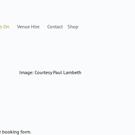
’s On
Venue Hire
Contact
Shop
Image: Courtesy Paul Lambeth
e booking form.