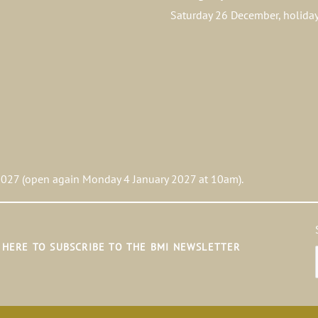
Saturday 26 December, holid
027 (open again Monday 4 January 2027 at 10am).
K HERE TO SUBSCRIBE TO THE BMI NEWSLETTER