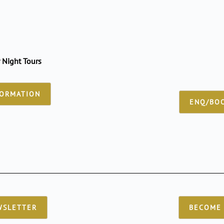
 Night Tours
FORMATION
ENQ/BOO
WSLETTER
BECOME 