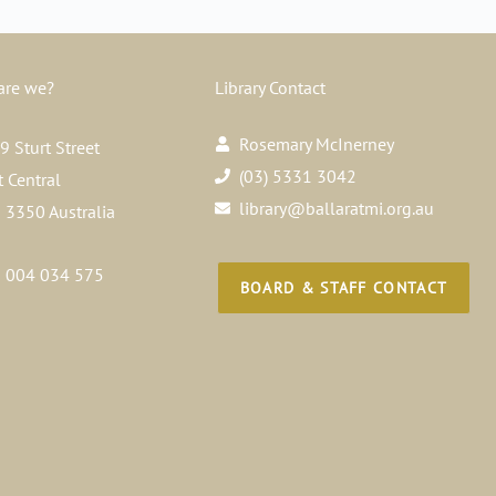
are we?
Library Contact
Rosemary McInerney
 Sturt Street
(03) 5331 3042
t Central
library@ballaratmi.org.au
a 3350 Australia
 004 034 575
BOARD & STAFF CONTACT