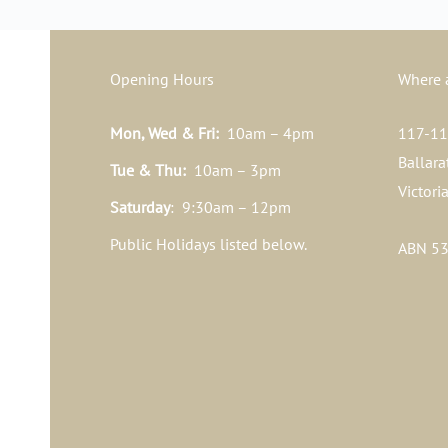
Opening Hours
Where 
Mon, Wed & Fri:
10am – 4pm
117-119
Ballara
Tue & Thu:
10am – 3pm
Victori
Saturday
: 9:30am – 12pm
Public Holidays listed below.
ABN 53