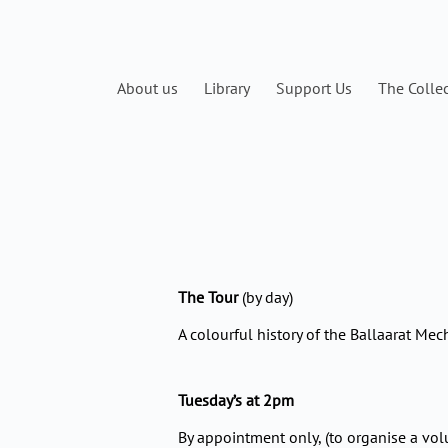
Skip
to
content
About us
Library
Support Us
The Colle
The Tour
(by day)
A colourful history of the Ballaarat Mech
Tuesday’s at 2pm
By appointment only, (to organise a vol