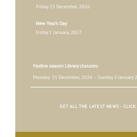
Friday 25 December, 2026
New Year’s Day
Friday 1 January, 2027
Festive season Library closures:
Monday 21 December, 2026 – Sunday 3 January 2
GET ALL THE LATEST NEWS - CLIC