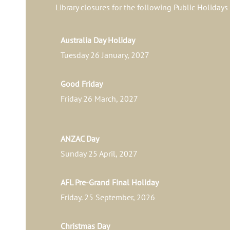
Library closures for the following Public Holidays
Australia Day Holiday
Tuesday 26 January, 2027
Good Friday
Friday 26 March, 2027
ANZAC Day
Sunday 25 April, 2027
AFL Pre-Grand Final Holiday
Friday. 25 September, 2026
Christmas Day