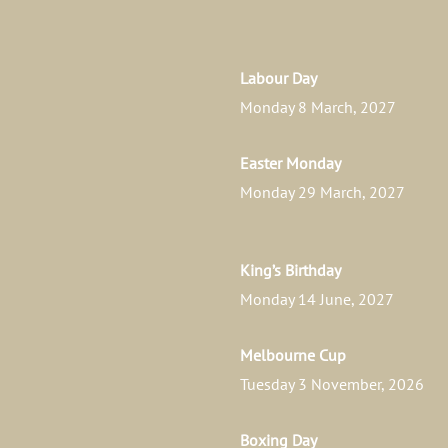
Labour Day
Monday 8 March, 2027
Easter Monday
Monday 29 March, 2027
King’s Birthday
Monday 14 June, 2027
Melbourne Cup
Tuesday 3 November, 2026
Boxing Day