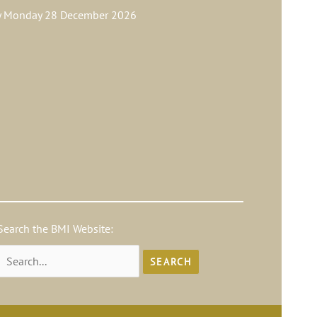
ay Monday 28 December 2026
Search the BMI Website:
Search
for: