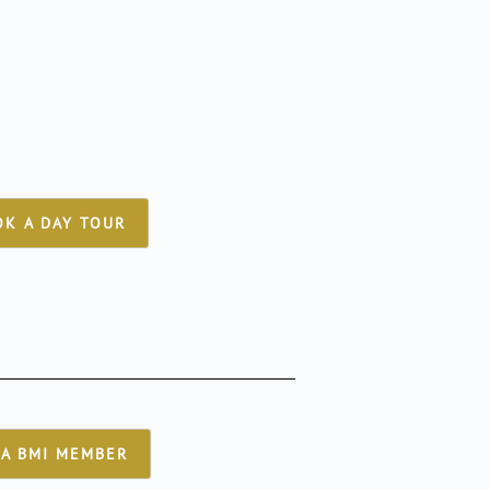
K A DAY TOUR
A BMI MEMBER