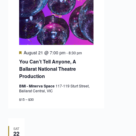
Featured
August 21 @ 7:00 pm
-
8:30 pm
You Can’t Tell Anyone, A
Ballarat National Theatre
Production
BMI - Minerva Space
117-119 Sturt Street,
Ballarat Central, VIC
$15 – $30
SAT
22