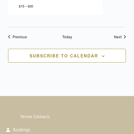
$15 – $30
Events
Events
Previous
Today
Next
SUBSCRIBE TO CALENDAR
Venue Contacts
Bookings