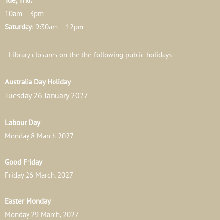
Tue, Thu:
10am – 3pm
Saturday
: 9:30am – 12pm
Library closures on the the following public holidays
Australia Day Holiday
Tuesday 26 January 2027
Labour Day
Monday 8 March 2027
Good Friday
Friday 26 March, 2027
Easter Monday
Monday 29 March, 2027