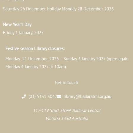
Saturday 26 December, holiday Monday 28 December 2026
New Year’s Day
Friday 1 January, 2027
Festive season Library closures:
Monday 21 December, 2026 – Sunday 3 January 2027 (open again
Monday 4 January 2027 at 10am).
Get in touch
(03) 5331 3042
library@ballaratmi.org.au
117-119 Sturt Street Ballarat Central
Victoria 3350 Australia