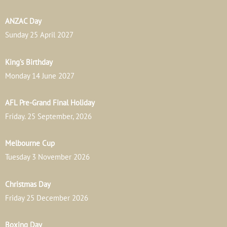
ANZAC Day
Sunday 25 April 2027
King’s Birthday
Monday 14 June 2027
AFL Pre-Grand Final Holiday
Friday. 25 September, 2026
Melbourne Cup
Tuesday 3 November 2026
Christmas Day
Friday 25 December 2026
Boxing Day