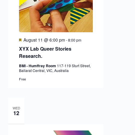
Featured
August 11 @ 6:00 pm
-
8:00 pm
XYX Lab Queer Stories
Research.
BMI - Humffray Room
117-119 Sturt Street,
Ballarat Central, VIC, Australia
Free
WED
12