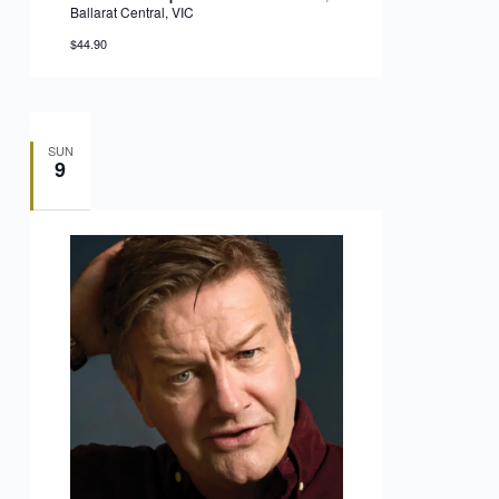
Ballarat Central, VIC
$44.90
SUN
9