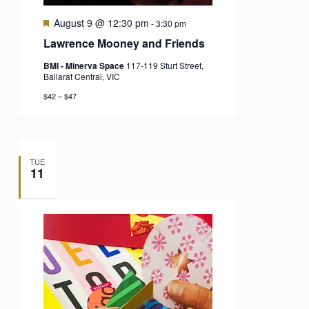
Featured
August 9 @ 12:30 pm
-
3:30 pm
Lawrence Mooney and Friends
BMI - Minerva Space
117-119 Sturt Street,
Ballarat Central, VIC
$42 – $47
TUE
11