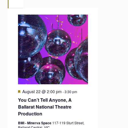
Featured
August 22 @ 2:00 pm
-
3:30 pm
You Can’t Tell Anyone, A
Ballarat National Theatre
Production
BMI - Minerva Space
117-119 Sturt Street,
Ballarat Central, VIC