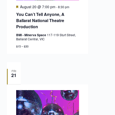
Featured
August 20 @ 7:00 pm
-
8:30 pm
You Can’t Tell Anyone, A
Ballarat National Theatre
Production
BMI - Minerva Space
117-119 Sturt Street,
Ballarat Central, VIC
$15 – $30
FRI
21