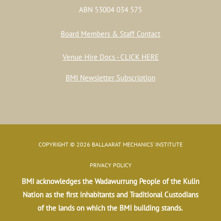
ABN 53004 034 575
Board Members & Staff Contact
Venue Hire Docs - CLICK HERE
BMI Newsletter Subscription
COPYRIGHT © 2026 BALLAARAT MECHANICS' INSTITUTE
PRIVACY POLICY
BMI acknowledges the Wadawurrung People of the Kulin
Nation as the first inhabitants and Traditional Custodians
of the lands on which the BMI building stands.