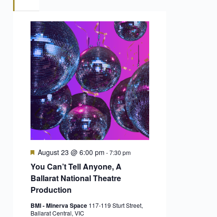
Featured
August 23 @ 6:00 pm
-
7:30 pm
You Can’t Tell Anyone, A
Ballarat National Theatre
Production
BMI - Minerva Space
117-119 Sturt Street,
Ballarat Central, VIC