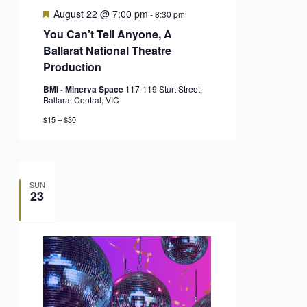
Featured
August 22 @ 7:00 pm
-
8:30 pm
You Can’t Tell Anyone, A
Ballarat National Theatre
Production
BMI - Minerva Space
117-119 Sturt Street,
Ballarat Central, VIC
$15 – $30
SUN
23