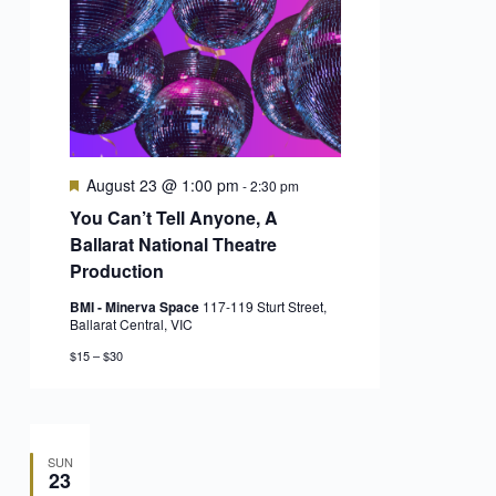
Featured
August 23 @ 1:00 pm
-
2:30 pm
You Can’t Tell Anyone, A
Ballarat National Theatre
Production
BMI - Minerva Space
117-119 Sturt Street,
Ballarat Central, VIC
$15 – $30
SUN
23