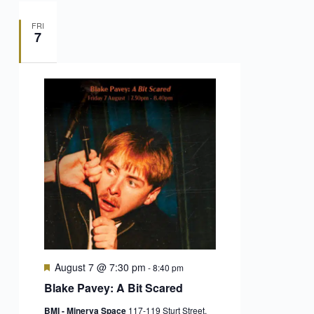
FRI
7
Featured
August 7 @ 7:30 pm
-
8:40 pm
Blake Pavey: A Bit Scared
BMI - Minerva Space
117-119 Sturt Street,