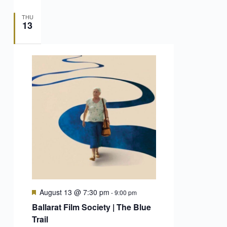
THU
13
Featured
August 13 @ 7:30 pm
-
9:00 pm
Ballarat Film Society | The Blue
Trail