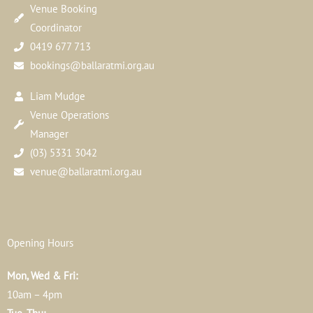
Venue Booking
Coordinator
0419 677 713
bookings@ballaratmi.org.au
Liam Mudge
Venue Operations
Manager
(03) 5331 3042
venue@ballaratmi.org.au
Opening Hours
Mon, Wed & Fri:
10am – 4pm