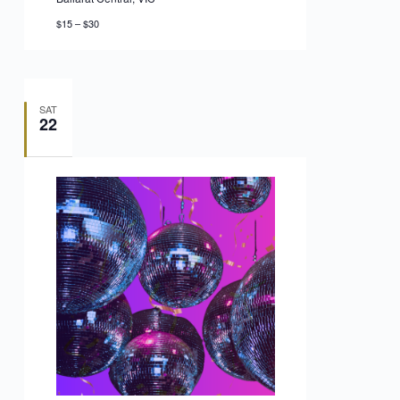
$15 – $30
SAT
22