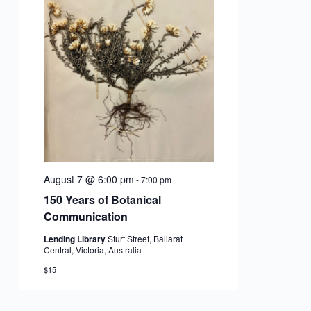
and
Vie
Nav
August 7 @ 6:00 pm
-
7:00 pm
150 Years of Botanical
Communication
Lending Library
Sturt Street, Ballarat
Central, Victoria, Australia
$15