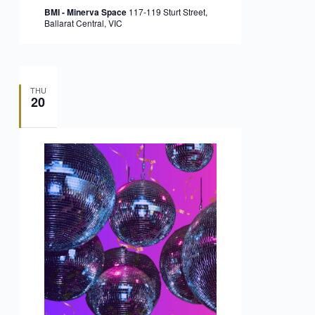
BMI - Minerva Space
117-119 Sturt Street,
Ballarat Central, VIC
THU
20