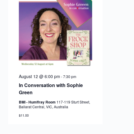
August 12 @ 6:00 pm
-
7:30 pm
In Conversation with Sophie
Green
BMI - Humffray Room
117-119 Sturt Street,
Ballarat Central, VIC, Australia
$11.00