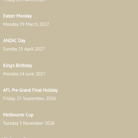
Easter Monday
Monday 29 March, 2027
ANZAC Day
Sunday 25 April 2027
King’s Birthday
Monday 14 June 2027
AFL Pre-Grand Final Holiday
Friday. 25 September, 2026
Melbourne Cup
Tuesday 3 November 2026