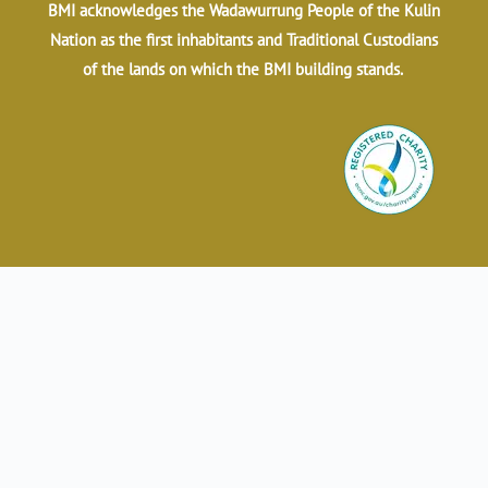
BMI acknowledges the Wadawurrung People of the Kulin
Nation as the first inhabitants and Traditional Custodians
of the lands on which the BMI building stands.