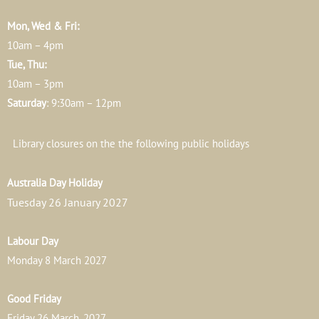
Mon, Wed & Fri:
10am – 4pm
Tue, Thu:
10am – 3pm
Saturday
: 9:30am – 12pm
Library closures on the the following public holidays
Australia Day Holiday
Tuesday 26 January 2027
Labour Day
Monday 8 March 2027
Good Friday
Friday 26 March, 2027