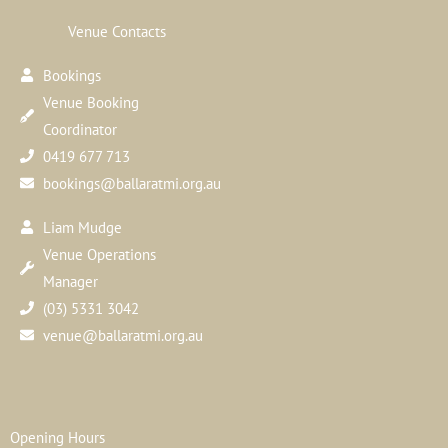
Venue Contacts
Bookings
Venue Booking
Coordinator
0419 677 713
bookings@ballaratmi.org.au
Liam Mudge
Venue Operations
Manager
(03) 5331 3042
venue@ballaratmi.org.au
Opening Hours