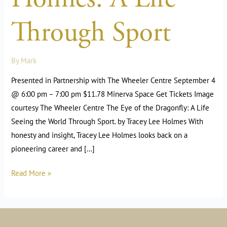
Through Sport
By
Mark
Presented in Partnership with The Wheeler Centre September 4
@ 6:00 pm – 7:00 pm $11.78 Minerva Space Get Tickets Image
courtesy The Wheeler Centre The Eye of the Dragonfly: A Life
Seeing the World Through Sport. by Tracey Lee Holmes With
honesty and insight, Tracey Lee Holmes looks back on a
pioneering career and […]
Read More »