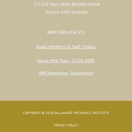
117-119 Sturt Street Ballarat Central
Victoria 3350 Australia
ABN 53004 034 575
Board Members & Staff Contact
Venue Hire Docs - CLICK HERE
BMI Newsletter Subscription
COPYRIGHT © 2026 BALLAARAT MECHANICS' INSTITUTE
PRIVACY POLICY