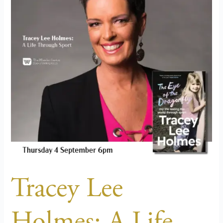
A
Life
Through
Sport
Tracey Lee
Holmes: A Life