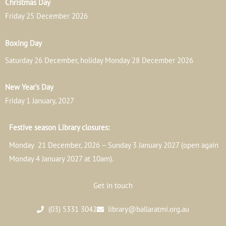
Christmas Day
Friday 25 December 2026
Boxing Day
Saturday 26 December, holiday Monday 28 December 2026
New Year’s Day
Friday 1 January, 2027
Festive season Library closures:
Monday 21 December, 2026 – Sunday 3 January 2027 (open again
Monday 4 January 2027 at 10am).
Get in touch
(03) 5331 3042
library@ballaratmi.org.au