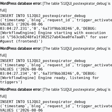
Skip
WordPress database error:
[The table 'S1JQUJ_postexpirator_debug' is
to
full]
INSERT INTO S1JQUJ_postexpirator_debug
content
(`timestamp`,`blog`,`request_id`,`trigger_activat
VALUES ('2026-08-06
03:04:27.231','0','6a73f9bb38246',0,'DEBUG:
[WorkflowEngine] Engine starting with execution
id \"563cb8248fa1f302527ab43ea0fe7aa8\" for user
#guest (frontend)')
WordPress database error:
[The table 'S1JQUJ_postexpirator_debug' is
full]
INSERT INTO S1JQUJ_postexpirator_debug
(`timestamp`,`blog`,`request_id`,`trigger_activat
VALUES ('2026-08-06
03:04:27.234','0','6a73f9bb38246',0,'DEBUG:
[WorkflowEngine] Engine ready, listening for
triggers')
WordPress database error:
[The table 'S1JQUJ_postexpirator_debug' is
full]
INSERT INTO S1JQUJ_postexpirator_debug
(`timestamp`,`blog`,`request_id`,`trigger_activat
VALUES ('2026-08-06