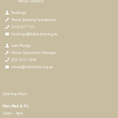
Venue Contacts
Bookings
Venue Booking Coordinator
0419 677 713
bookings@ballaratmi.org.au
Liam Mudge
Venue Operations Manager
(03) 5331 3042
venue@ballaratmi.org.au
Opening Hours
Mon, Wed & Fri:
10am – 4pm