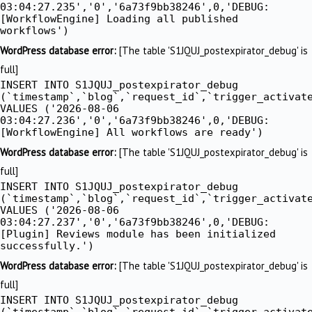
03:04:27.235','0','6a73f9bb38246',0,'DEBUG:
[WorkflowEngine] Loading all published
workflows')
WordPress database error:
[The table 'S1JQUJ_postexpirator_debug' is
full]
INSERT INTO S1JQUJ_postexpirator_debug
(`timestamp`,`blog`,`request_id`,`trigger_activat
VALUES ('2026-08-06
03:04:27.236','0','6a73f9bb38246',0,'DEBUG:
[WorkflowEngine] All workflows are ready')
WordPress database error:
[The table 'S1JQUJ_postexpirator_debug' is
full]
INSERT INTO S1JQUJ_postexpirator_debug
(`timestamp`,`blog`,`request_id`,`trigger_activat
VALUES ('2026-08-06
03:04:27.237','0','6a73f9bb38246',0,'DEBUG:
[Plugin] Reviews module has been initialized
successfully.')
WordPress database error:
[The table 'S1JQUJ_postexpirator_debug' is
full]
INSERT INTO S1JQUJ_postexpirator_debug
(`timestamp`,`blog`,`request_id`,`trigger_activat