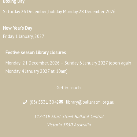
Boxing Day
Saturday 26 December, holiday Monday 28 December 2026
New Year’s Day
Friday 1 January, 2027
Festive season Library closures:
Monday 21 December, 2026 – Sunday 3 January 2027 (open again
Monday 4 January 2027 at 10am).
Get in touch
(03) 5331 3042
library@ballaratmi.org.au
117-119 Sturt Street Ballarat Central
Victoria 3350 Australia