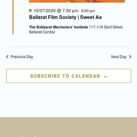
Nav
Featured
10/07/2025 @ 7:30 pm
-
9:00 pm
Ballarat Film Society | Sweet As
The Ballaarat Mechanics' Institute
117-119 Sturt Street,
Ballarat Central
Previous Day
Next Day
SUBSCRIBE TO CALENDAR