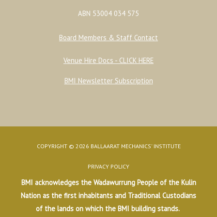
ABN 53004 034 575
Board Members & Staff Contact
Venue Hire Docs - CLICK HERE
BMI Newsletter Subscription
COPYRIGHT © 2026 BALLAARAT MECHANICS' INSTITUTE
PRIVACY POLICY
BMI acknowledges the Wadawurrung People of the Kulin
Nation as the first inhabitants and Traditional Custodians
of the lands on which the BMI building stands.