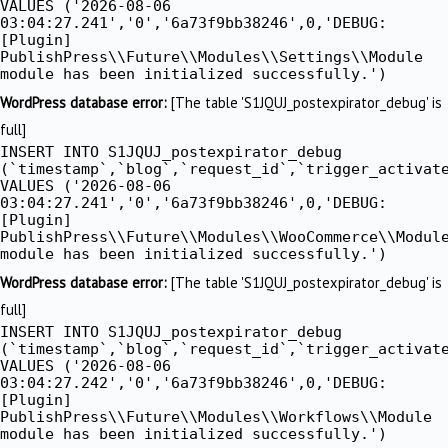
VALUES ('2026-08-06
03:04:27.241','0','6a73f9bb38246',0,'DEBUG:
[Plugin]
PublishPress\\Future\\Modules\\Settings\\Module
module has been initialized successfully.')
WordPress database error:
[The table 'S1JQUJ_postexpirator_debug' is
full]
INSERT INTO S1JQUJ_postexpirator_debug
(`timestamp`,`blog`,`request_id`,`trigger_activat
VALUES ('2026-08-06
03:04:27.241','0','6a73f9bb38246',0,'DEBUG:
[Plugin]
PublishPress\\Future\\Modules\\WooCommerce\\Modul
module has been initialized successfully.')
WordPress database error:
[The table 'S1JQUJ_postexpirator_debug' is
full]
INSERT INTO S1JQUJ_postexpirator_debug
(`timestamp`,`blog`,`request_id`,`trigger_activat
VALUES ('2026-08-06
03:04:27.242','0','6a73f9bb38246',0,'DEBUG:
[Plugin]
PublishPress\\Future\\Modules\\Workflows\\Module
module has been initialized successfully.')