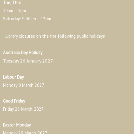
Tue, Thu:
10am – 3pm
Saturday
: 9:30am – 12pm
Library closures on the the following public holidays
Australia Day Holiday
Tuesday 26 January 2027
Labour Day
Monday 8 March 2027
Good Friday
Friday 26 March, 2027
Easter Monday
Monday 29 March, 2027