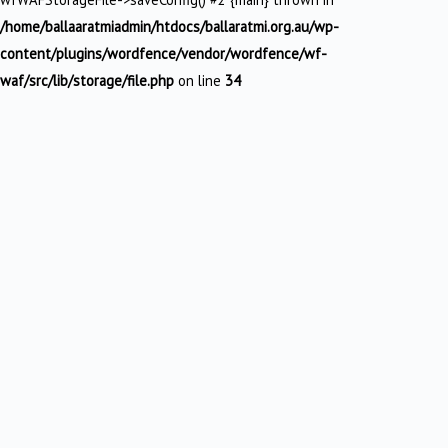
/home/ballaaratmiadmin/htdocs/ballaratmi.org.au/wp-
content/plugins/wordfence/vendor/wordfence/wf-
waf/src/lib/storage/file.php
on line
34