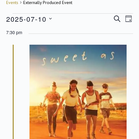
Events
Events
Externally Produced Event
2025-07-10
SEARCH
Even
DAY
Eve
View
Select
for
7:30 pm
Navig
date.
Sea
10/07/2025
an
Vie