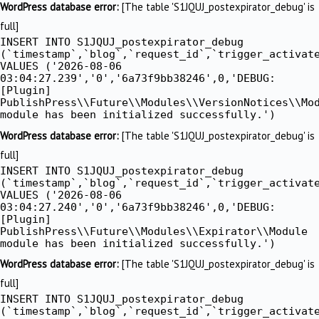
WordPress database error:
[The table 'S1JQUJ_postexpirator_debug' is
full]
INSERT INTO S1JQUJ_postexpirator_debug
(`timestamp`,`blog`,`request_id`,`trigger_activat
VALUES ('2026-08-06
03:04:27.239','0','6a73f9bb38246',0,'DEBUG:
[Plugin]
PublishPress\\Future\\Modules\\VersionNotices\\Mo
module has been initialized successfully.')
WordPress database error:
[The table 'S1JQUJ_postexpirator_debug' is
full]
INSERT INTO S1JQUJ_postexpirator_debug
(`timestamp`,`blog`,`request_id`,`trigger_activat
VALUES ('2026-08-06
03:04:27.240','0','6a73f9bb38246',0,'DEBUG:
[Plugin]
PublishPress\\Future\\Modules\\Expirator\\Module
module has been initialized successfully.')
WordPress database error:
[The table 'S1JQUJ_postexpirator_debug' is
full]
INSERT INTO S1JQUJ_postexpirator_debug
(`timestamp`,`blog`,`request_id`,`trigger_activat