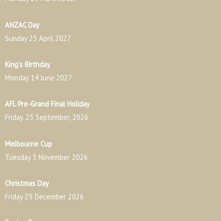
ANZAC Day
Sunday 25 April 2027
King’s Birthday
Monday 14 June 2027
AFL Pre-Grand Final Holiday
Friday. 25 September, 2026
Melbourne Cup
Tuesday 3 November 2026
Christmas Day
Friday 25 December 2026