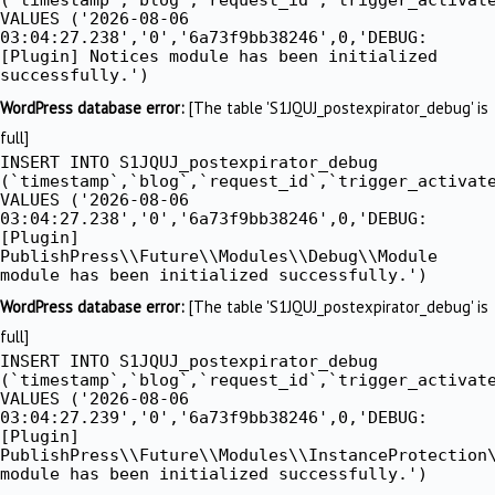
VALUES ('2026-08-06
03:04:27.238','0','6a73f9bb38246',0,'DEBUG:
[Plugin] Notices module has been initialized
successfully.')
WordPress database error:
[The table 'S1JQUJ_postexpirator_debug' is
full]
INSERT INTO S1JQUJ_postexpirator_debug
(`timestamp`,`blog`,`request_id`,`trigger_activat
VALUES ('2026-08-06
03:04:27.238','0','6a73f9bb38246',0,'DEBUG:
[Plugin]
PublishPress\\Future\\Modules\\Debug\\Module
module has been initialized successfully.')
WordPress database error:
[The table 'S1JQUJ_postexpirator_debug' is
full]
INSERT INTO S1JQUJ_postexpirator_debug
(`timestamp`,`blog`,`request_id`,`trigger_activat
VALUES ('2026-08-06
03:04:27.239','0','6a73f9bb38246',0,'DEBUG:
[Plugin]
PublishPress\\Future\\Modules\\InstanceProtection
module has been initialized successfully.')