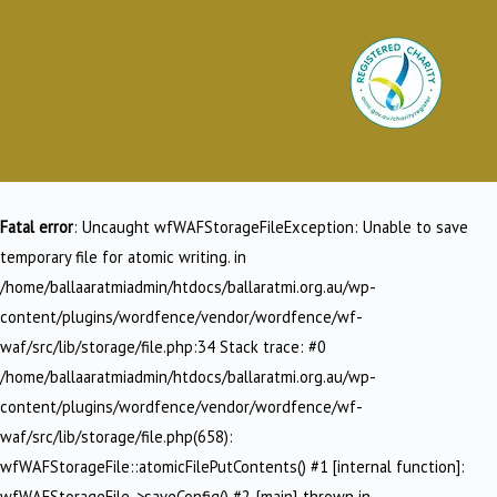
Fatal error
: Uncaught wfWAFStorageFileException: Unable to save
temporary file for atomic writing. in
/home/ballaaratmiadmin/htdocs/ballaratmi.org.au/wp-
content/plugins/wordfence/vendor/wordfence/wf-
waf/src/lib/storage/file.php:34 Stack trace: #0
/home/ballaaratmiadmin/htdocs/ballaratmi.org.au/wp-
content/plugins/wordfence/vendor/wordfence/wf-
waf/src/lib/storage/file.php(658):
wfWAFStorageFile::atomicFilePutContents() #1 [internal function]:
wfWAFStorageFile->saveConfig() #2 {main} thrown in