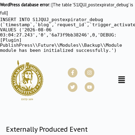
WordPress database error:
[The table 'S1JQUJ_postexpirator_debug' is
full]
INSERT INTO S1JQUJ_postexpirator_debug
(`timestamp`,`blog`,`request_id`,`trigger_activat
VALUES ('2026-08-06
03:04:27.243','0','6a73f9bb38246',0,'DEBUG:
[Plugin]
PublishPress\\Future\\Modules\\Backup\\Module
module has been initialized successfully.')
Facebook-
Twitter
Instagram
Youtube
f
Menu
Externally Produced Event