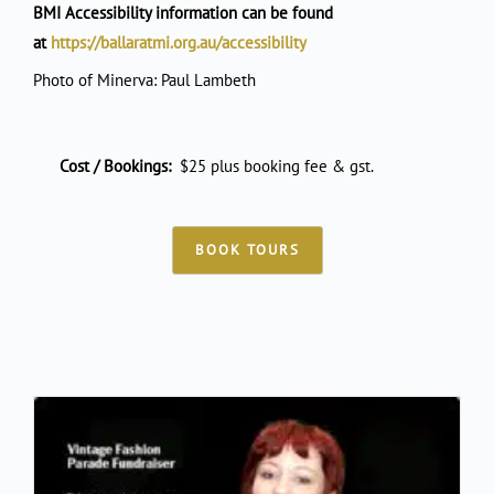
BMI Accessibility information can be found
at
https://ballaratmi.org.au/accessibility
Photo of Minerva: Paul Lambeth
Cost / Bookings:
$25 plus booking fee & gst.
BOOK TOURS