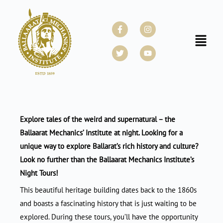
Skip
to
Facebook-
Twitter
Instagram
Youtube
f
content
Menu
Explore tales of the weird and supernatural – the
Ballaarat Mechanics’ Institute at night. Looking for a
unique way to explore Ballarat’s rich history and culture?
Look no further than the Ballaarat Mechanics Institute’s
Night Tours!
This beautiful heritage building dates back to the 1860s
and boasts a fascinating history that is just waiting to be
explored. During these tours, you’ll have the opportunity