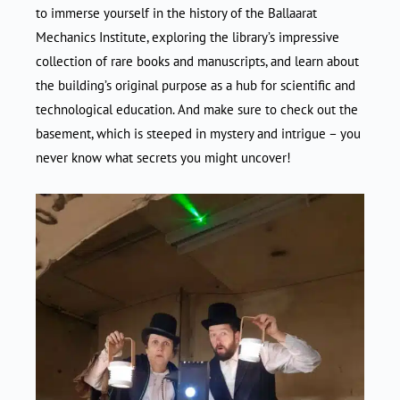
to immerse yourself in the history of the Ballaarat
Mechanics Institute, exploring the library’s impressive
collection of rare books and manuscripts, and learn about
the building’s original purpose as a hub for scientific and
technological education. And make sure to check out the
basement, which is steeped in mystery and intrigue – you
never know what secrets you might uncover!