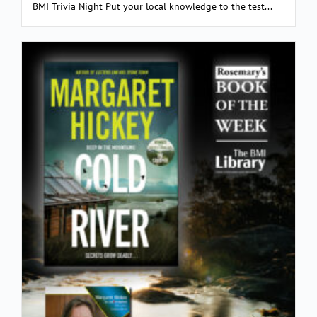
BMI Trivia Night Put your local knowledge to the test...