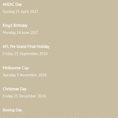
ANZAC Day
Sunday 25 April 2027
King’s Birthday
Monday 14 June 2027
AFL Pre-Grand Final Holiday
Friday. 25 September, 2026
Melbourne Cup
Tuesday 3 November 2026
Christmas Day
Friday 25 December 2026
Boxing Day