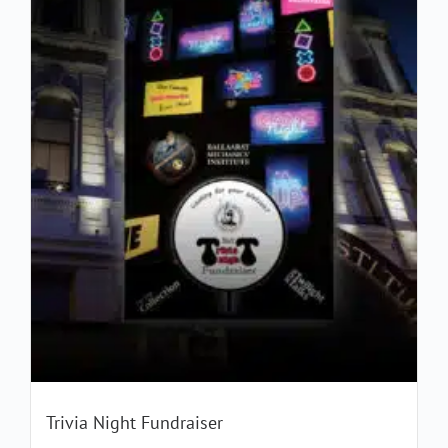
Trivia Night Fundraiser