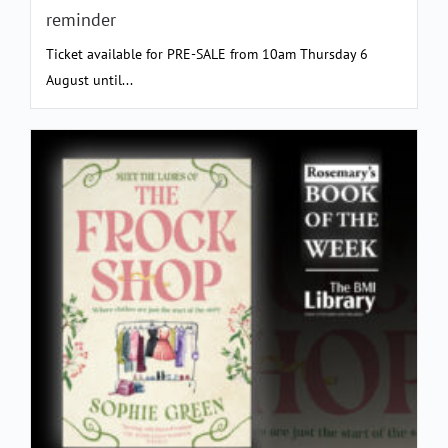
reminder
Ticket available for PRE-SALE from 10am Thursday 6
August until...