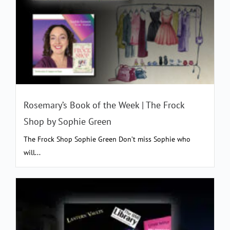
Rosemary’s Book of the Week | The Frock
Shop by Sophie Green
The Frock Shop Sophie Green Don’t miss Sophie who
will...