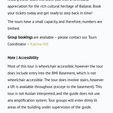
appreciation for the rich cultural heritage of Ballarat. Book
your tickets today and get ready to step back in time!
The tours have a small capacity, and therefore, numbers are
limited.
Group bookings
are available – please contact our Tours
Coordinator –
Katrina Hill
Note | Accessibility
Most of this tour is wheelchair accessible, however the tour
does include entry into the BMI Basement, which is not
wheelchair accessible. The tour does involve stairs, however
a lift is available throughout (except to the basement). This
tour is not Auslan interpreted, and the guide does not use
any amplification system. Tour groups will enter dimly lit
areas of the building under supervision of the guide.