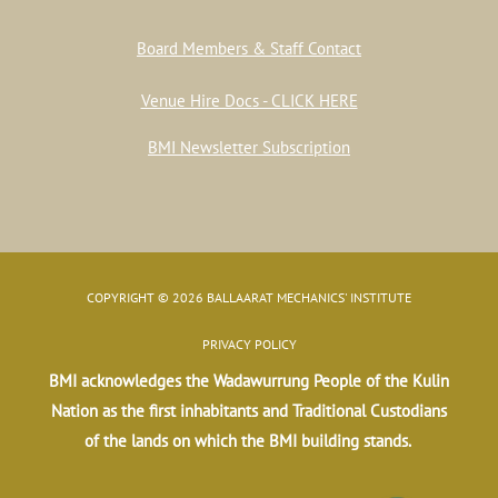
Board Members & Staff Contact
Venue Hire Docs - CLICK HERE
BMI Newsletter Subscription
COPYRIGHT © 2026 BALLAARAT MECHANICS' INSTITUTE
PRIVACY POLICY
BMI acknowledges the Wadawurrung People of the Kulin
Nation as the first inhabitants and Traditional Custodians
of the lands on which the BMI building stands.