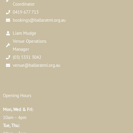
Coordinator
0419 677 713
bookings@ballaratmi.org.au
Liam Mudge
Venue Operations
Manager
(03) 5331 3042
venue@ballaratmi.org.au
Opening Hours
Mon, Wed & Fri:
10am – 4pm
Tue, Thu: