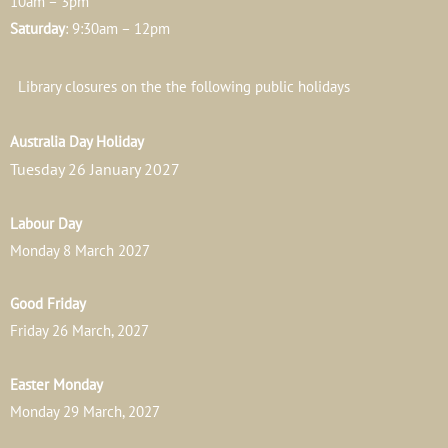
10am – 3pm
Saturday
: 9:30am – 12pm
Library closures on the the following public holidays
Australia Day Holiday
Tuesday 26 January 2027
Labour Day
Monday 8 March 2027
Good Friday
Friday 26 March, 2027
Easter Monday
Monday 29 March, 2027