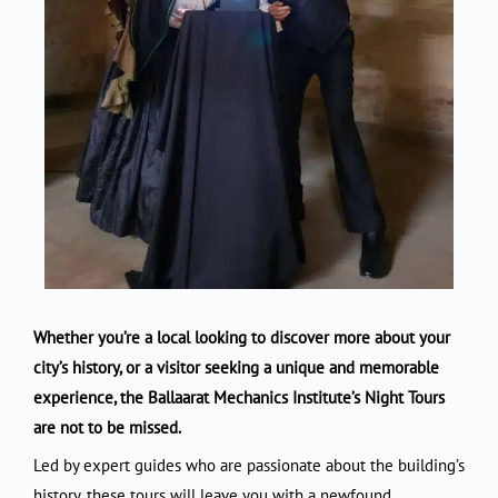
Whether you’re a local looking to discover more about your
city’s history, or a visitor seeking a unique and memorable
experience, the Ballaarat Mechanics Institute’s Night Tours
are not to be missed.
Led by expert guides who are passionate about the building’s
history, these tours will leave you with a newfound