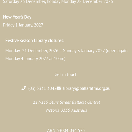
Saturday 26 December, holiday Monday 28 December 2026
New Year’s Day
Friday 1 January, 2027
Festive season Library closures:
Monday 21 December, 2026 – Sunday 3 January 2027 (open again
Monday 4 January 2027 at 10am).
Get in touch
(03) 5331 3042
library@ballaratmi.org.au
117-119 Sturt Street Ballarat Central
Victoria 3350 Australia
ABN 53004 034 575