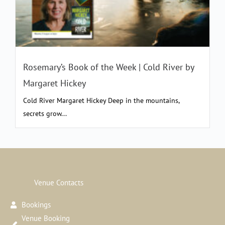
Rosemary’s Book of the Week | Cold River by
Margaret Hickey
Cold River Margaret Hickey Deep in the mountains,
secrets grow...
Venue Contacts
Bookings
Venue Booking