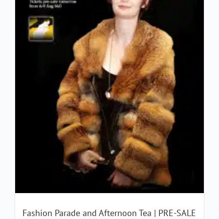
Fashion Parade and Afternoon Tea | PRE-SALE