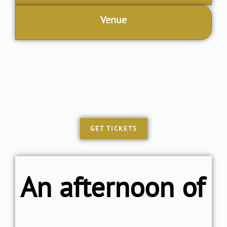
Venue
GET TICKETS
An afternoon of