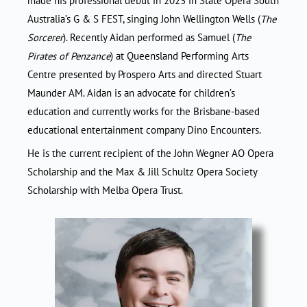
made his professional debut in 2023 in State Opera South
Australia’s G & S FEST, singing John Wellington Wells (
The
Sorcerer
). Recently Aidan performed as Samuel (
The
Pirates of Penzance
) at Queensland Performing Arts
Centre presented by Prospero Arts and directed Stuart
Maunder AM. Aidan is an advocate for children’s
education and currently works for the Brisbane-based
educational entertainment company Dino Encounters.
He is the current recipient of the John Wegner AO Opera
Scholarship and the Max & Jill Schultz Opera Society
Scholarship with Melba Opera Trust.