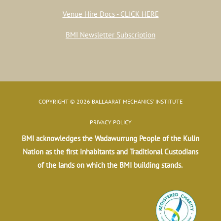
Venue Hire Docs - CLICK HERE
BMI Newsletter Subscription
COPYRIGHT © 2026 BALLAARAT MECHANICS' INSTITUTE
PRIVACY POLICY
BMI acknowledges the Wadawurrung People of the Kulin
Nation as the first inhabitants and Traditional Custodians
of the lands on which the BMI building stands.