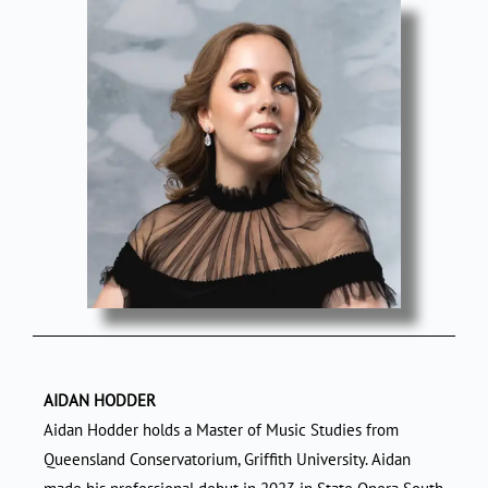
AIDAN HODDER
Aidan Hodder holds a Master of Music Studies from
Queensland Conservatorium, Griffith University. Aidan