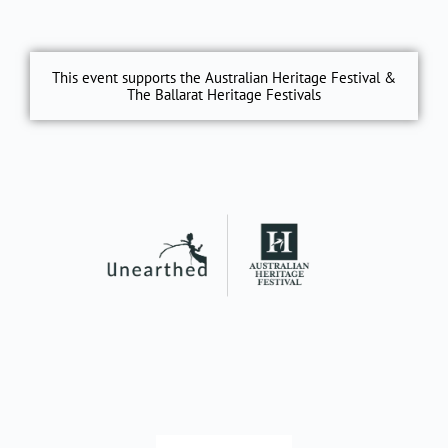
This event supports the Australian Heritage Festival &
The Ballarat Heritage Festivals