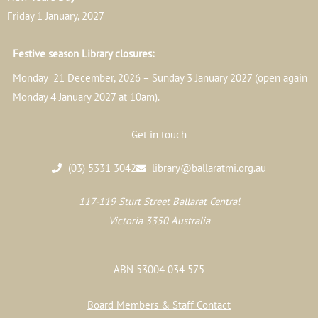
Friday 1 January, 2027
Festive season Library closures:
Monday 21 December, 2026 – Sunday 3 January 2027 (open again
Monday 4 January 2027 at 10am).
Get in touch
(03) 5331 3042
library@ballaratmi.org.au
117-119 Sturt Street Ballarat Central
Victoria 3350 Australia
ABN 53004 034 575
Board Members & Staff Contact