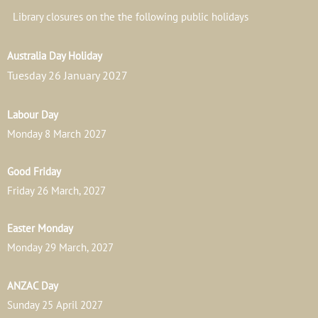
Library closures on the the following public holidays
Australia Day Holiday
Tuesday 26 January 2027
Labour Day
Monday 8 March 2027
Good Friday
Friday 26 March, 2027
Easter Monday
Monday 29 March, 2027
ANZAC Day
Sunday 25 April 2027