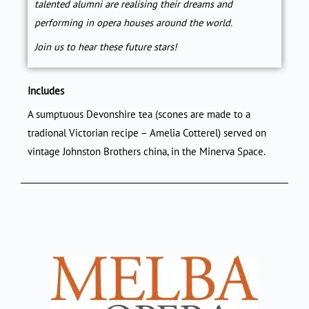
talented alumni are realising their dreams and
performing in opera houses around the world.
Join us to hear these future stars!
Includes
A sumptuous Devonshire tea (scones are made to a
tradional Victorian recipe – Amelia Cotterel) served on
vintage Johnston Brothers china, in the Minerva Space.