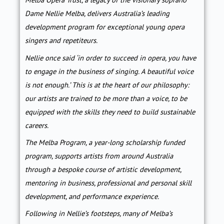
Dame Nellie Melba, delivers Australia’s leading
development program for exceptional young opera
singers and repetiteurs.
Nellie once said ‘in order to succeed in opera, you have
to engage in the business of singing. A beautiful voice
is not enough.’ This is at the heart of our philosophy:
our artists are trained to be more than a voice, to be
equipped with the skills they need to build sustainable
careers.
The Melba Program, a year-long scholarship funded
program, supports artists from around Australia
through a bespoke course of artistic development,
mentoring in business, professional and personal skill
development, and performance experience.
Following in Nellie’s footsteps, many of Melba’s