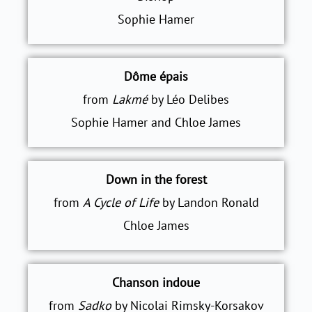
Sophie Hamer
Dôme épais
from
Lakmé
by Léo Delibes
Sophie Hamer and Chloe James
Down in the forest
from
A Cycle of Life
by Landon Ronald
Chloe James
Chanson indoue
from
Sadko
by Nicolai Rimsky-Korsakov