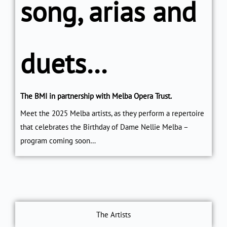
song, arias and
duets…
The BMI in partnership with Melba Opera Trust.
Meet the 2025 Melba artists, as they perform a repertoire
that celebrates the Birthday of Dame Nellie Melba –
program coming soon…
The Artists