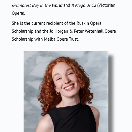
Grumpiest Boy in the World
and
Il Mago di Oz
(Victorian
Opera).
She is the current recipient of the Ruskin Opera
Scholarship and the Jo Horgan & Peter Wetenhall Opera
Scholarship with Melba Opera Trust.