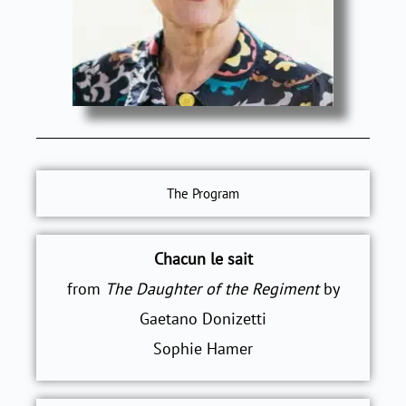
The Program
Chacun le sait
from
The Daughter of the Regiment
by
Gaetano Donizetti
Sophie Hamer