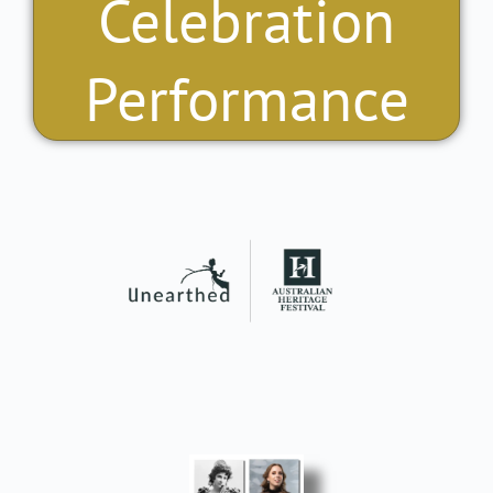
Celebration
Performance