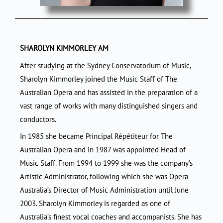
SHAROLYN KIMMORLEY AM
After studying at the Sydney Conservatorium of Music,
Sharolyn Kimmorley joined the Music Staff of The
Australian Opera and has assisted in the preparation of a
vast range of works with many distinguished singers and
conductors.
In 1985 she became Principal Répétiteur for The
Australian Opera and in 1987 was appointed Head of
Music Staff. From 1994 to 1999 she was the company’s
Artistic Administrator, following which she was Opera
Australia’s Director of Music Administration until June
2003. Sharolyn Kimmorley is regarded as one of
Australia’s finest vocal coaches and accompanists. She has