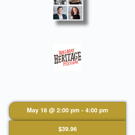
May 18
@
2:00 pm
-
4:00 pm
$39.96