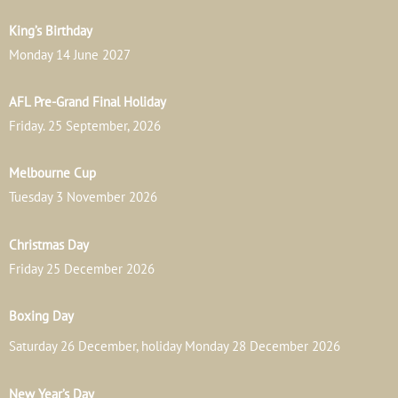
King’s Birthday
Monday 14 June 2027
AFL Pre-Grand Final Holiday
Friday. 25 September, 2026
Melbourne Cup
Tuesday 3 November 2026
Christmas Day
Friday 25 December 2026
Boxing Day
Saturday 26 December, holiday Monday 28 December 2026
New Year’s Day