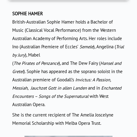
SOPHIE HAMER
British-Australian Sophie Hamer holds a Bachelor of
Music (Classical Vocal Performance) from the Western
Australian Academy of Performing Arts. Her roles include
Ino (Australian Premiere of Eccles’
Semele
), Angelina (
Trial
by Jury
), Mabel
(
The Pirates of Penzance
), and The Dew Fairy (
Hansel and
Gretel
). Sophie has appeared as the soprano soloist in the
Australian premiere of Goodall’s
Invictus: A Passion,
Messiah
,
Jauchzet Gott in allen Landen
and in
Enchanted
Encounters – Songs of the Supernatural
with West
Australian Opera.
She is the current recipient of The Amelia Joscelyne
Memorial Scholarship with Melba Opera Trust.