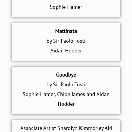
Sophie Hamer
Mattinata
by Sir Paolo Tosti
Aidan Hodder
Goodbye
by Sir Paolo Tosti
Sophie Hamer, Chloe James and Aidan
Hodder
Associate Artist Sharolyn Kimmorley AM