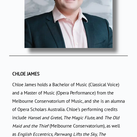
CHLOE JAMES
Chloe James holds a Bachelor of Music (Classical Voice)
and a Master of Music (Opera Performance) from the
Melbourne Conservatorium of Music, and she is an alumna
of Opera Scholars Australia. Chloe’s performing credits
include
Hansel and Gretel
,
The Magic Flute
, and
The Old
Maid
and the Thief
(Melbourne Conservatorium), as well
as
English Eccentrics, Parrwang Lifts the Sky, The