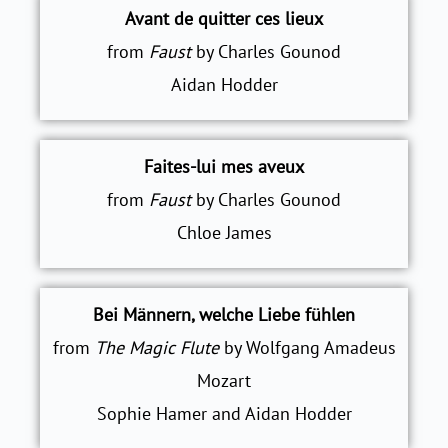
Avant de quitter ces lieux
from
Faust
by Charles Gounod
Aidan Hodder
Faites-lui mes aveux
from
Faust
by Charles Gounod
Chloe James
Bei Männern, welche Liebe fühlen
from
The Magic Flute
by Wolfgang Amadeus
Mozart
Sophie Hamer and Aidan Hodder