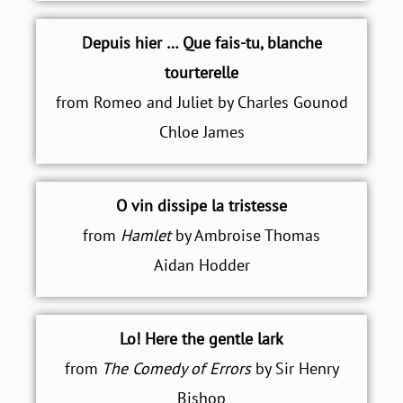
Depuis hier … Que fais-tu, blanche
tourterelle
from Romeo and Juliet by Charles Gounod
Chloe James
O vin dissipe la tristesse
from
Hamlet
by Ambroise Thomas
Aidan Hodder
Lo! Here the gentle lark
from
The Comedy of Errors
by Sir Henry
Bishop