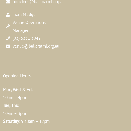
bookings@ballaratmi.org.au
Liam Mudge
Venue Operations
Manager
(03) 5331 3042
venue@ballaratmi.org.au
Opening Hours
Mon, Wed & Fri:
10am – 4pm
Tue, Thu:
10am – 3pm
Saturday
: 9:30am – 12pm