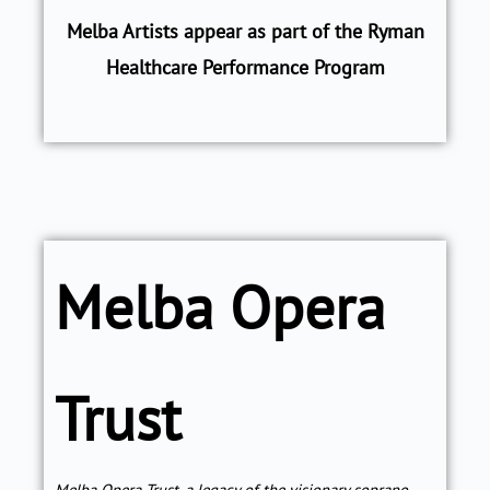
Melba Artists appear as part of the Ryman
Healthcare Performance Program
Melba Opera
Trust
Melba Opera Trust, a legacy of the visionary soprano