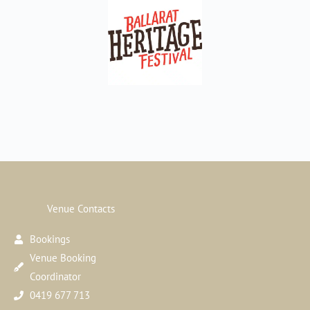
Venue Contacts
Bookings
Venue Booking
Coordinator
0419 677 713