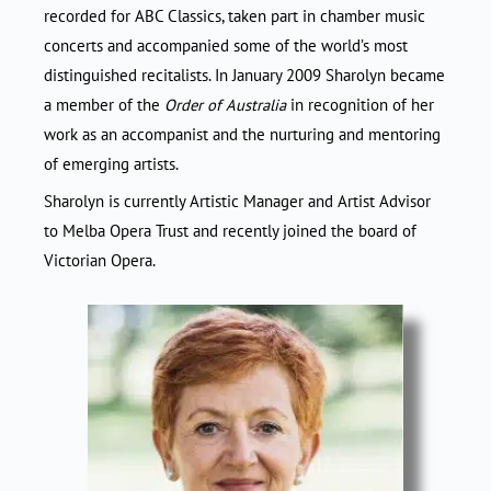
recorded for ABC Classics, taken part in chamber music
concerts and accompanied some of the world’s most
distinguished recitalists. In January 2009 Sharolyn became
a member of the
Order of Australia
in recognition of her
work as an accompanist and the nurturing and mentoring
of emerging artists.
Sharolyn is currently Artistic Manager and Artist Advisor
to Melba Opera Trust and recently joined the board of
Victorian Opera.