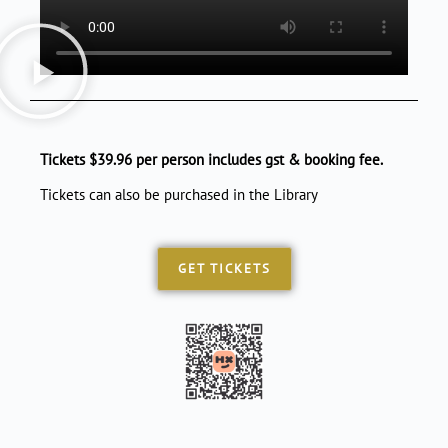
Tickets $39.96 per person includes gst & booking fee.
Tickets can also be purchased in the Library
GET TICKETS