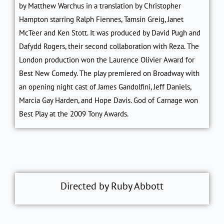
by Matthew Warchus in a translation by Christopher
Hampton starring Ralph Fiennes, Tamsin Greig, Janet
McTeer and Ken Stott. It was produced by David Pugh and
Dafydd Rogers, their second collaboration with Reza. The
London production won the Laurence Olivier Award for
Best New Comedy. The play premiered on Broadway with
an opening night cast of James Gandolfini, Jeff Daniels,
Marcia Gay Harden, and Hope Davis. God of Carnage won
Best Play at the 2009 Tony Awards.
Directed by Ruby Abbott