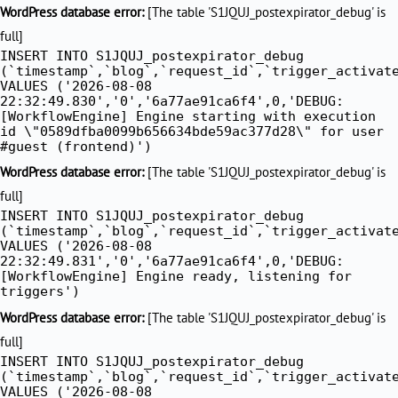
Skip
WordPress database error:
[The table 'S1JQUJ_postexpirator_debug' is
to
full]
INSERT INTO S1JQUJ_postexpirator_debug
content
(`timestamp`,`blog`,`request_id`,`trigger_activat
VALUES ('2026-08-08
22:32:49.830','0','6a77ae91ca6f4',0,'DEBUG:
[WorkflowEngine] Engine starting with execution
id \"0589dfba0099b656634bde59ac377d28\" for user
#guest (frontend)')
WordPress database error:
[The table 'S1JQUJ_postexpirator_debug' is
full]
INSERT INTO S1JQUJ_postexpirator_debug
(`timestamp`,`blog`,`request_id`,`trigger_activat
VALUES ('2026-08-08
22:32:49.831','0','6a77ae91ca6f4',0,'DEBUG:
[WorkflowEngine] Engine ready, listening for
triggers')
WordPress database error:
[The table 'S1JQUJ_postexpirator_debug' is
full]
INSERT INTO S1JQUJ_postexpirator_debug
(`timestamp`,`blog`,`request_id`,`trigger_activat
VALUES ('2026-08-08