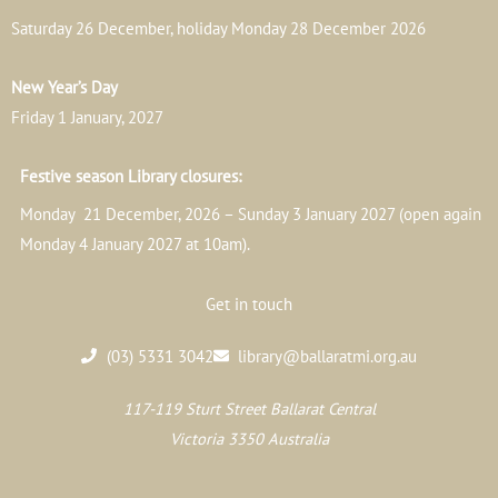
Saturday 26 December, holiday Monday 28 December 2026
New Year’s Day
Friday 1 January, 2027
Festive season Library closures:
Monday 21 December, 2026 – Sunday 3 January 2027 (open again
Monday 4 January 2027 at 10am).
Get in touch
(03) 5331 3042
library@ballaratmi.org.au
117-119 Sturt Street Ballarat Central
Victoria 3350 Australia