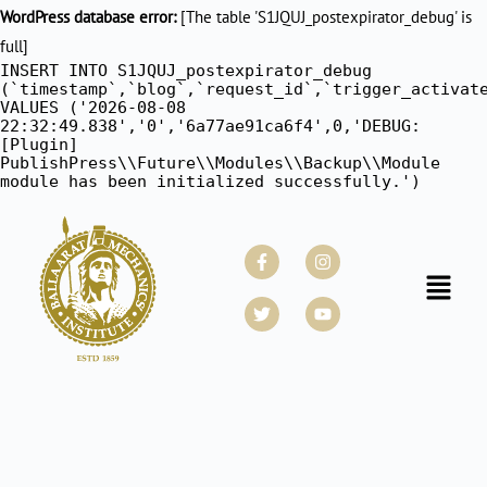
WordPress database error:
[The table 'S1JQUJ_postexpirator_debug' is
full]
INSERT INTO S1JQUJ_postexpirator_debug
(`timestamp`,`blog`,`request_id`,`trigger_activat
VALUES ('2026-08-08
22:32:49.838','0','6a77ae91ca6f4',0,'DEBUG:
[Plugin]
PublishPress\\Future\\Modules\\Backup\\Module
module has been initialized successfully.')
Facebook-
Twitter
Instagram
Youtube
f
Menu