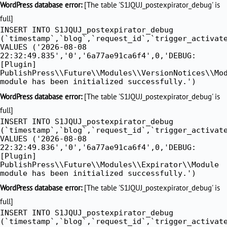
WordPress database error:
[The table 'S1JQUJ_postexpirator_debug' is
full]
INSERT INTO S1JQUJ_postexpirator_debug
(`timestamp`,`blog`,`request_id`,`trigger_activat
VALUES ('2026-08-08
22:32:49.835','0','6a77ae91ca6f4',0,'DEBUG:
[Plugin]
PublishPress\\Future\\Modules\\VersionNotices\\Mo
module has been initialized successfully.')
WordPress database error:
[The table 'S1JQUJ_postexpirator_debug' is
full]
INSERT INTO S1JQUJ_postexpirator_debug
(`timestamp`,`blog`,`request_id`,`trigger_activat
VALUES ('2026-08-08
22:32:49.836','0','6a77ae91ca6f4',0,'DEBUG:
[Plugin]
PublishPress\\Future\\Modules\\Expirator\\Module
module has been initialized successfully.')
WordPress database error:
[The table 'S1JQUJ_postexpirator_debug' is
full]
INSERT INTO S1JQUJ_postexpirator_debug
(`timestamp`,`blog`,`request_id`,`trigger_activat