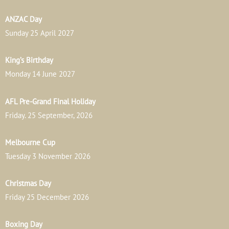
ANZAC Day
Sunday 25 April 2027
King’s Birthday
Monday 14 June 2027
AFL Pre-Grand Final Holiday
Friday. 25 September, 2026
Melbourne Cup
Tuesday 3 November 2026
Christmas Day
Friday 25 December 2026
Boxing Day