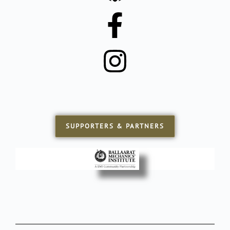
SUPPORTERS & PARTNERS