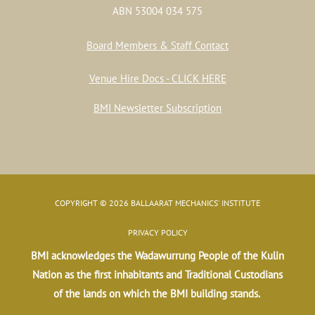
ABN 53004 034 575
Board Members & Staff Contact
Venue Hire Docs - CLICK HERE
BMI Newsletter Subscription
COPYRIGHT © 2026 BALLAARAT MECHANICS' INSTITUTE
PRIVACY POLICY
BMI acknowledges the Wadawurrung People of the Kulin
Nation as the first inhabitants and Traditional Custodians
of the lands on which the BMI building stands.