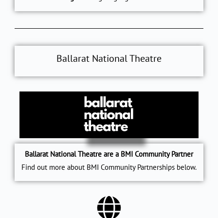
Ballarat National Theatre
Ballarat National Theatre are a BMI Community Partner
Find out more about BMI Community Partnerships below.