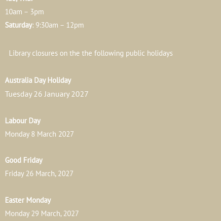
10am – 3pm
Saturday
: 9:30am – 12pm
Library closures on the the following public holidays
Australia Day Holiday
Tuesday 26 January 2027
Labour Day
Monday 8 March 2027
Good Friday
Friday 26 March, 2027
Easter Monday
Monday 29 March, 2027