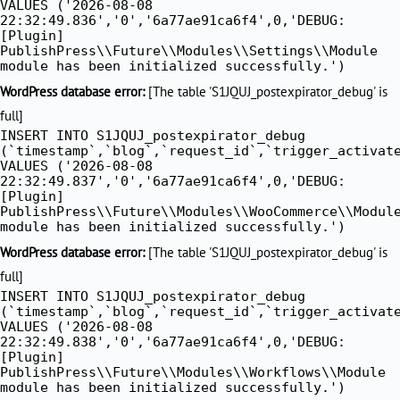
VALUES ('2026-08-08
22:32:49.836','0','6a77ae91ca6f4',0,'DEBUG:
[Plugin]
PublishPress\\Future\\Modules\\Settings\\Module
module has been initialized successfully.')
WordPress database error:
[The table 'S1JQUJ_postexpirator_debug' is
full]
INSERT INTO S1JQUJ_postexpirator_debug
(`timestamp`,`blog`,`request_id`,`trigger_activat
VALUES ('2026-08-08
22:32:49.837','0','6a77ae91ca6f4',0,'DEBUG:
[Plugin]
PublishPress\\Future\\Modules\\WooCommerce\\Modul
module has been initialized successfully.')
WordPress database error:
[The table 'S1JQUJ_postexpirator_debug' is
full]
INSERT INTO S1JQUJ_postexpirator_debug
(`timestamp`,`blog`,`request_id`,`trigger_activat
VALUES ('2026-08-08
22:32:49.838','0','6a77ae91ca6f4',0,'DEBUG:
[Plugin]
PublishPress\\Future\\Modules\\Workflows\\Module
module has been initialized successfully.')