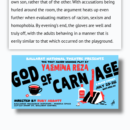
own son, rather that of the other. With accusations being
hurled around the room, the argument heats up even
further when evaluating matters of racism, sexism and
homophobia. By evening’s end, the gloves are well and
truly off, with the adults behaving in a manner that is
eerily similar to that which occurred on the playground.