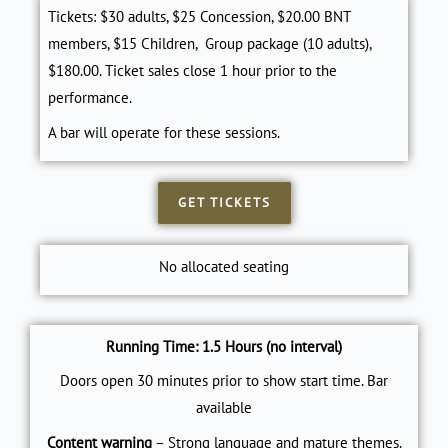
Tickets: $30 adults, $25 Concession, $20.00 BNT
members, $15 Children, Group package (10 adults),
$180.00. Ticket sales close 1 hour prior to the
performance.
A bar will operate for these sessions.
GET TICKETS
No allocated seating
Running Time: 1.5 Hours (no interval)
Doors open 30 minutes prior to show start time. Bar
available
Content warning
– Strong language and mature themes.