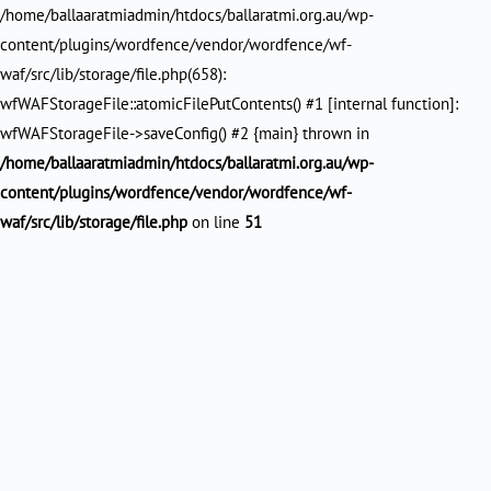
/home/ballaaratmiadmin/htdocs/ballaratmi.org.au/wp-
content/plugins/wordfence/vendor/wordfence/wf-
waf/src/lib/storage/file.php(658):
wfWAFStorageFile::atomicFilePutContents() #1 [internal function]:
wfWAFStorageFile->saveConfig() #2 {main} thrown in
/home/ballaaratmiadmin/htdocs/ballaratmi.org.au/wp-
content/plugins/wordfence/vendor/wordfence/wf-
waf/src/lib/storage/file.php
on line
51