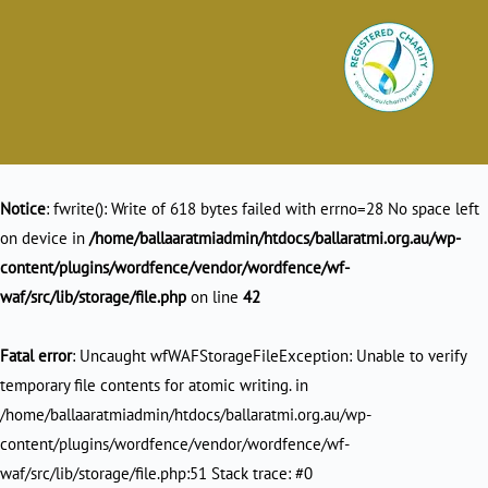
Notice
: fwrite(): Write of 618 bytes failed with errno=28 No space left
on device in
/home/ballaaratmiadmin/htdocs/ballaratmi.org.au/wp-
content/plugins/wordfence/vendor/wordfence/wf-
waf/src/lib/storage/file.php
on line
42
Fatal error
: Uncaught wfWAFStorageFileException: Unable to verify
temporary file contents for atomic writing. in
/home/ballaaratmiadmin/htdocs/ballaratmi.org.au/wp-
content/plugins/wordfence/vendor/wordfence/wf-
waf/src/lib/storage/file.php:51 Stack trace: #0