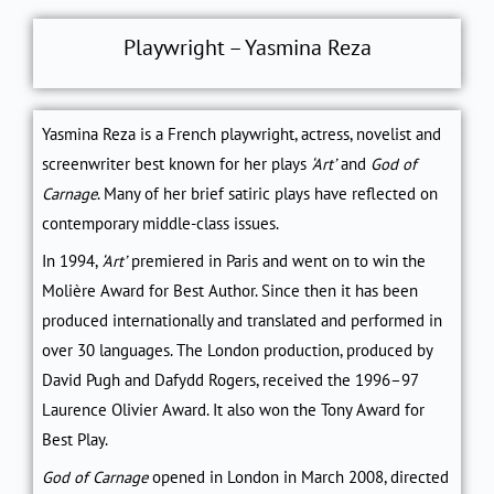
Playwright – Yasmina Reza
Yasmina Reza is a French playwright, actress, novelist and
screenwriter best known for her plays
‘Art’
and
God of
Carnage
. Many of her brief satiric plays have reflected on
contemporary middle-class issues.
In 1994,
‘Art’
premiered in Paris and went on to win the
Molière Award for Best Author. Since then it has been
produced internationally and translated and performed in
over 30 languages. The London production, produced by
David Pugh and Dafydd Rogers, received the 1996–97
Laurence Olivier Award. It also won the Tony Award for
Best Play.
God of Carnage
opened in London in March 2008, directed