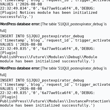
VALUES ('2026-08-08
22:32:49.834','0','6a77ae91ca6f4',0,'DEBUG:
[Plugin] Notices module has been initialized
successfully.')
WordPress database error:
[The table 'S1JQUJ_postexpirator_debug' is
full]
INSERT INTO S1JQUJ_postexpirator_debug
(`timestamp`,`blog`,`request_id`,`trigger_activat
VALUES ('2026-08-08
22:32:49.835','0','6a77ae91ca6f4',0,'DEBUG:
[Plugin]
PublishPress\\Future\\Modules\\Debug\\Module
module has been initialized successfully.')
WordPress database error:
[The table 'S1JQUJ_postexpirator_debug' is
full]
INSERT INTO S1JQUJ_postexpirator_debug
(`timestamp`,`blog`,`request_id`,`trigger_activat
VALUES ('2026-08-08
22:32:49.835','0','6a77ae91ca6f4',0,'DEBUG:
[Plugin]
PublishPress\\Future\\Modules\\InstanceProtection
module has been initialized successfully.')