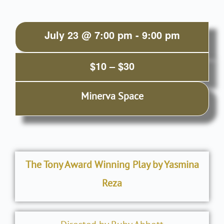
July 23
@
7:00 pm
-
9:00 pm
$10 – $30
Minerva Space
The Tony Award Winning Play by Yasmina
Reza