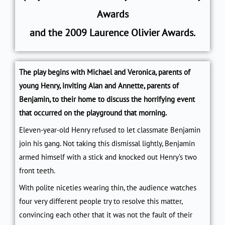
Awards
and
the
2009 Laurence Olivier Awards.
The play begins with Michael and Veronica, parents of
young Henry, inviting Alan and Annette, parents of
Benjamin, to their home to discuss the horrifying event
that occurred on the playground that morning.
Eleven-year-old Henry refused to let classmate Benjamin
join his gang. Not taking this dismissal lightly, Benjamin
armed himself with a stick and knocked out Henry’s two
front teeth.
With polite niceties wearing thin, the audience watches
four very different people try to resolve this matter,
convincing each other that it was not the fault of their