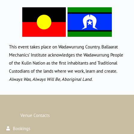
This event takes place on Wadawurrung Country. Ballaarat
Mechanics’ Institute acknowledges the Wadawurrung People
of the Kulin Nation as the first inhabitants and Traditional
Custodians of the lands where we work, learn and create.
Always Was, Always Will Be, Aboriginal Land.
Venue Contacts
Bookings