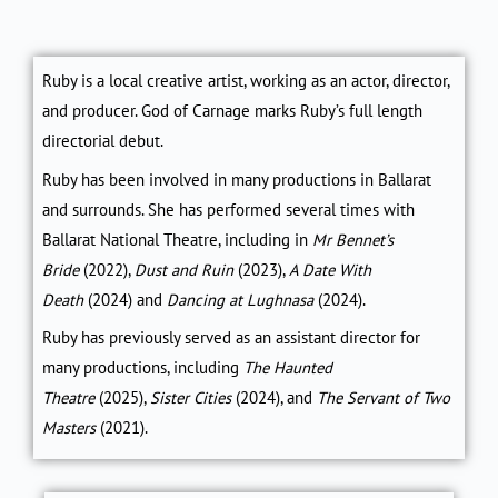
Ruby is a local creative artist, working as an actor, director,
and producer.
God of Carnage
marks Ruby’s full length
directorial debut.
Ruby has been involved in many productions in Ballarat
and surrounds. She has performed several times with
Ballarat National Theatre, including in
Mr Bennet’s
Bride
(2022)
,
Dust and Ruin
(2023),
A Date With
Death
(2024)
and
Dancing at Lughnasa
(2024)
.
Ruby has previously served as an assistant director for
many productions, including
The Haunted
Theatre
(2025)
,
Sister Cities
(2024)
, and
The Servant of Two
Masters
(2021)
.