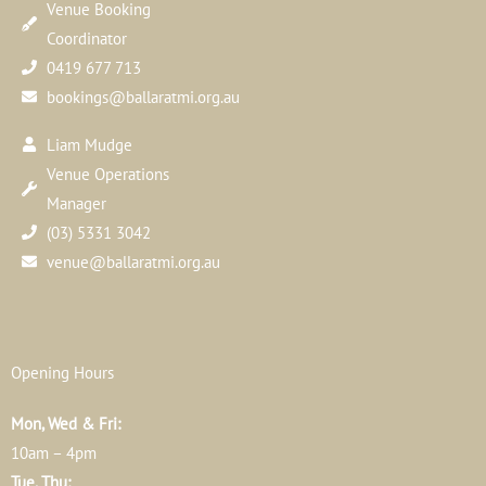
Venue Booking
Coordinator
0419 677 713
bookings@ballaratmi.org.au
Liam Mudge
Venue Operations
Manager
(03) 5331 3042
venue@ballaratmi.org.au
Opening Hours
Mon, Wed & Fri:
10am – 4pm
Tue, Thu: