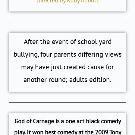
Directed by Ruby Abbott
After the event of school yard
bullying, four parents differing views
may have just created cause for
another round; adults edition.
God of Carnage is a one act black comedy
play. It won best comedy at the 2009 Tony