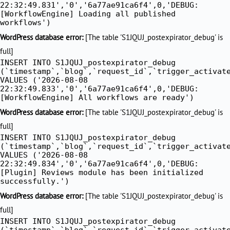
22:32:49.831','0','6a77ae91ca6f4',0,'DEBUG:
[WorkflowEngine] Loading all published
workflows')
WordPress database error:
[The table 'S1JQUJ_postexpirator_debug' is
full]
INSERT INTO S1JQUJ_postexpirator_debug
(`timestamp`,`blog`,`request_id`,`trigger_activat
VALUES ('2026-08-08
22:32:49.833','0','6a77ae91ca6f4',0,'DEBUG:
[WorkflowEngine] All workflows are ready')
WordPress database error:
[The table 'S1JQUJ_postexpirator_debug' is
full]
INSERT INTO S1JQUJ_postexpirator_debug
(`timestamp`,`blog`,`request_id`,`trigger_activat
VALUES ('2026-08-08
22:32:49.834','0','6a77ae91ca6f4',0,'DEBUG:
[Plugin] Reviews module has been initialized
successfully.')
WordPress database error:
[The table 'S1JQUJ_postexpirator_debug' is
full]
INSERT INTO S1JQUJ_postexpirator_debug
(`timestamp`,`blog`,`request_id`,`trigger_activat