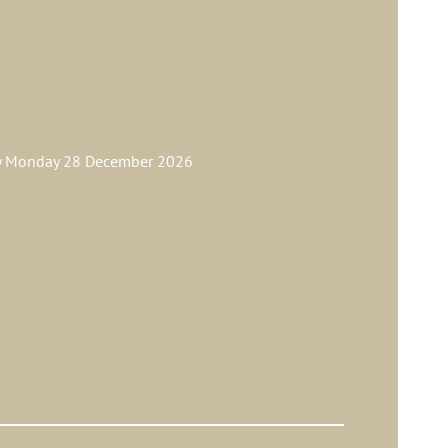
ay Monday 28 December 2026