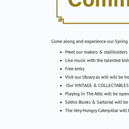
Come along and experience our Spring
Meet our makers & stallholders
Live music with the talented kid
Free entry
Visit our library as will will b
Our VINTAGE & COLLECTABLES sh
Playing In The Attic will be open
Sothis Books & Sartorial will be 
The Very Hungry Caterpillar will