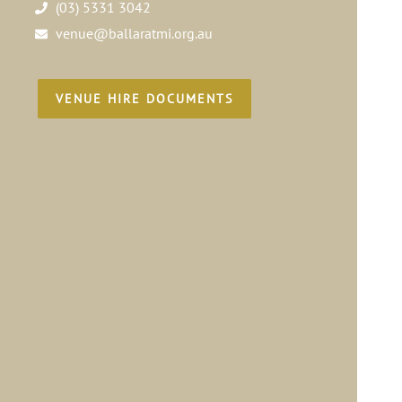
(03) 5331 3042
venue@ballaratmi.org.au
VENUE HIRE DOCUMENTS