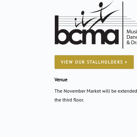
VIEW OUR STALLHOLDERS >
Venue
The November Market will be extended 
the third floor.