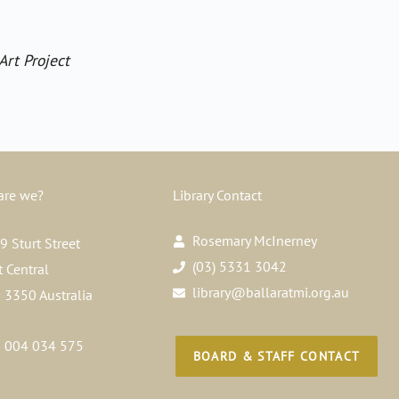
Art Project
are we?
Library Contact
Rosemary McInerney
 Sturt Street
(03) 5331 3042
t Central
library@ballaratmi.org.au
a 3350 Australia
 004 034 575
BOARD & STAFF CONTACT