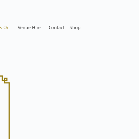
’s On
Venue Hire
Contact
Shop