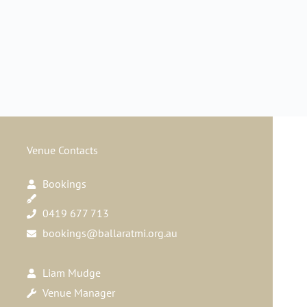
Venue Contacts
Bookings
0419 677 713
bookings@ballaratmi.org.au
Liam Mudge
Venue Manager