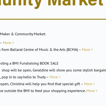
 Maker & Community Market:
 –
More >
s from Ballarat Centre of Music & the Arts (BCMA) –
More >
e hosting a BMI Fundraising BOOK SALE
op will be open, Geraldine will show you some stylish bargai
, pop in to say hello to Trudy –
More >
open, Christina will help you find that special gift –
More >
 be outside the BMI to feed your shopping experience.
More >