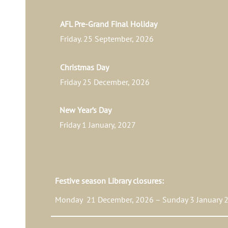
AFL Pre-Grand Final Holiday
Friday. 25 September, 2026
Christmas Day
Friday 25 December, 2026
New Year’s Day
Friday 1 January, 2027
Festive season Library closures:
Monday 21 December, 2026 – Sunday 3 January 2