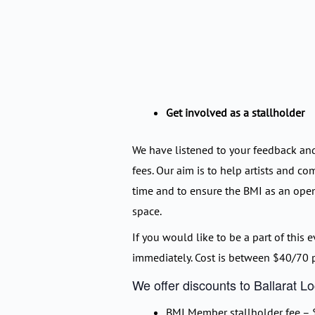
Get involved as a stallholder
We have listened to your feedback an
fees. Our aim is to help artists and co
time and to ensure the BMI as an op
space.
If you would like to be a part of this e
immediately. Cost is between $40/70 p
We offer discounts to Ballarat 
BMI Member stallholder fee – $