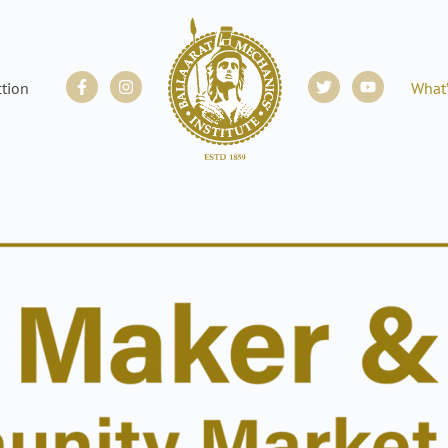
Facebook-
Instagram
Twitter
Youtube
ction
What
f