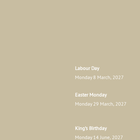
Labour Day
Monday 8 March, 2027
Easter Monday
Monday 29 March, 2027
King’s Birthday
Monday 14 June, 2027