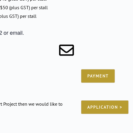
 $50 (plus GST) per stall
plus GST) per stall
 or email.
PAYMENT
t Project then we would like to
APPLICATION >