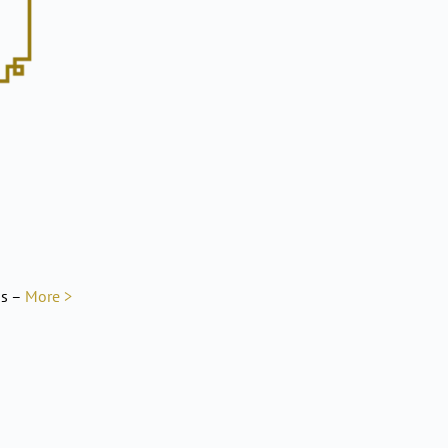
ns –
More >