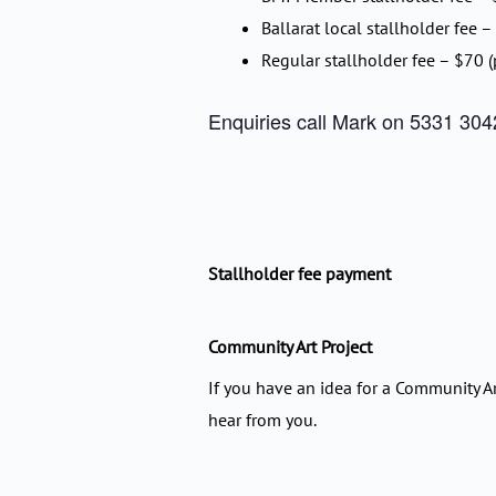
Ballarat local stallholder fee –
Regular stallholder fee – $70 (
Enquiries call Mark on 5331 3042
Stallholder fee payment
Community Art Project
If you have an idea for a Community Ar
hear from you.