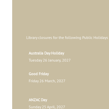
Library closures for the following Public Holidays
Australia Day Holiday
Tuesday 26 January, 2027
Good Friday
Friday 26 March, 2027
ANZAC Day
Sunday 25 April, 2027