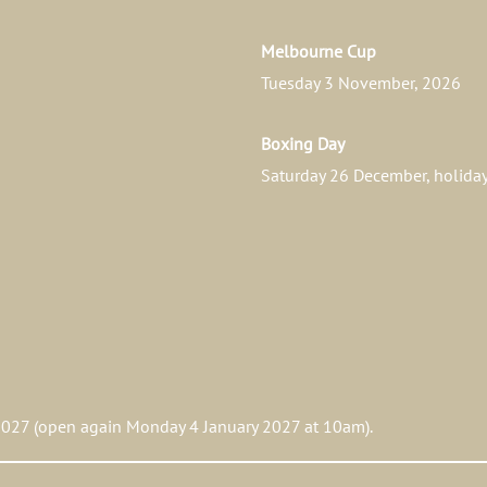
Melbourne Cup
Tuesday 3 November, 2026
Boxing Day
Saturday 26 December, holid
027 (open again Monday 4 January 2027 at 10am).