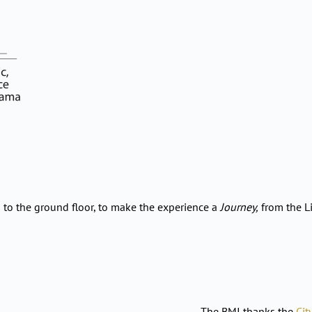
to the ground floor, to make the experience a
Journey,
from the Li
The BMI thanks the
Cit