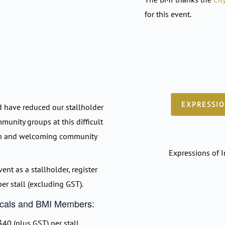
for this event.
EXPRESSIO
d have reduced our stallholder
mmunity groups at this difficult
en and welcoming community
Expressions of I
vent as a stallholder, register
er stall (excluding GST).
Locals and BMI Members:
40 (plus GST) per stall