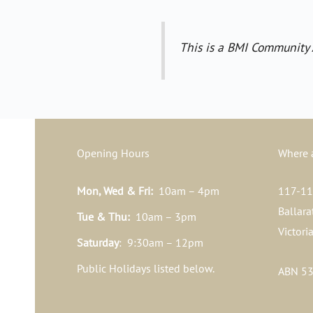
This is a BMI Community 
Opening Hours
Where 
Mon, Wed & Fri:
10am – 4pm
117-119
Ballara
Tue & Thu:
10am – 3pm
Victori
Saturday
: 9:30am – 12pm
Public Holidays listed below.
ABN 53