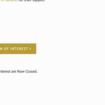
N OF INTEREST >
nterest are Now Closed.