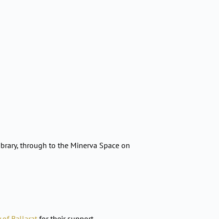
brary, through to the Minerva Space on
y of Ballarat
for their support