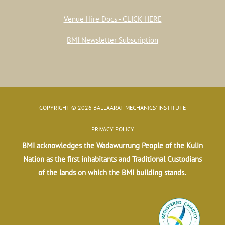
Venue Hire Docs - CLICK HERE
BMI Newsletter Subscription
COPYRIGHT © 2026 BALLAARAT MECHANICS' INSTITUTE
PRIVACY POLICY
BMI acknowledges the Wadawurrung People of the Kulin
Nation as the first inhabitants and Traditional Custodians
of the lands on which the BMI building stands.