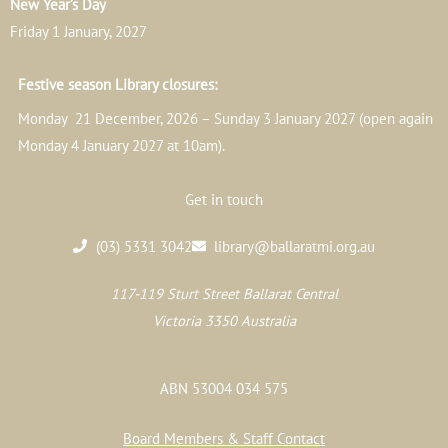
New Year’s Day
Friday 1 January, 2027
Festive season Library closures:
Monday 21 December, 2026 – Sunday 3 January 2027 (open again
Monday 4 January 2027 at 10am).
Get in touch
(03) 5331 3042
library@ballaratmi.org.au
117-119 Sturt Street Ballarat Central
Victoria 3350 Australia
ABN 53004 034 575
Board Members & Staff Contact