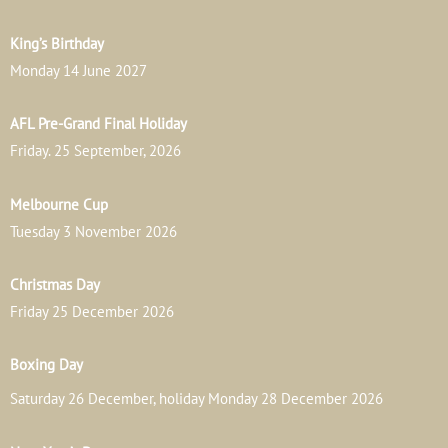
King’s Birthday
Monday 14 June 2027
AFL Pre-Grand Final Holiday
Friday. 25 September, 2026
Melbourne Cup
Tuesday 3 November 2026
Christmas Day
Friday 25 December 2026
Boxing Day
Saturday 26 December, holiday Monday 28 December 2026