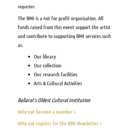
requester.
The BMI is a not for profit organisation. All
funds raised from this event support the artist
and contribute to supporting BMI services such
as.
Our library
Our collection
Our research facilities
Arts & Cultural Activities
Ballarat’s Oldest Cultural Institution
Why not become a member >
Why not register for the BMI Newsletter >