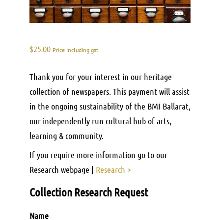
$
25.00
Price including gst
Thank you for your interest in our heritage
collection of newspapers. This payment will assist
in the ongoing sustainability of the BMI Ballarat,
our independently run cultural hub of arts,
learning & community.
If you require more information go to our
Research webpage |
Research >
Collection Research Request
Name