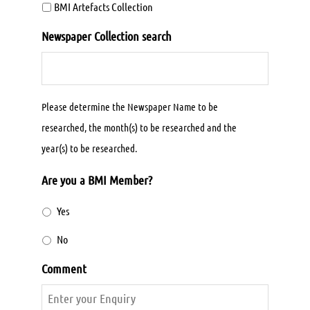
BMI Artefacts Collection
Newspaper Collection search
Please determine the Newspaper Name to be
researched, the month(s) to be researched and the
year(s) to be researched.
Are you a BMI Member?
Yes
No
Comment