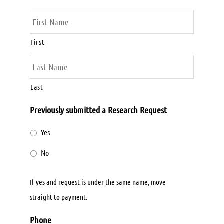
First
Last
Previously submitted a Research Request
Yes
No
If yes and request is under the same name, move
straight to payment.
Phone