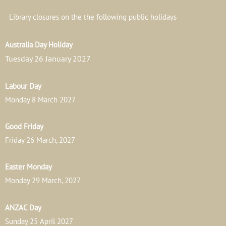
Library closures on the the following public holidays
Australia Day Holiday
Tuesday 26 January 2027
Labour Day
Monday 8 March 2027
Good Friday
Friday 26 March, 2027
Easter Monday
Monday 29 March, 2027
ANZAC Day
Sunday 25 April 2027