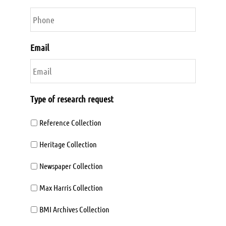
Email
Type of research request
Reference Collection
Heritage Collection
Newspaper Collection
Max Harris Collection
BMI Archives Collection