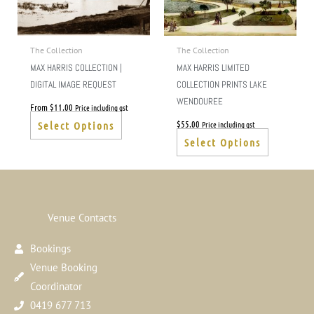
The
The
options
options
may
may
The Collection
The Collection
be
be
MAX HARRIS COLLECTION |
MAX HARRIS LIMITED
chosen
chosen
DIGITAL IMAGE REQUEST
COLLECTION PRINTS LAKE
on
on
WENDOUREE
From
$
11.00
Price including gst
the
the
$
55.00
Price including gst
Select Options
product
product
Select Options
page
page
Venue Contacts
Bookings
Venue Booking
Coordinator
0419 677 713