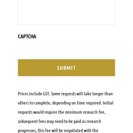
CAPTCHA
Prices include GST. Some requests will take longer than
others to complete, depending on time required. Initial
requests would require the minimum research fee,
subsequent fees may need to be paid as research
progresses, this fee will be negotiated with the