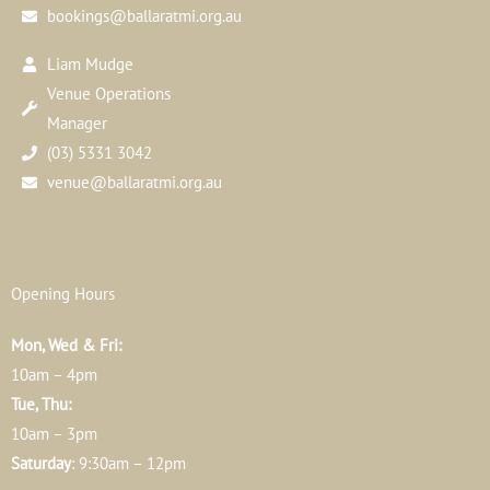
bookings@ballaratmi.org.au
Liam Mudge
Venue Operations
Manager
(03) 5331 3042
venue@ballaratmi.org.au
Opening Hours
Mon, Wed & Fri:
10am – 4pm
Tue, Thu:
10am – 3pm
Saturday
: 9:30am – 12pm