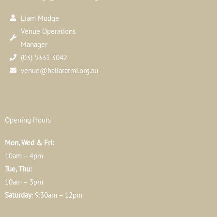
Liam Mudge
Venue Operations
Manager
(03) 5331 3042
venue@ballaratmi.org.au
Opening Hours
Mon, Wed & Fri:
10am – 4pm
Tue, Thu:
10am – 3pm
Saturday
: 9:30am – 12pm