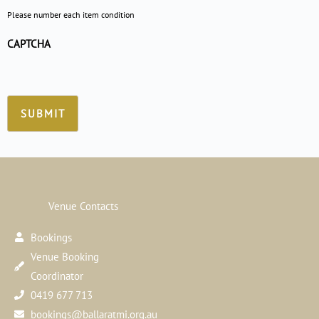
Please number each item condition
CAPTCHA
Venue Contacts
Bookings
Venue Booking
Coordinator
0419 677 713
bookings@ballaratmi.org.au