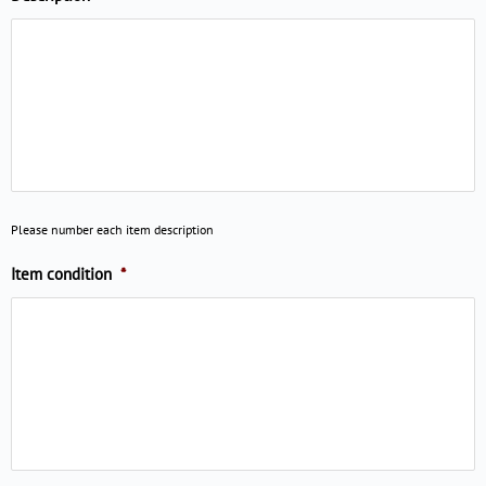
Please number each item description
Item condition
*