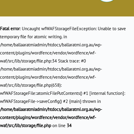
Fatal error
: Uncaught wfWAFStorageFileException: Unable to save
temporary file for atomic writing. in
/home/ballaaratmiadmin/htdocs/ballaratmi.org.au/wp-
content/plugins/wordfence/vendor/wordfence/wf-
waf/src/lib/storage/file.php:34 Stack trace: #0
/home/ballaaratmiadmin/htdocs/ballaratmi.org.au/wp-
content/plugins/wordfence/vendor/wordfence/wf-
waf/src/lib/storage/file.php(658):
wfWAFStorageFile::atomicFilePutContents() #1 [internal function]:
wfWAFStorageFile->saveConfig() #2 {main} thrown in
/home/ballaaratmiadmin/htdocs/ballaratmi.org.au/wp-
content/plugins/wordfence/vendor/wordfence/wf-
waf/src/lib/storage/file.php
on line
34