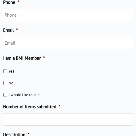
Phone
*
Email
*
I am a BMI Member
*
Yes
No
I would like to join
Number of items submitted
*
Description
*