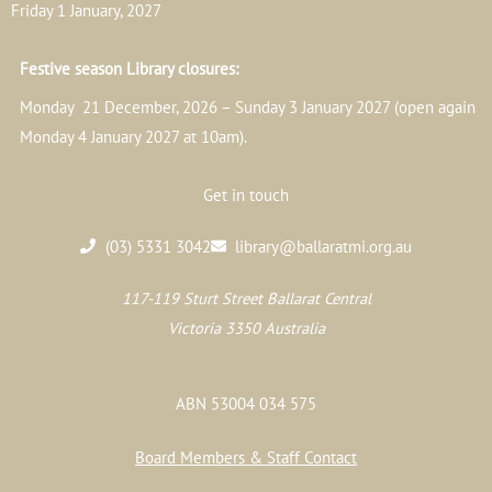
Friday 1 January, 2027
Festive season Library closures:
Monday 21 December, 2026 – Sunday 3 January 2027 (open again
Monday 4 January 2027 at 10am).
Get in touch
(03) 5331 3042
library@ballaratmi.org.au
117-119 Sturt Street Ballarat Central
Victoria 3350 Australia
ABN 53004 034 575
Board Members & Staff Contact