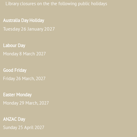
Library closures on the the following public holidays
Australia Day Holiday
Tuesday 26 January 2027
Labour Day
Monday 8 March 2027
Good Friday
Friday 26 March, 2027
Easter Monday
Monday 29 March, 2027
ANZAC Day
Sunday 25 April 2027