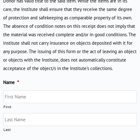
Donor has valid title to the said item. While the items are in its
care, the Institute shall ensure that they receive the same degree
of protection and safekeeping as comparable property of its own.
The absence of condition notes on this receipt does not imply that
the material was received complete and/or in good conditions. The
institute shall not carry insurance on objects deposited with it for
any purpose. The issuing of this form or the act of leaving an object
or objects with the Institute, does not automatically constitute
acceptance of the object/s in the Institute's collections.
Name
*
First
Last