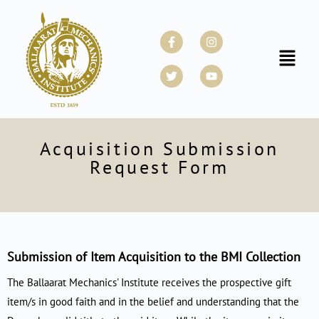
Skip
to
Facebook-
Twitter
Instagram
Youtube
f
content
Menu
Acquisition Submission
Request Form
Submission of Item Acquisition to the BMI Collection
The Ballaarat Mechanics' Institute receives the prospective gift
item/s in good faith and in the belief and understanding that the