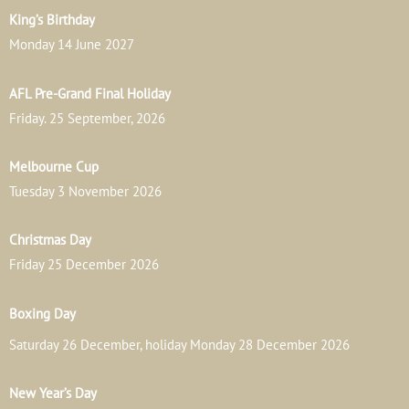
King’s Birthday
Monday 14 June 2027
AFL Pre-Grand Final Holiday
Friday. 25 September, 2026
Melbourne Cup
Tuesday 3 November 2026
Christmas Day
Friday 25 December 2026
Boxing Day
Saturday 26 December, holiday Monday 28 December 2026
New Year’s Day