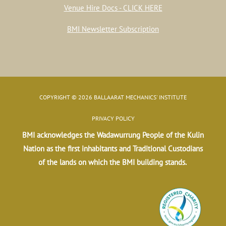
Venue Hire Docs - CLICK HERE
BMI Newsletter Subscription
COPYRIGHT © 2026 BALLAARAT MECHANICS' INSTITUTE
PRIVACY POLICY
BMI acknowledges the Wadawurrung People of the Kulin
Nation as the first inhabitants and Traditional Custodians
of the lands on which the BMI building stands.