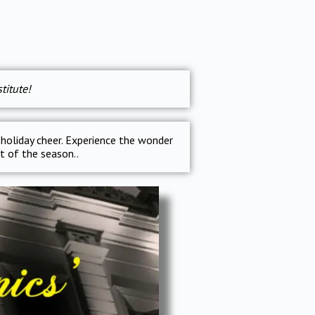
titute!
 holiday cheer. Experience the wonder
it of the season..