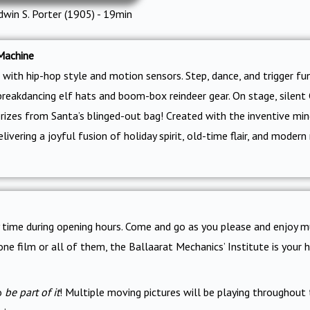
dwin S. Porter (1905) - 19min
Machine
with hip-hop style and motion sensors. Step, dance, and trigger fu
breakdancing elf hats and boom-box reindeer gear. On stage, silent C
prizes from Santa’s blinged-out bag! Created with the inventive mi
ivering a joyful fusion of holiday spirit, old-time flair, and moder
ny time during opening hours. Come and go as you please and enjoy m
one film or all of them, the Ballaarat Mechanics’ Institute is you
to
be part of it
! Multiple moving pictures will be playing throughout 