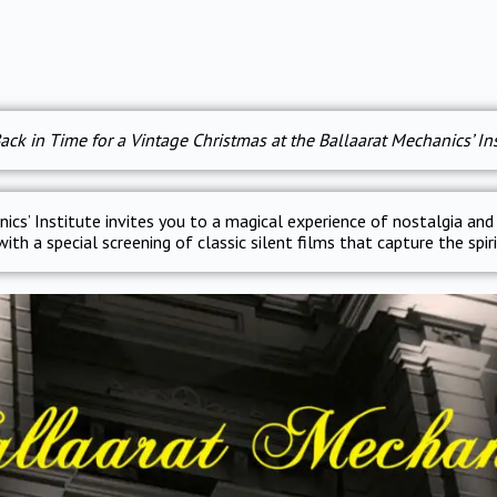
ack in Time for a Vintage Christmas at the Ballaarat Mechanics’ Ins
ics’ Institute invites you to a magical experience of nostalgia and
ith a special screening of classic silent films that capture the spir