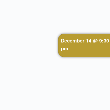
December 14
@
9:30
pm