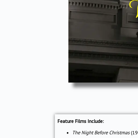
Feature Films Include:
The Night Before Christmas
(19