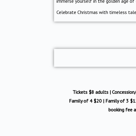
immerse yourself in the golden age of
Celebrate Christmas with timeless tales
Tickets $8 adults | Concession/c
Family of 4 $20 | Family of 3 $15
booking fee a