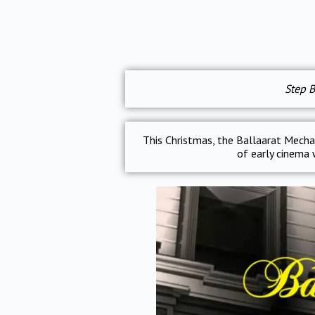
Step B
This Christmas, the Ballaarat Mechan
of early cinema w