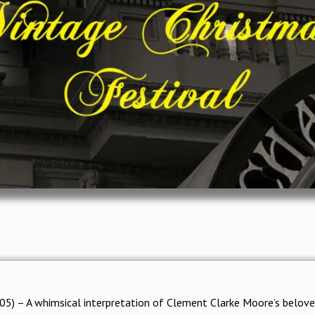
05) – A whimsical interpretation of Clement Clarke Moore’s belov