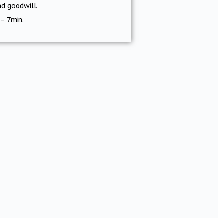
nd goodwill.
 – 7min.