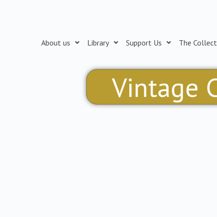
Skip
to
content
About us
Library
Support Us
The Collect
Vintage C