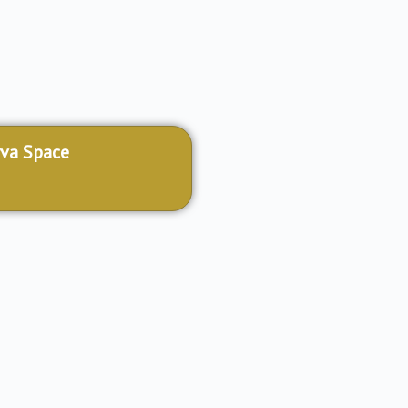
va Space