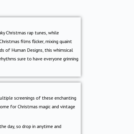
nky Christmas rap tunes, while
hristmas films flicker, mixing quaint
nds of Human Designs, this whimsical
n rhythms sure to have everyone grinning
ultiple screenings of these enchanting
r home for Christmas magic and vintage
the day, so drop in anytime and