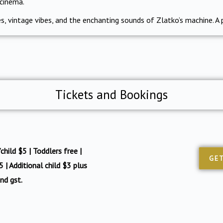
 cinema.
, vintage vibes, and the enchanting sounds of Zlatko’s machine. A 
Tickets and Bookings
hild $5 | Toddlers free |
GET
 | Additional child $3 plus
nd gst.