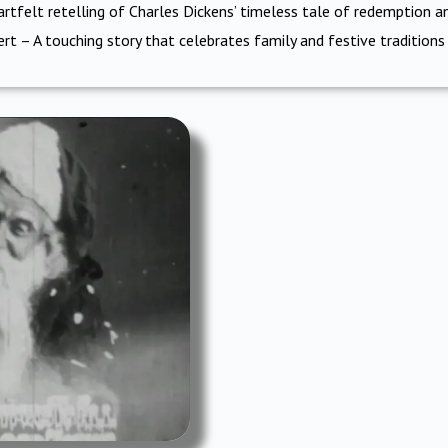
rtfelt retelling of Charles Dickens’ timeless tale of redemption a
ert – A touching story that celebrates family and festive traditions