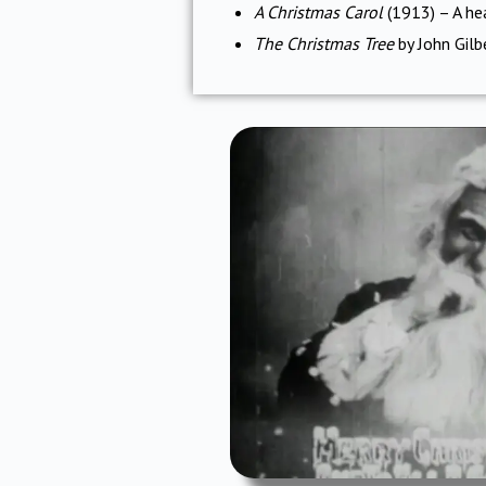
A Christmas Carol
(1913) – A hea
The Christmas Tree
by John Gilb