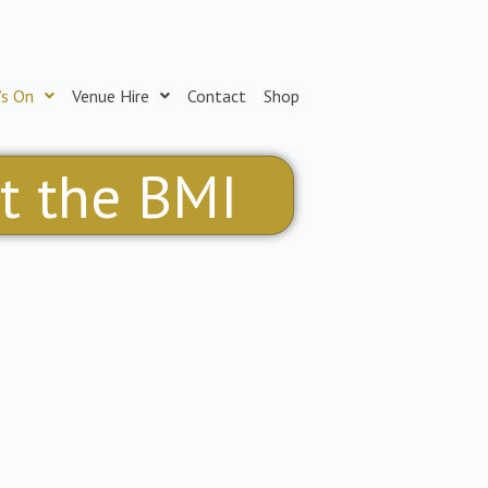
’s On
Venue Hire
Contact
Shop
at the BMI