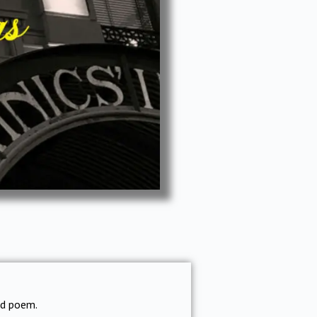
ed poem.