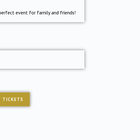
perfect event for family and friends!
 TICKETS