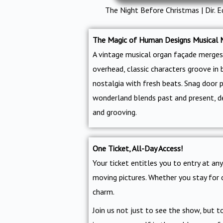
The Night Before Christmas | Dir. E
The Magic of Human Designs Musical 
A vintage musical organ façade merges 
overhead, classic characters groove in 
nostalgia with fresh beats. Snag door 
wonderland blends past and present, del
and grooving.
One Ticket, All-Day Access!
Your ticket entitles you to entry at a
moving pictures. Whether you stay for 
charm.
Join us not just to see the show, but 