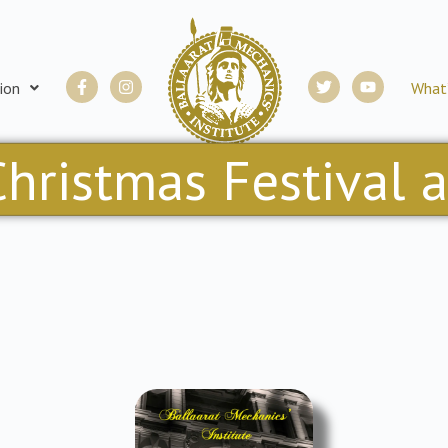
Facebook-
Instagram
Twitter
Youtube
ion
What
f
hristmas Festival 