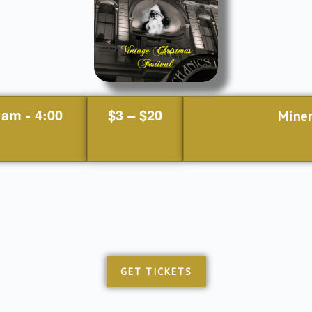
 am
-
4:00
$3 – $20
Miner
GET TICKETS